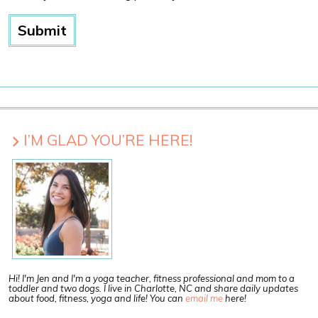
I’M GLAD YOU’RE HERE!
Hi! I'm Jen and I'm a yoga teacher, fitness professional and mom to a
toddler and two dogs. I live in Charlotte, NC and share daily updates
about food, fitness, yoga and life! You can
email me
here!