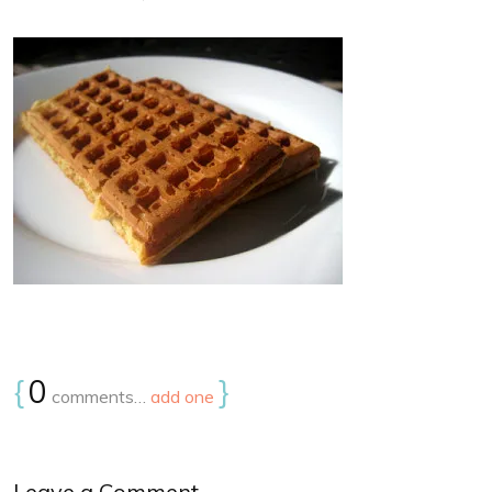
{
0
}
comments…
add one
Leave a Comment