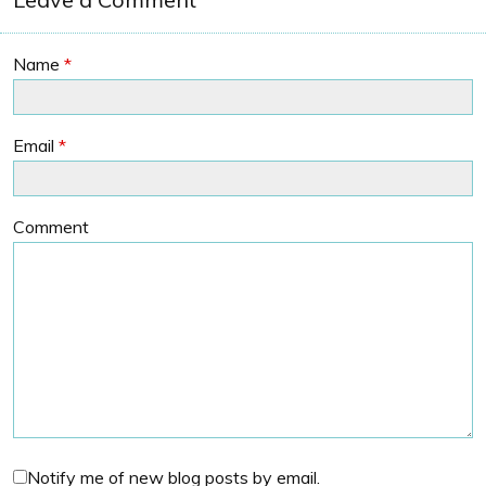
Name
*
Email
*
Comment
Notify me of new blog posts by email.