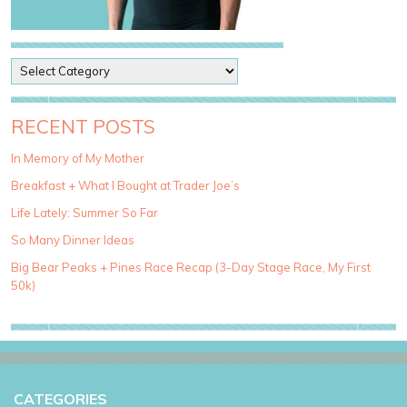
P
o
s
t
RECENT POSTS
C
a
In Memory of My Mother
t
Breakfast + What I Bought at Trader Joe’s
e
g
Life Lately: Summer So Far
o
So Many Dinner Ideas
r
i
Big Bear Peaks + Pines Race Recap (3-Day Stage Race, My First
e
50k)
s
CATEGORIES