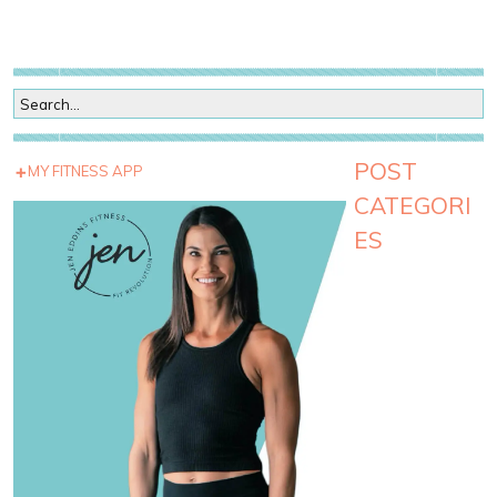
POST
MY FITNESS APP
CATEGORI
ES