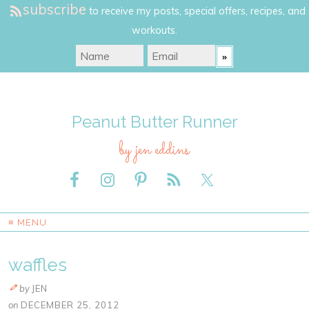
subscribe
to receive my posts, special offers, recipes, and
workouts.
Peanut Butter Runner
by jen eddins
≡ MENU
waffles
by
JEN
on
DECEMBER 25, 2012