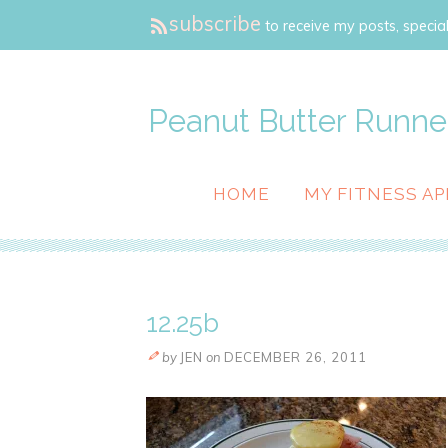
subscribe
to receive my posts, special
Peanut Butter Runne
HOME
MY FITNESS AP
12.25b
by
JEN
on
DECEMBER 26, 2011