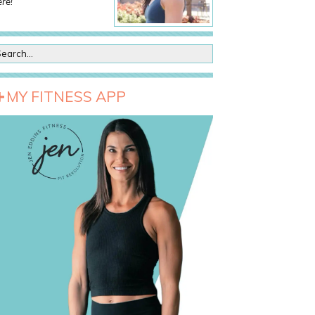
re!
MY FITNESS APP