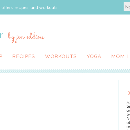
 offers, recipes, and workouts.
r
by jen eddins
P
RECIPES
WORKOUTS
YOGA
MOM L
Hi
te
a
tw
N
ab
an