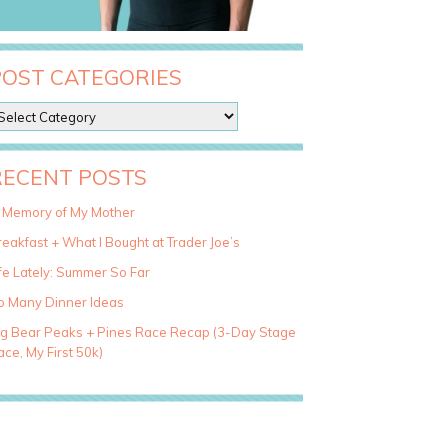
POST CATEGORIES
RECENT POSTS
n Memory of My Mother
eakfast + What I Bought at Trader Joe’s
fe Lately: Summer So Far
o Many Dinner Ideas
ig Bear Peaks + Pines Race Recap (3-Day Stage
ce, My First 50k)