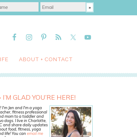
IFE
ABOUT + CONTACT
I’M GLAD YOU’RE HERE!
! I'm Jen and I'm a yoga
acher, fitness professional
nd mom to a toddler and
o dogs. I live in Charlotte,
C and share daily updates
out food, fitness, yoga
d life! You can
email me