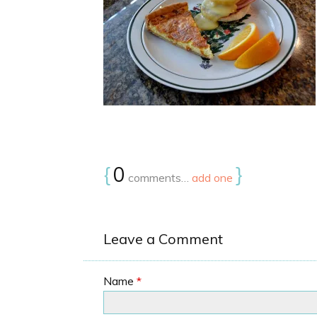
{
0
}
comments…
add one
Leave a Comment
Name
*