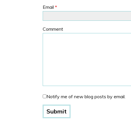
Email
*
Comment
Notify me of new blog posts by email.