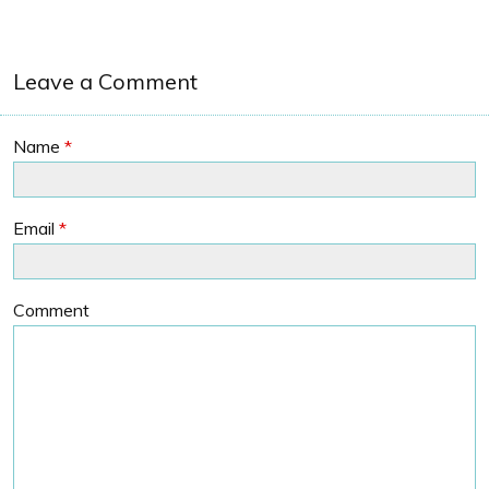
Leave a Comment
Name
*
Email
*
Comment