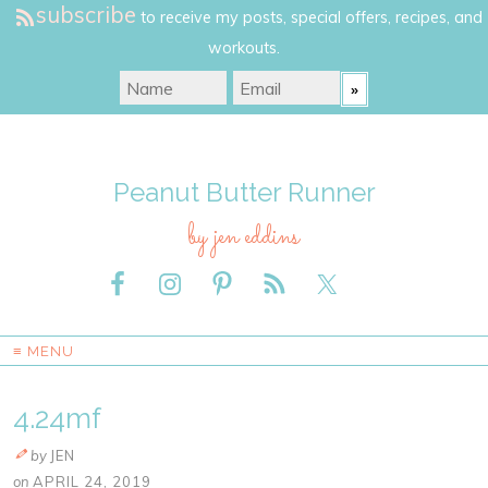
subscribe
to receive my posts, special offers, recipes, and
workouts.
Peanut Butter Runner
by jen eddins
≡ MENU
4.24mf
by
JEN
on
APRIL 24, 2019