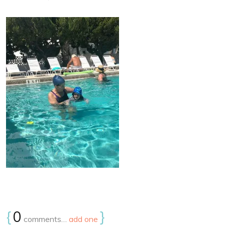
{
0
}
comments…
add one