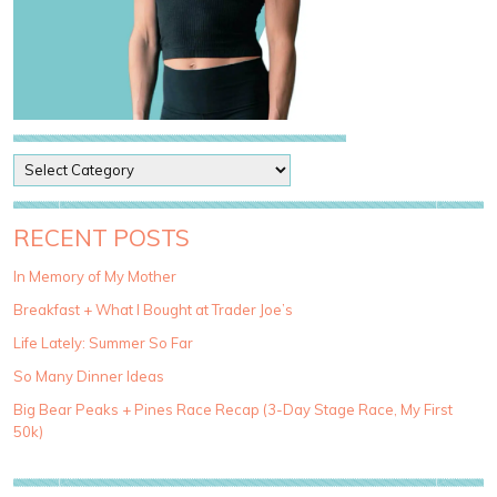
P
o
s
t
RECENT POSTS
C
a
In Memory of My Mother
t
Breakfast + What I Bought at Trader Joe’s
e
g
Life Lately: Summer So Far
o
So Many Dinner Ideas
r
i
Big Bear Peaks + Pines Race Recap (3-Day Stage Race, My First
e
50k)
s