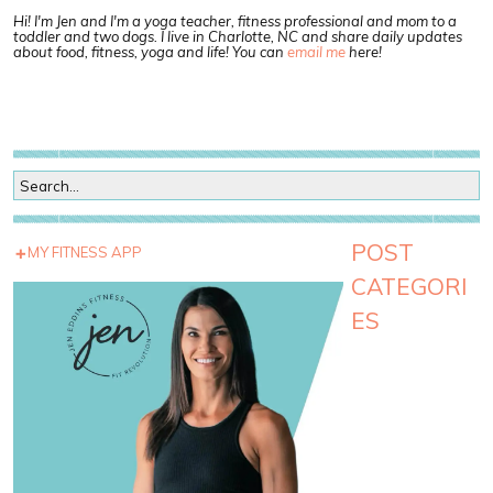
Hi! I'm Jen and I'm a yoga teacher, fitness professional and mom to a
toddler and two dogs. I live in Charlotte, NC and share daily updates
about food, fitness, yoga and life! You can
email me
here!
POST
MY FITNESS APP
CATEGORI
ES