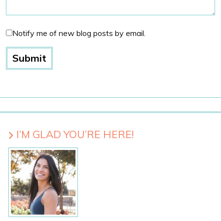
Notify me of new blog posts by email.
I’M GLAD YOU’RE HERE!