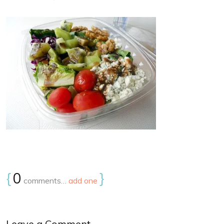
{
0
}
comments…
add one
Leave a Comment