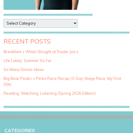
P
o
s
t
RECENT POSTS
C
a
Breakfast + What I Bought at Trader Joe’s
t
Life Lately: Summer So Far
e
g
So Many Dinner Ideas
o
Big Bear Peaks + Pines Race Recap (3-Day Stage Race, My First
r
50k)
i
e
Reading, Watching, Listening (Spring 2026 Edition)
s
CATEGORIES