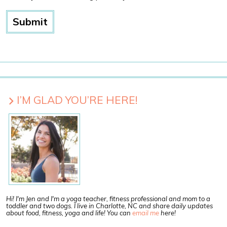
I’M GLAD YOU’RE HERE!
Hi! I'm Jen and I'm a yoga teacher, fitness professional and mom to a
toddler and two dogs. I live in Charlotte, NC and share daily updates
about food, fitness, yoga and life! You can
email me
here!