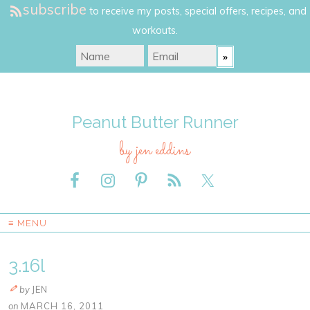
subscribe
to receive my posts, special offers, recipes, and
workouts.
Peanut Butter Runner
by jen eddins
≡ MENU
3.16l
by
JEN
on
MARCH 16, 2011