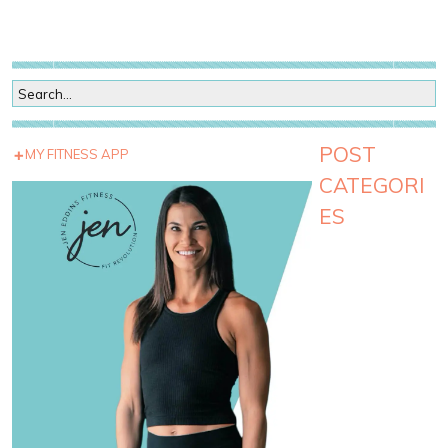
POST
MY FITNESS APP
CATEGORI
ES