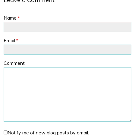
Name
*
Email
*
Comment
Notify me of new blog posts by email.