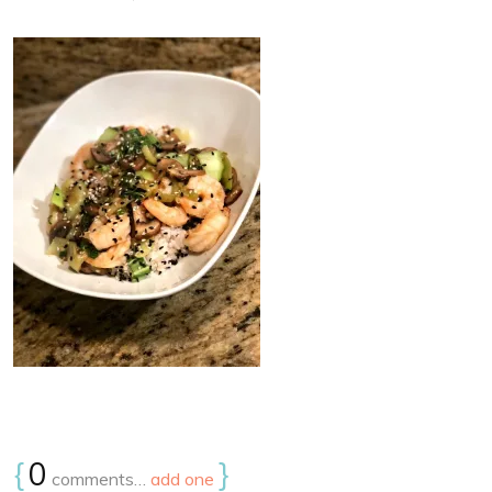
{
0
}
comments…
add one