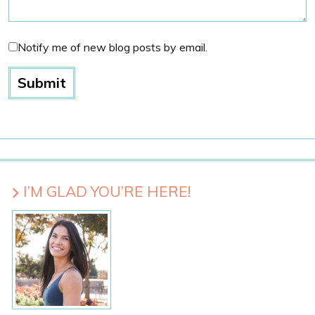
Notify me of new blog posts by email.
I’M GLAD YOU’RE HERE!