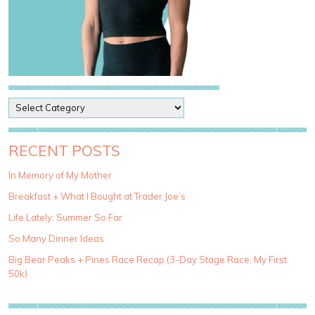
P
o
s
t
RECENT POSTS
C
a
In Memory of My Mother
t
Breakfast + What I Bought at Trader Joe’s
e
g
Life Lately: Summer So Far
o
So Many Dinner Ideas
r
i
Big Bear Peaks + Pines Race Recap (3-Day Stage Race, My First
e
50k)
s