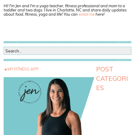
Hi! I'm Jen and I'm a yoga teacher, fitness professional and mom to a
toddler and two dogs. I live in Charlotte, NC and share daily updates
about food, fitness, yoga and life! You can
email me
here!
POST
MY FITNESS APP
CATEGORI
ES