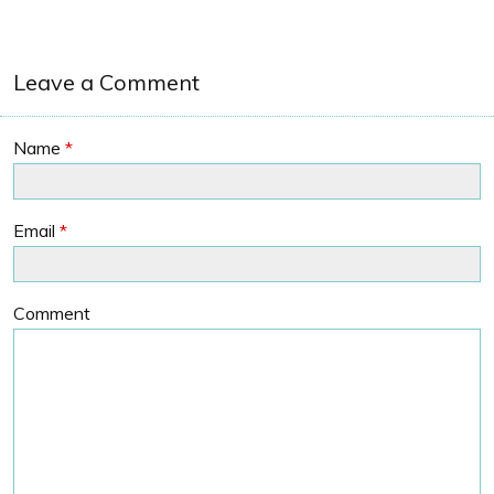
Leave a Comment
Name
*
Email
*
Comment