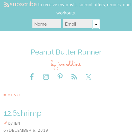
subscribe
to receive my posts, special offers, recipes, and
workouts.
Peanut Butter Runner
by jen eddins
≡ MENU
12.6shrimp
by
JEN
on
DECEMBER 6, 2019