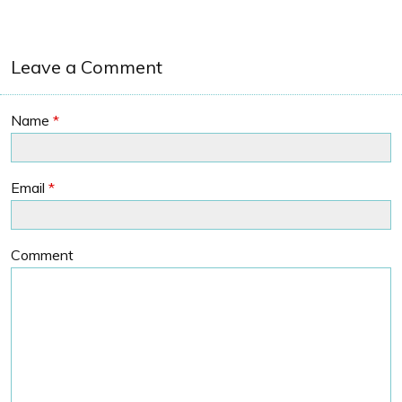
Leave a Comment
Name
*
Email
*
Comment