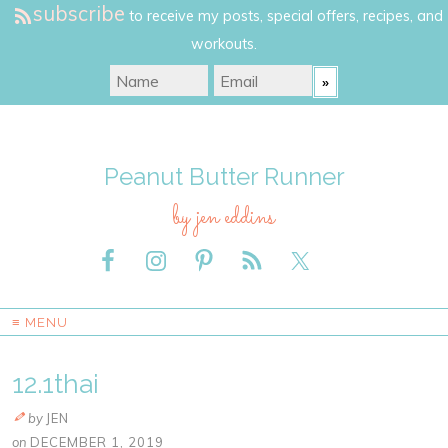
subscribe
to receive my posts, special offers, recipes, and
workouts.
Peanut Butter Runner
by jen eddins
≡ MENU
12.1thai
by
JEN
on
DECEMBER 1, 2019