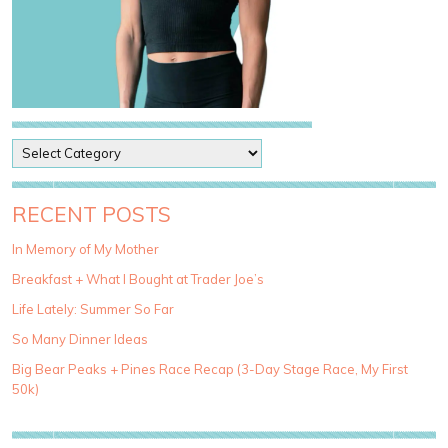
P
o
s
t
RECENT POSTS
C
a
In Memory of My Mother
t
Breakfast + What I Bought at Trader Joe’s
e
g
Life Lately: Summer So Far
o
So Many Dinner Ideas
r
i
Big Bear Peaks + Pines Race Recap (3-Day Stage Race, My First
e
50k)
s