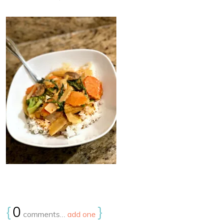
{
0
}
comments…
add one