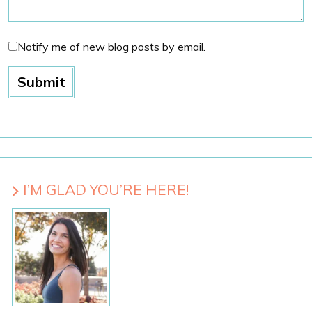
Notify me of new blog posts by email.
I’M GLAD YOU’RE HERE!