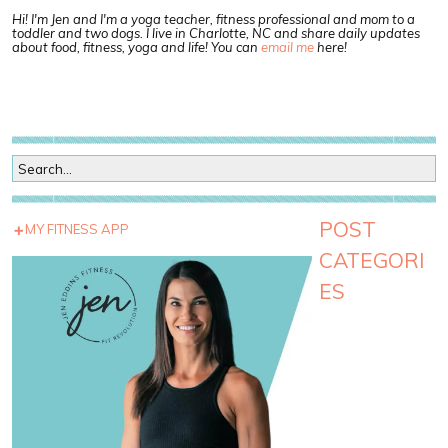
Hi! I'm Jen and I'm a yoga teacher, fitness professional and mom to a
toddler and two dogs. I live in Charlotte, NC and share daily updates
about food, fitness, yoga and life! You can
email me
here!
POST
MY FITNESS APP
CATEGORI
ES