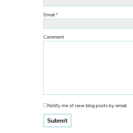
Email
*
Comment
Notify me of new blog posts by email.