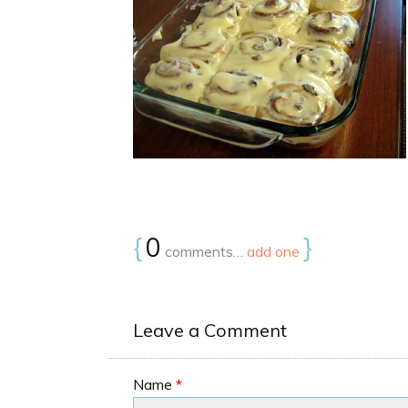
{
0
}
comments…
add one
Leave a Comment
Name
*