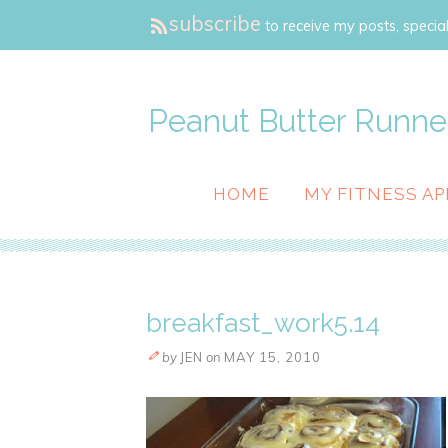
subscribe
to receive my posts, special
Peanut Butter Runne
HOME
MY FITNESS AP
breakfast_work5.14
by
JEN
on
MAY 15, 2010