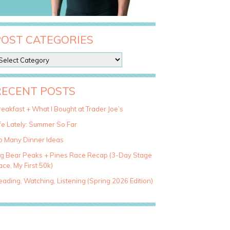
POST CATEGORIES
RECENT POSTS
eakfast + What I Bought at Trader Joe’s
fe Lately: Summer So Far
o Many Dinner Ideas
ig Bear Peaks + Pines Race Recap (3-Day Stage
ce, My First 50k)
ading, Watching, Listening (Spring 2026 Edition)