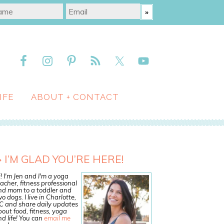
IFE
ABOUT + CONTACT
I’M GLAD YOU’RE HERE!
! I'm Jen and I'm a yoga
acher, fitness professional
nd mom to a toddler and
o dogs. I live in Charlotte,
C and share daily updates
out food, fitness, yoga
d life! You can
email me