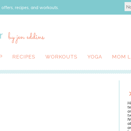
 offers, recipes, and workouts.
r
by jen eddins
P
RECIPES
WORKOUTS
YOGA
MOM L
Hi
te
a
tw
N
ab
an