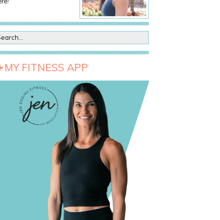
re!
MY FITNESS APP