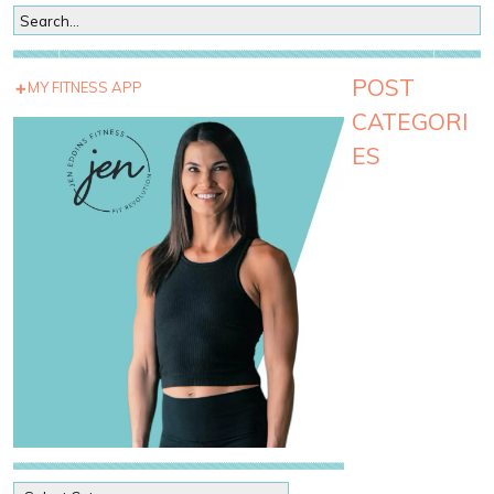
POST
MY FITNESS APP
CATEGORI
ES
P