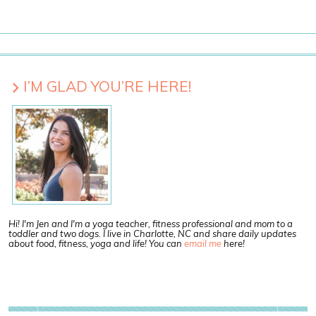
I’M GLAD YOU’RE HERE!
Hi! I'm Jen and I'm a yoga teacher, fitness professional and mom to a
toddler and two dogs. I live in Charlotte, NC and share daily updates
about food, fitness, yoga and life! You can
email me
here!