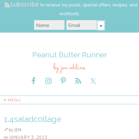
subscribe
to receive my posts, special offers, recipes, and
workouts.
Peanut Butter Runner
by jen eddins
≡ MENU
1.4saladcollage
by
JEN
on
JANUARY 3, 2013