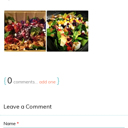
{
0
}
comments…
add one
Leave a Comment
Name
*