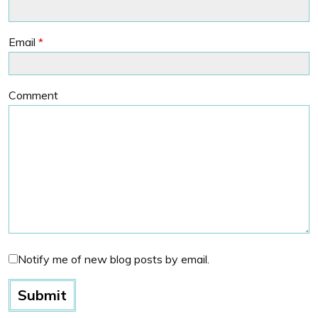
Email
*
Comment
Notify me of new blog posts by email.