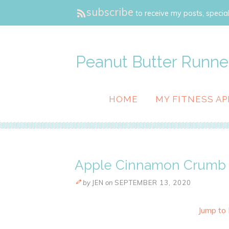
subscribe
to receive my posts, special
Peanut Butter Runne
HOME
MY FITNESS AP
Apple Cinnamon Crumb 
by
JEN
on
SEPTEMBER 13, 2020
Jump to