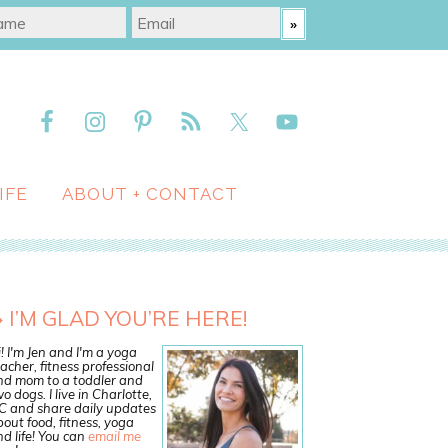
IFE
ABOUT + CONTACT
I’M GLAD YOU’RE HERE!
! I'm Jen and I'm a yoga
acher, fitness professional
nd mom to a toddler and
o dogs. I live in Charlotte,
C and share daily updates
out food, fitness, yoga
d life! You can
email me