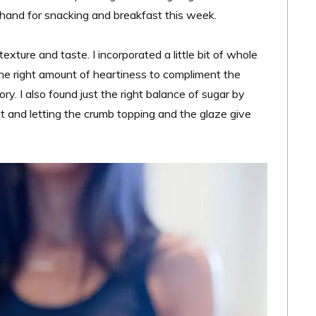
 hand for snacking and breakfast this week.
xture and taste. I incorporated a little bit of whole
 the right amount of heartiness to compliment the
ory. I also found just the right balance of sugar by
t and letting the crumb topping and the glaze give