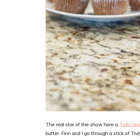
The real star of the show here is
Truly Gr
butter. Finn and I go through a stick of Tr