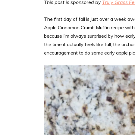
This post is sponsored by
Truly Grass Fe
The first day of fall is just over a week aw
Apple Cinnamon Crumb Muffin recipe with yo
because I’m always surprised by how early a
the time it actually feels like fall, the or
encouragement to do some early apple pick