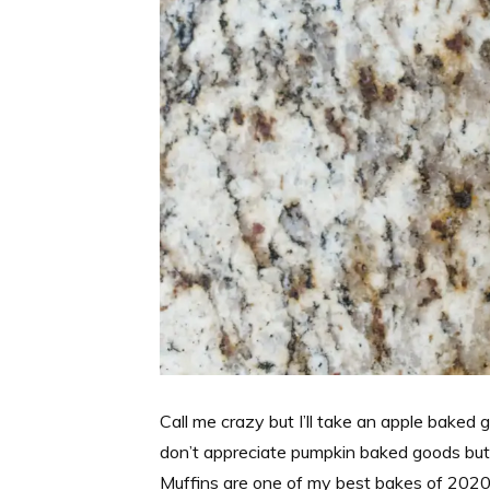
Call me crazy but I’ll take an apple baked 
don’t appreciate pumpkin baked goods but 
Muffins are one of my best bakes of 2020 