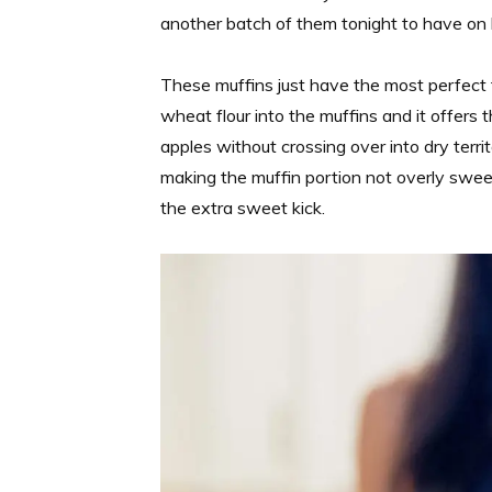
another batch of them tonight to have on
These muffins just have the most perfect te
wheat flour into the muffins and it offers
apples without crossing over into dry territ
making the muffin portion not overly swee
the extra sweet kick.