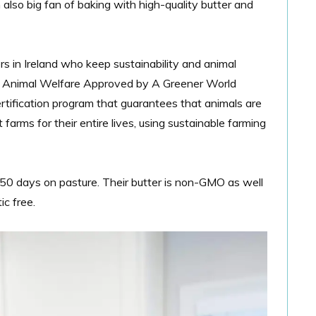
m also big fan of baking with
high-quality butter and
s in Ireland who keep sustainability and animal
ied Animal Welfare Approved by A Greener World
rtification program that guarantees that animals are
arms for their entire lives, using sustainable farming
0 days on pasture. Their butter is non-GMO as well
ic free.