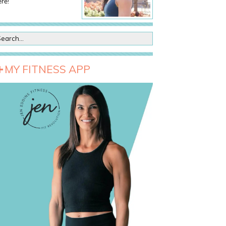
re!
MY FITNESS APP