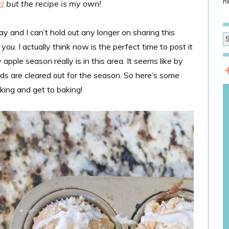
he
d
but the recipe is my own!
ay and I can’t hold out any longer on sharing this
u. I actually think now is the perfect time to post it
pple season really is in this area. It seems like by
chards are cleared out for the season. So here’s some
ing and get to baking!