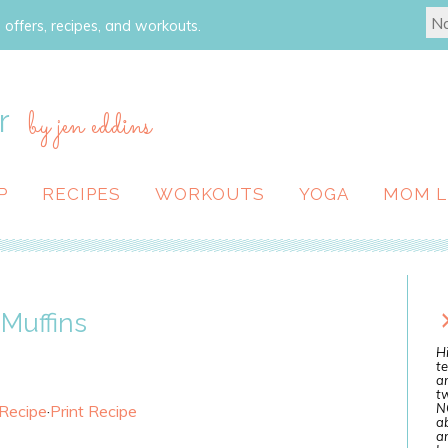
 offers, recipes, and workouts.
r
by jen eddins
P
RECIPES
WORKOUTS
YOGA
MOM L
Muffins
Hi
te
a
tw
N
 Recipe
·
Print Recipe
ab
an