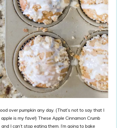
good over pumpkin any day. (That’s not to say that I
apple is my fave!)
These Apple Cinnamon Crumb
and I can’t stop eating them. I’m going to bake