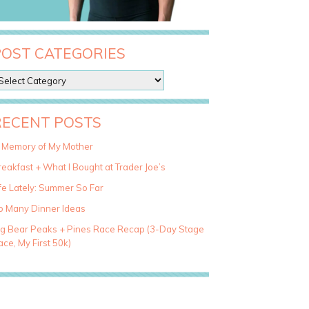
POST CATEGORIES
RECENT POSTS
n Memory of My Mother
eakfast + What I Bought at Trader Joe’s
fe Lately: Summer So Far
o Many Dinner Ideas
ig Bear Peaks + Pines Race Recap (3-Day Stage
ce, My First 50k)