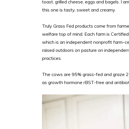
toast, grilled cheese, eggs and bagels. I a
this one is tasty, sweet and creamy.
Truly Grass Fed products come from farmer
welfare top of mind. Each farm is Certif
which is an independent nonprofit farm-ce
raised outdoors on pasture on independent f
practices.
The cows are 95% grass-fed and graze 25
as growth hormone rBST-free and antibiot