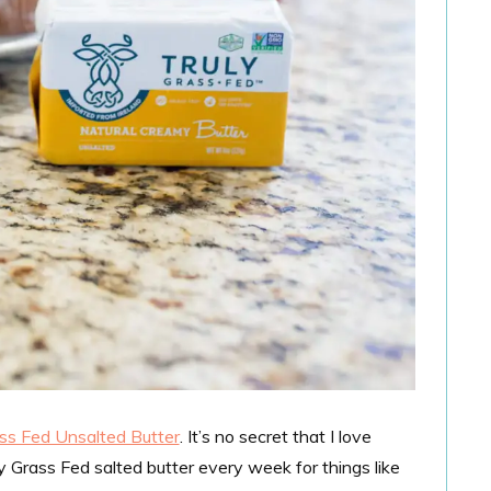
ass Fed Unsalted Butter
. It’s no secret that I love
uly Grass Fed salted butter every week for things like