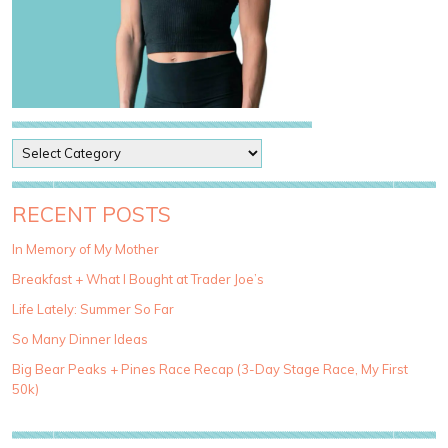
P
o
s
t
RECENT POSTS
C
a
In Memory of My Mother
t
Breakfast + What I Bought at Trader Joe’s
e
g
Life Lately: Summer So Far
o
So Many Dinner Ideas
r
i
Big Bear Peaks + Pines Race Recap (3-Day Stage Race, My First
e
50k)
s