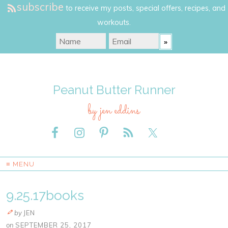
subscribe
to receive my posts, special offers, recipes, and
workouts.
Peanut Butter Runner
by jen eddins
≡ MENU
9.25.17books
by
JEN
on
SEPTEMBER 25, 2017