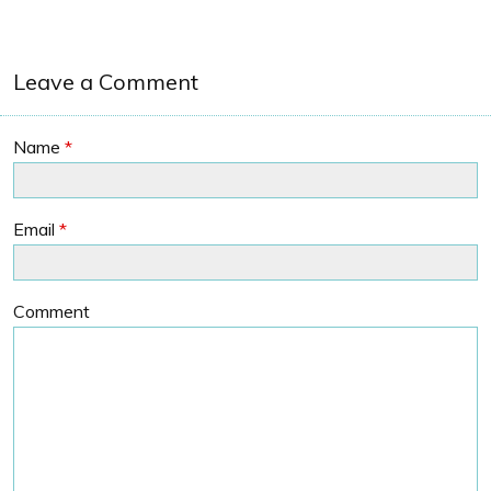
Leave a Comment
Name
*
Email
*
Comment