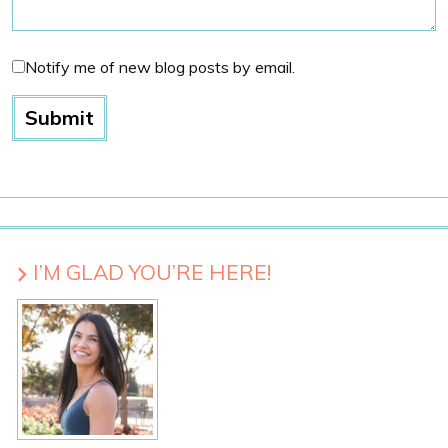
Notify me of new blog posts by email.
I’M GLAD YOU’RE HERE!