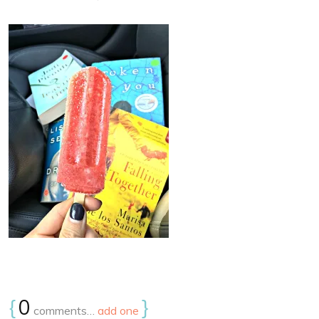
{
0
}
comments…
add one