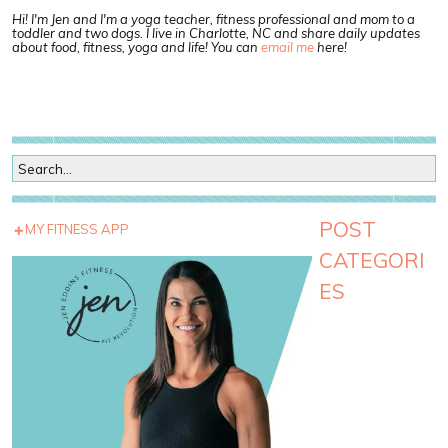
Hi! I'm Jen and I'm a yoga teacher, fitness professional and mom to a
toddler and two dogs. I live in Charlotte, NC and share daily updates
about food, fitness, yoga and life! You can
email me
here!
POST
MY FITNESS APP
CATEGORI
ES