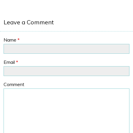
Leave a Comment
Name
*
Email
*
Comment