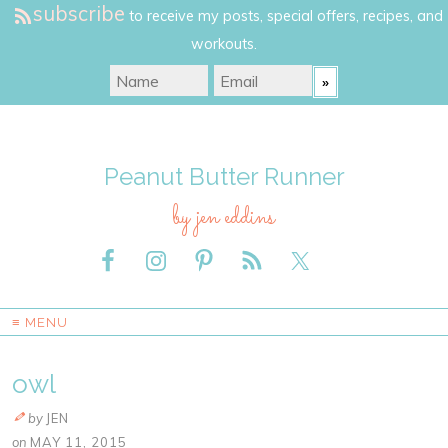
subscribe
to receive my posts, special offers, recipes, and
workouts.
Peanut Butter Runner
by jen eddins
≡ MENU
owl
by
JEN
on
MAY 11, 2015