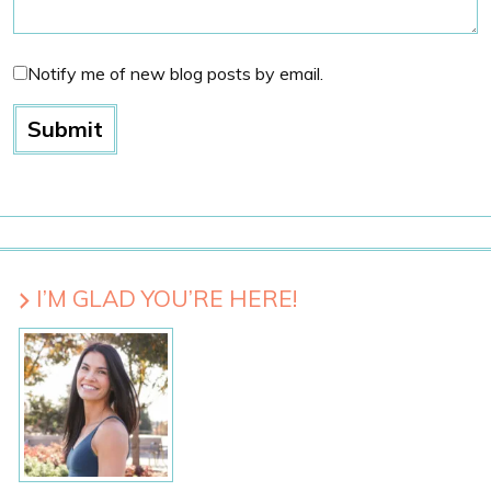
Notify me of new blog posts by email.
I’M GLAD YOU’RE HERE!