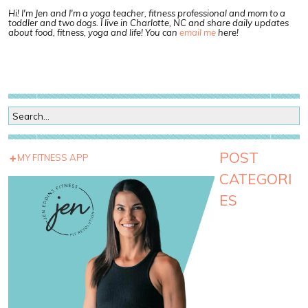
Hi! I'm Jen and I'm a yoga teacher, fitness professional and mom to a
toddler and two dogs. I live in Charlotte, NC and share daily updates
about food, fitness, yoga and life! You can
email me
here!
POST
MY FITNESS APP
CATEGORI
ES