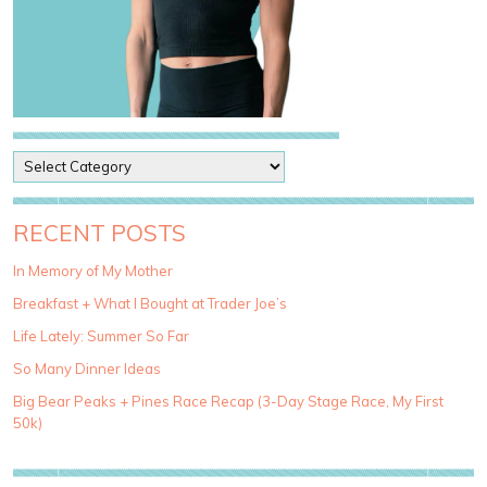
P
o
s
t
RECENT POSTS
C
a
In Memory of My Mother
t
Breakfast + What I Bought at Trader Joe’s
e
g
Life Lately: Summer So Far
o
So Many Dinner Ideas
r
i
Big Bear Peaks + Pines Race Recap (3-Day Stage Race, My First
e
50k)
s