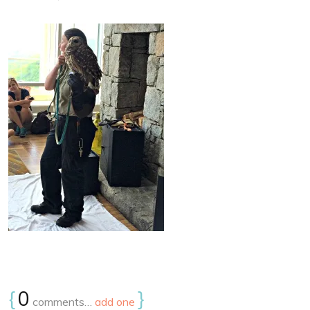
{
0
}
comments…
add one