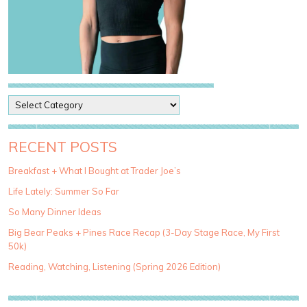
P
o
s
t
RECENT POSTS
C
a
Breakfast + What I Bought at Trader Joe’s
t
Life Lately: Summer So Far
e
g
So Many Dinner Ideas
o
Big Bear Peaks + Pines Race Recap (3-Day Stage Race, My First
r
50k)
i
e
Reading, Watching, Listening (Spring 2026 Edition)
s