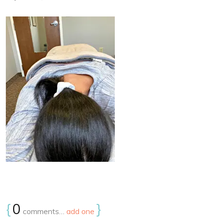
{
0
}
comments…
add one