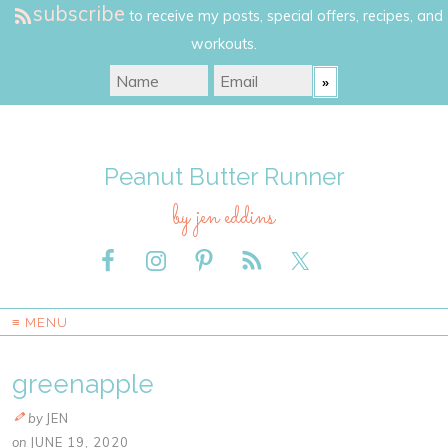
subscribe
to receive my posts, special offers, recipes, and
workouts.
Peanut Butter Runner
by jen eddins
≡ MENU
greenapple
by
JEN
on
JUNE 19, 2020