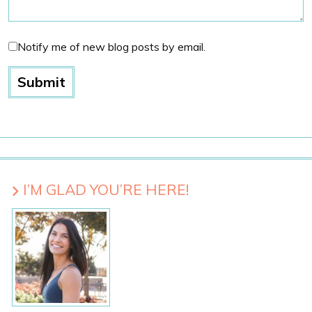
Notify me of new blog posts by email.
I’M GLAD YOU’RE HERE!