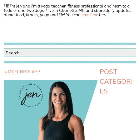
Hi! I'm Jen and I'm a yoga teacher, fitness professional and mom to a
toddler and two dogs. I live in Charlotte, NC and share daily updates
about food, fitness, yoga and life! You can
email me
here!
POST
MY FITNESS APP
CATEGORI
ES