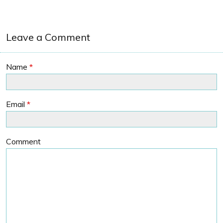
Leave a Comment
Name
*
Email
*
Comment