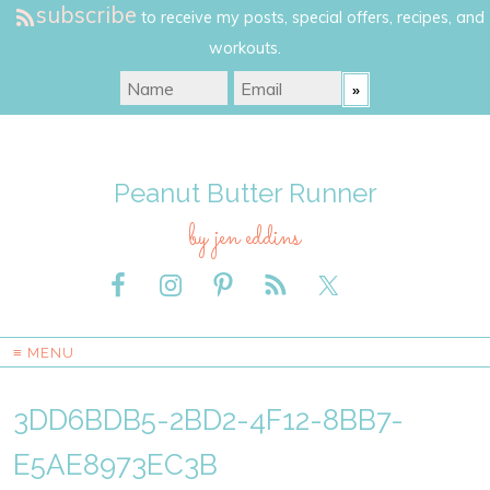
subscribe
to receive my posts, special offers, recipes, and
workouts.
Peanut Butter Runner
by jen eddins
≡ MENU
3DD6BDB5-2BD2-4F12-8BB7-
E5AE8973EC3B