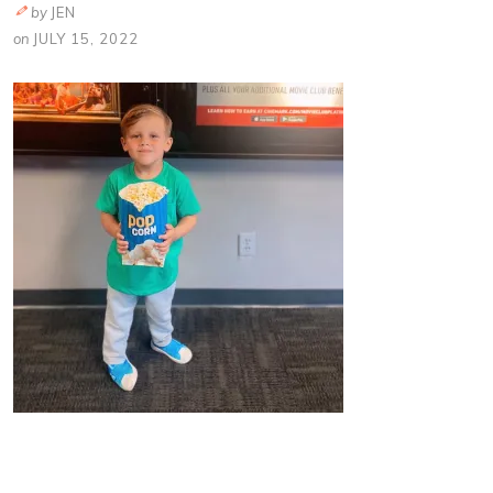
by
JEN
on
JULY 15, 2022