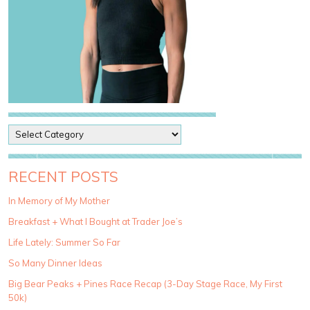
P
o
s
t
RECENT POSTS
C
a
In Memory of My Mother
t
Breakfast + What I Bought at Trader Joe’s
e
g
Life Lately: Summer So Far
o
So Many Dinner Ideas
r
i
Big Bear Peaks + Pines Race Recap (3-Day Stage Race, My First
e
50k)