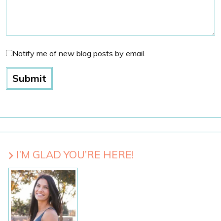
Notify me of new blog posts by email.
I’M GLAD YOU’RE HERE!