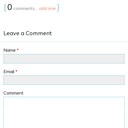
{
0
}
comments…
add one
Leave a Comment
Name
*
Email
*
Comment