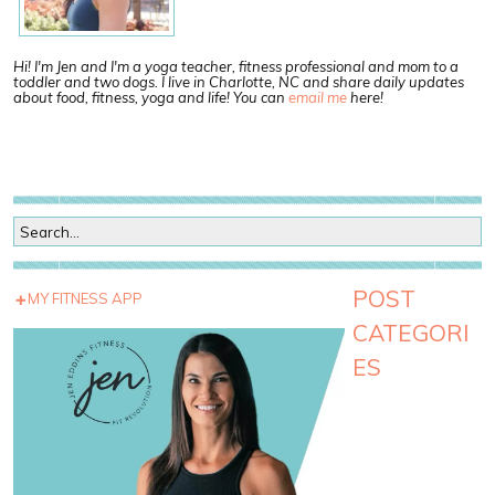
Hi! I'm Jen and I'm a yoga teacher, fitness professional and mom to a
toddler and two dogs. I live in Charlotte, NC and share daily updates
about food, fitness, yoga and life! You can
email me
here!
POST
MY FITNESS APP
CATEGORI
ES