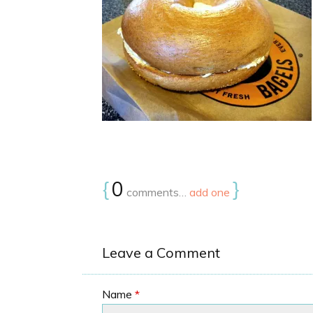
{
0
}
comments…
add one
Leave a Comment
Name
*