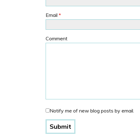
Email
*
Comment
Notify me of new blog posts by email.