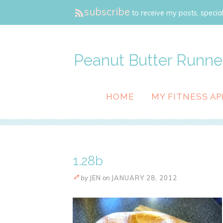
subscribe
to receive my posts, special
Peanut Butter Runne
HOME
MY FITNESS AP
1.28b
by
JEN
on
JANUARY 28, 2012