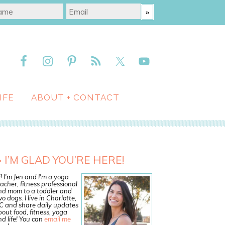
IFE
ABOUT + CONTACT
I’M GLAD YOU’RE HERE!
! I'm Jen and I'm a yoga
acher, fitness professional
nd mom to a toddler and
o dogs. I live in Charlotte,
C and share daily updates
out food, fitness, yoga
d life! You can
email me