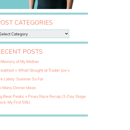
POST CATEGORIES
RECENT POSTS
n Memory of My Mother
eakfast + What I Bought at Trader Joe’s
fe Lately: Summer So Far
o Many Dinner Ideas
ig Bear Peaks + Pines Race Recap (3-Day Stage
ce, My First 50k)