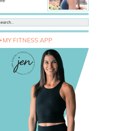
re!
MY FITNESS APP