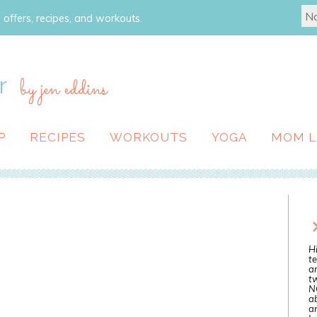
 offers, recipes, and workouts.
r
by jen eddins
P
RECIPES
WORKOUTS
YOGA
MOM L
Hi
te
a
tw
N
ab
an