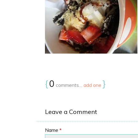
{
0
}
comments…
add one
Leave a Comment
Name
*