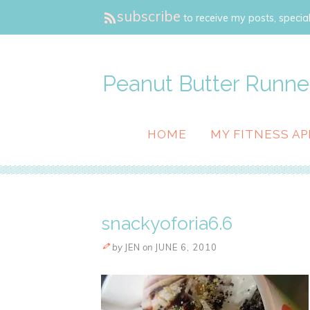
subscribe
to receive my posts, special
Peanut Butter Runne
HOME
MY FITNESS AP
snackyoforia6.6
by
JEN
on
JUNE 6, 2010