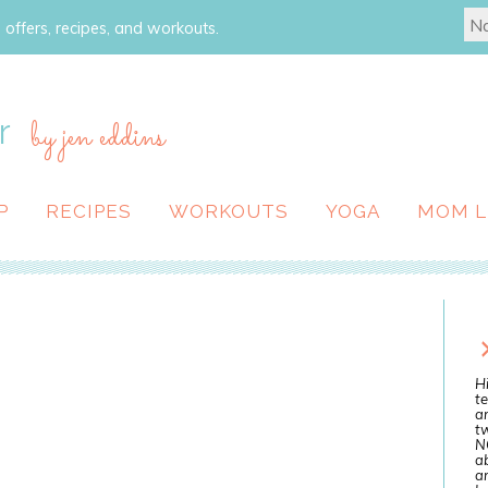
 offers, recipes, and workouts.
r
by jen eddins
P
RECIPES
WORKOUTS
YOGA
MOM L
Hi
te
a
tw
N
ab
an