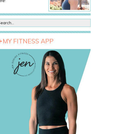
re!
MY FITNESS APP