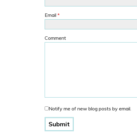
Email
*
Comment
Notify me of new blog posts by email.