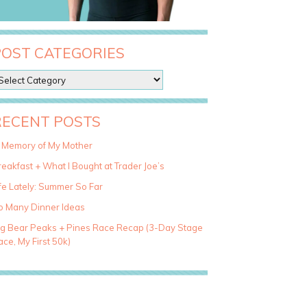
POST CATEGORIES
RECENT POSTS
n Memory of My Mother
eakfast + What I Bought at Trader Joe’s
fe Lately: Summer So Far
o Many Dinner Ideas
ig Bear Peaks + Pines Race Recap (3-Day Stage
ce, My First 50k)