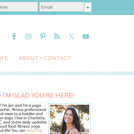
IFE
ABOUT + CONTACT
I’M GLAD YOU’RE HERE!
! I'm Jen and I'm a yoga
acher, fitness professional
nd mom to a toddler and
o dogs. I live in Charlotte,
C and share daily updates
out food, fitness, yoga
d life! You can
email me