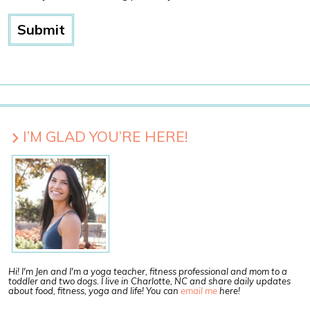
I’M GLAD YOU’RE HERE!
Hi! I'm Jen and I'm a yoga teacher, fitness professional and mom to a
toddler and two dogs. I live in Charlotte, NC and share daily updates
about food, fitness, yoga and life! You can
email me
here!