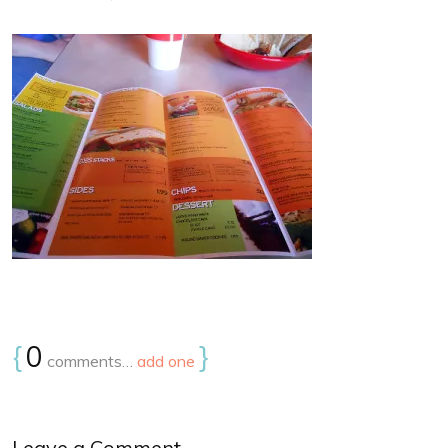
{
0
}
comments…
add one
Leave a Comment