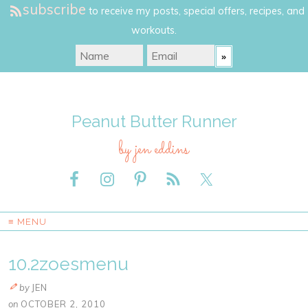
subscribe
to receive my posts, special offers, recipes, and
workouts.
Peanut Butter Runner
by jen eddins
≡ MENU
10.2zoesmenu
by
JEN
on
OCTOBER 2, 2010