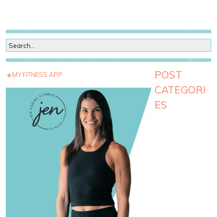
POST
MY FITNESS APP
CATEGORI
ES