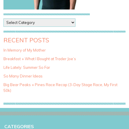
P
o
s
t
RECENT POSTS
C
a
In Memory of My Mother
t
Breakfast + What I Bought at Trader Joe’s
e
g
Life Lately: Summer So Far
o
So Many Dinner Ideas
r
i
Big Bear Peaks + Pines Race Recap (3-Day Stage Race, My First
e
50k)
s
CATEGORIES