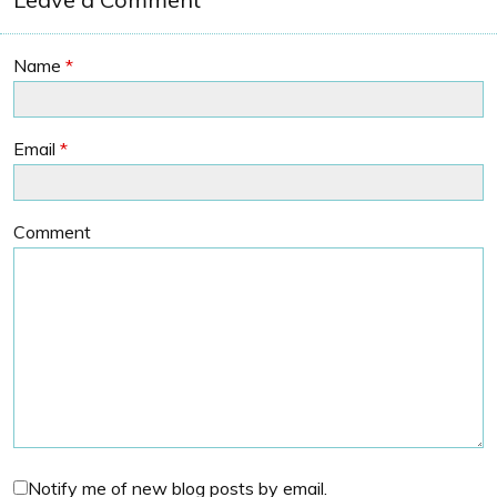
Name
*
Email
*
Comment
Notify me of new blog posts by email.