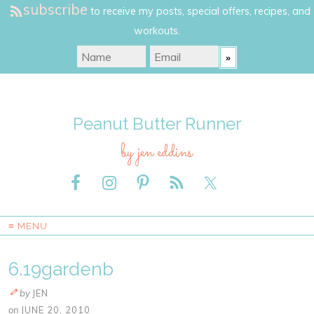
subscribe
to receive my posts, special offers, recipes, and
workouts.
Peanut Butter Runner
by jen eddins
≡ MENU
6.19gardenb
by
JEN
on
JUNE 20, 2010