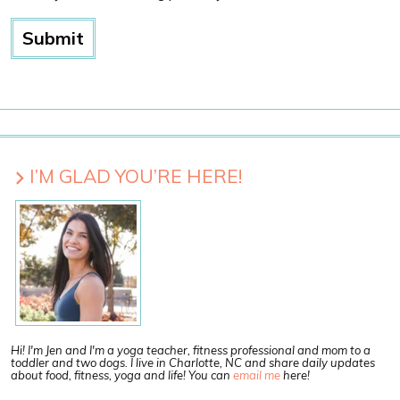
I’M GLAD YOU’RE HERE!
Hi! I'm Jen and I'm a yoga teacher, fitness professional and mom to a
toddler and two dogs. I live in Charlotte, NC and share daily updates
about food, fitness, yoga and life! You can
email me
here!