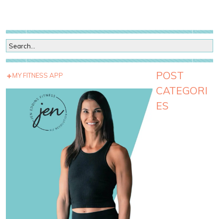
POST
MY FITNESS APP
CATEGORI
ES