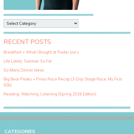
P
o
s
t
RECENT POSTS
C
a
Breakfast + What I Bought at Trader Joe’s
t
Life Lately: Summer So Far
e
g
So Many Dinner Ideas
o
Big Bear Peaks + Pines Race Recap (3-Day Stage Race, My First
r
50k)
i
e
Reading, Watching, Listening (Spring 2026 Edition)
s
CATEGORIES