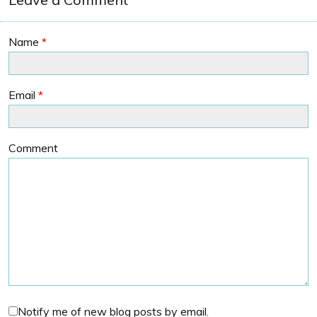
Name
*
Email
*
Comment
Notify me of new blog posts by email.