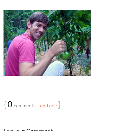
{
0
}
comments…
add one
Leave a Comment