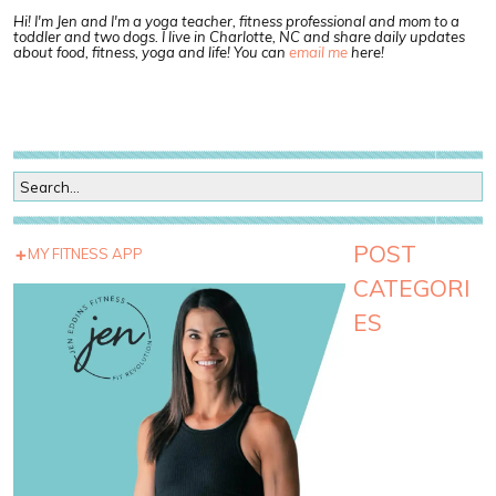
Hi! I'm Jen and I'm a yoga teacher, fitness professional and mom to a
toddler and two dogs. I live in Charlotte, NC and share daily updates
about food, fitness, yoga and life! You can
email me
here!
POST
MY FITNESS APP
CATEGORI
ES