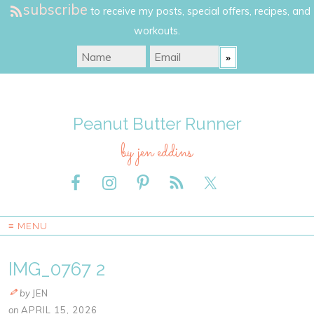
subscribe
to receive my posts, special offers, recipes, and
workouts.
Peanut Butter Runner
by jen eddins
≡ MENU
IMG_0767 2
by
JEN
on
APRIL 15, 2026