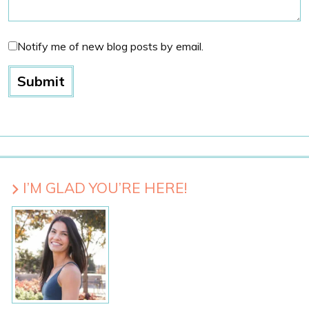
Notify me of new blog posts by email.
I’M GLAD YOU’RE HERE!