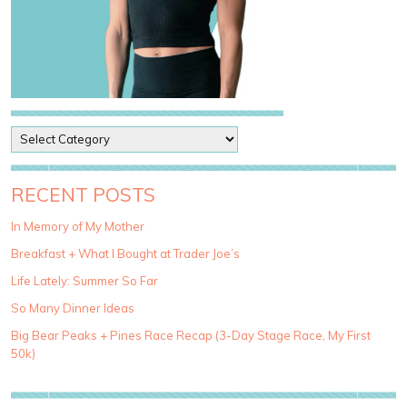
P
o
s
t
RECENT POSTS
C
a
In Memory of My Mother
t
Breakfast + What I Bought at Trader Joe’s
e
g
Life Lately: Summer So Far
o
So Many Dinner Ideas
r
i
Big Bear Peaks + Pines Race Recap (3-Day Stage Race, My First
e
50k)
s