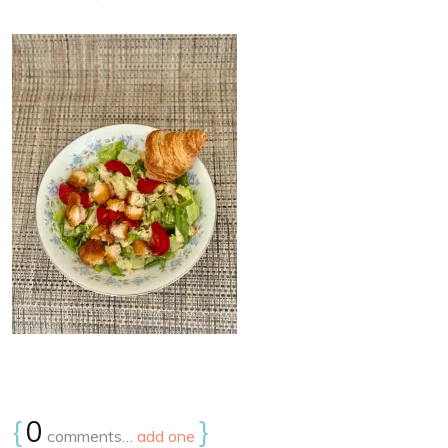
{
0
}
comments…
add one