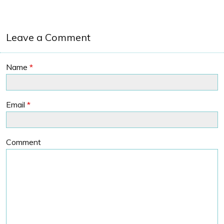
Leave a Comment
Name
*
Email
*
Comment