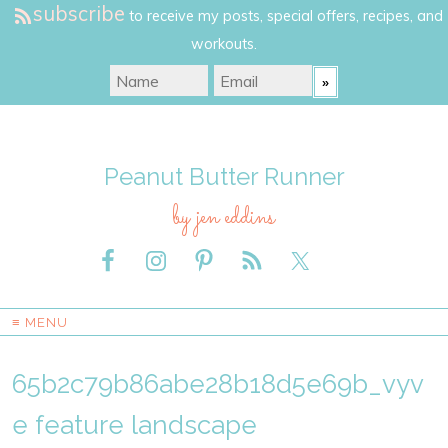
subscribe
to receive my posts, special offers, recipes, and
workouts.
Peanut Butter Runner
by jen eddins
≡ MENU
65b2c79b86abe28b18d5e69b_vyv
e feature landscape