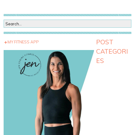
POST
MY FITNESS APP
CATEGORI
ES