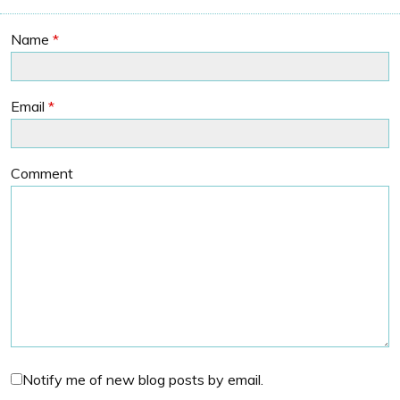
Name
*
Email
*
Comment
Notify me of new blog posts by email.