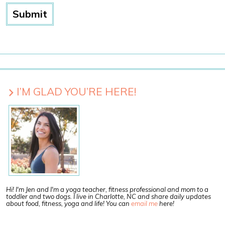
I’M GLAD YOU’RE HERE!
Hi! I'm Jen and I'm a yoga teacher, fitness professional and mom to a
toddler and two dogs. I live in Charlotte, NC and share daily updates
about food, fitness, yoga and life! You can
email me
here!