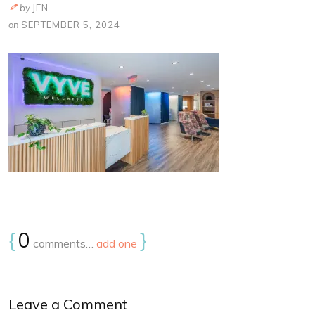
by
JEN
on
SEPTEMBER 5, 2024
{
0
}
comments…
add one
Leave a Comment