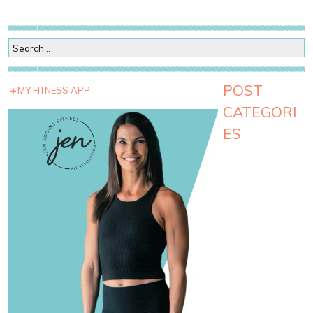
POST
MY FITNESS APP
CATEGORI
ES