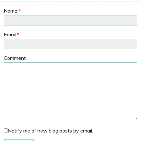
Name
*
Email
*
Comment
Notify me of new blog posts by email.