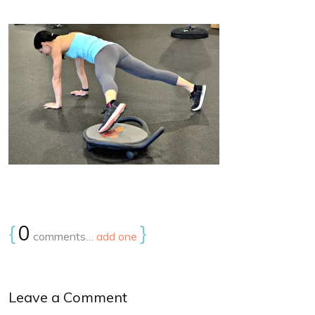
{
0
}
comments…
add one
Leave a Comment