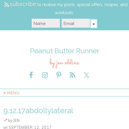
subscribe
to receive my posts, special offers, recipes, and
workouts.
Peanut Butter Runner
by jen eddins
≡ MENU
9.12.17abdollylateral
by
JEN
on
SEPTEMBER 12, 2017