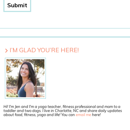
I’M GLAD YOU’RE HERE!
Hi! I'm Jen and I'm a yoga teacher, fitness professional and mom to a
toddler and two dogs. I live in Charlotte, NC and share daily updates
about food, fitness, yoga and life! You can
email me
here!