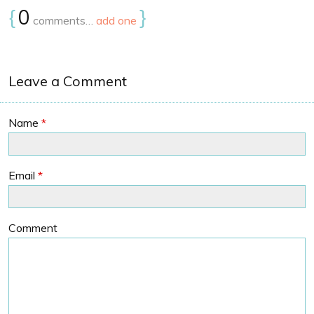
{
0
}
comments…
add one
Leave a Comment
Name
*
Email
*
Comment