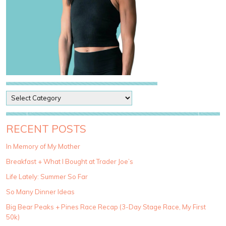
P
o
s
t
RECENT POSTS
C
a
In Memory of My Mother
t
Breakfast + What I Bought at Trader Joe’s
e
g
Life Lately: Summer So Far
o
So Many Dinner Ideas
r
i
Big Bear Peaks + Pines Race Recap (3-Day Stage Race, My First
e
50k)