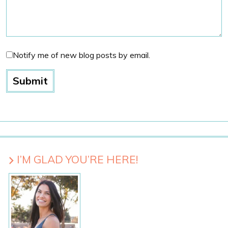
Notify me of new blog posts by email.
I’M GLAD YOU’RE HERE!