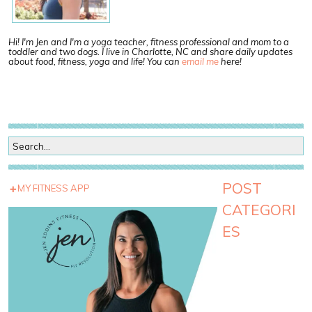
Hi! I'm Jen and I'm a yoga teacher, fitness professional and mom to a
toddler and two dogs. I live in Charlotte, NC and share daily updates
about food, fitness, yoga and life! You can
email me
here!
POST
MY FITNESS APP
CATEGORI
ES