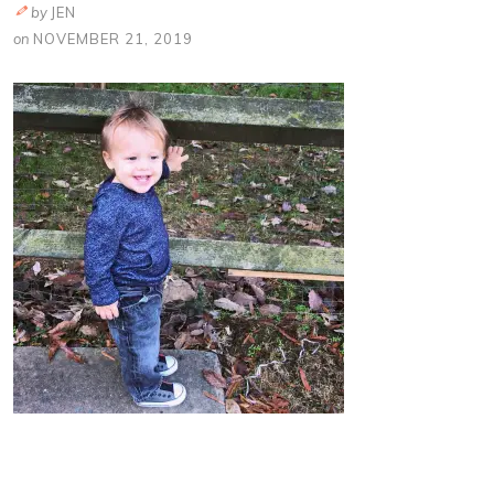
by
JEN
on
NOVEMBER 21, 2019