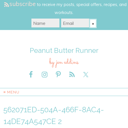
subscribe
to receive my posts, special offers, recipes, and
workouts.
Peanut Butter Runner
by jen eddins
≡ MENU
562071ED-504A-466F-8AC4-
14DE74A547CE 2