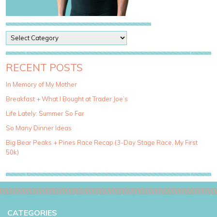
P
o
s
t
RECENT POSTS
C
a
In Memory of My Mother
t
Breakfast + What I Bought at Trader Joe’s
e
g
Life Lately: Summer So Far
o
So Many Dinner Ideas
r
i
Big Bear Peaks + Pines Race Recap (3-Day Stage Race, My First
e
50k)
s
CATEGORIES