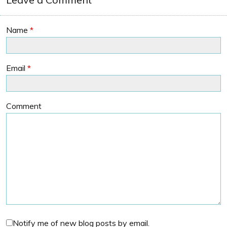
Name
*
Email
*
Comment
Notify me of new blog posts by email.