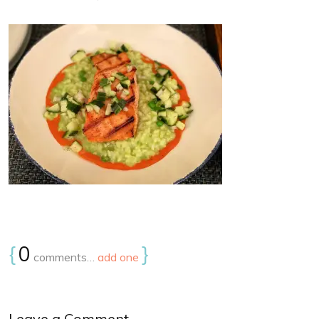
{
0
}
comments…
add one
Leave a Comment