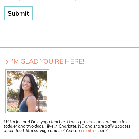
I’M GLAD YOU’RE HERE!
Hi! I'm Jen and I'm a yoga teacher, fitness professional and mom to a
toddler and two dogs. I live in Charlotte, NC and share daily updates
about food, fitness, yoga and life! You can
email me
here!