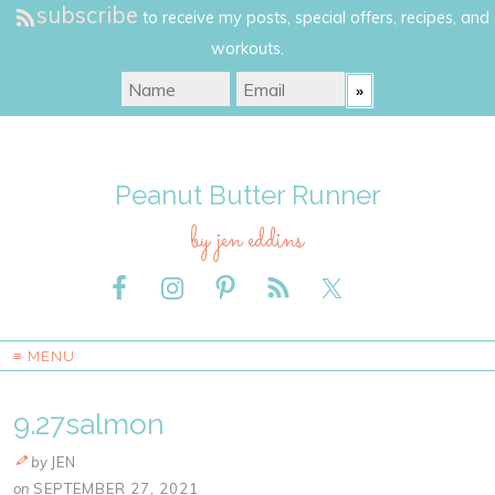
subscribe
to receive my posts, special offers, recipes, and
workouts.
Peanut Butter Runner
by jen eddins
≡ MENU
9.27salmon
by
JEN
on
SEPTEMBER 27, 2021