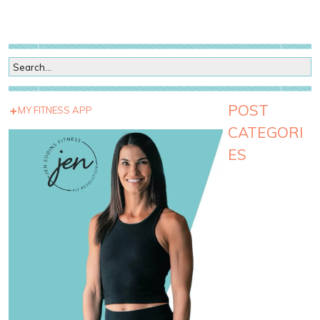
POST
MY FITNESS APP
CATEGORI
ES