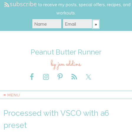
subscribe
to receive my posts, special offers, recipes, and
workouts.
Peanut Butter Runner
by jen eddins
≡ MENU
Processed with VSCO with a6
preset