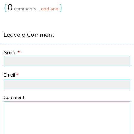
{
0
}
comments…
add one
Leave a Comment
Name
*
Email
*
Comment