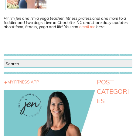
Hi! I'm Jen and I'm a yoga teacher, fitness professional and mom to a
toddler and two dogs. I live in Charlotte, NC and share daily updates
about food, fitness, yoga and life! You can
email me
here!
POST
MY FITNESS APP
CATEGORI
ES