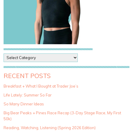
P
o
s
t
RECENT POSTS
C
a
Breakfast + What I Bought at Trader Joe’s
t
Life Lately: Summer So Far
e
g
So Many Dinner Ideas
o
Big Bear Peaks + Pines Race Recap (3-Day Stage Race, My First
r
50k)
i
e
Reading, Watching, Listening (Spring 2026 Edition)