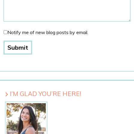
Notify me of new blog posts by email.
I’M GLAD YOU’RE HERE!