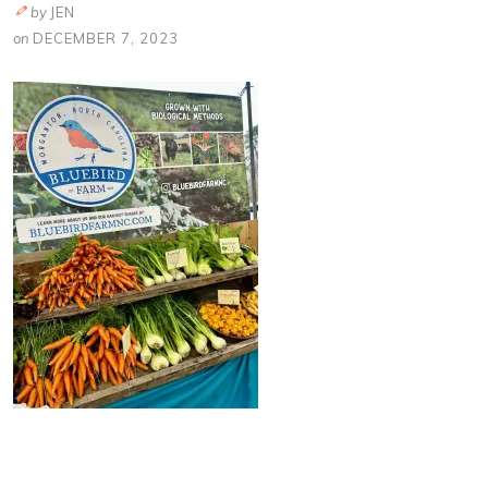
by
JEN
on
DECEMBER 7, 2023