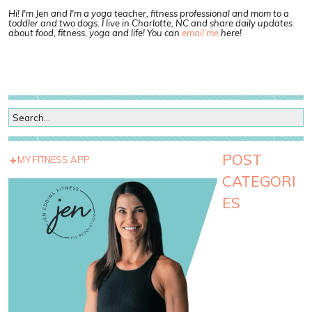
Hi! I'm Jen and I'm a yoga teacher, fitness professional and mom to a
toddler and two dogs. I live in Charlotte, NC and share daily updates
about food, fitness, yoga and life! You can
email me
here!
POST
MY FITNESS APP
CATEGORI
ES