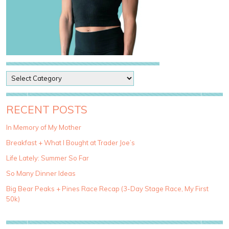
P
o
s
t
RECENT POSTS
C
a
In Memory of My Mother
t
Breakfast + What I Bought at Trader Joe’s
e
g
Life Lately: Summer So Far
o
So Many Dinner Ideas
r
i
Big Bear Peaks + Pines Race Recap (3-Day Stage Race, My First
e
50k)
s