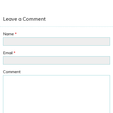
Leave a Comment
Name
*
Email
*
Comment