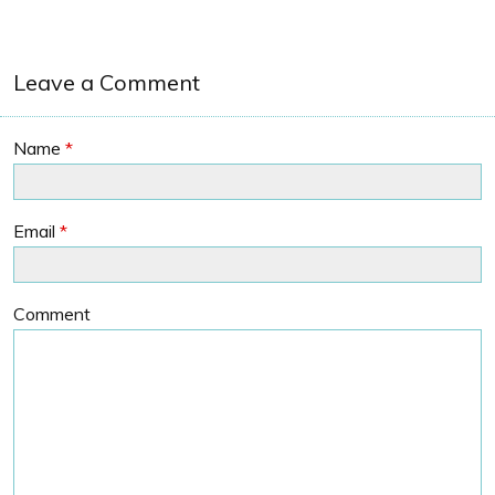
Leave a Comment
Name
*
Email
*
Comment