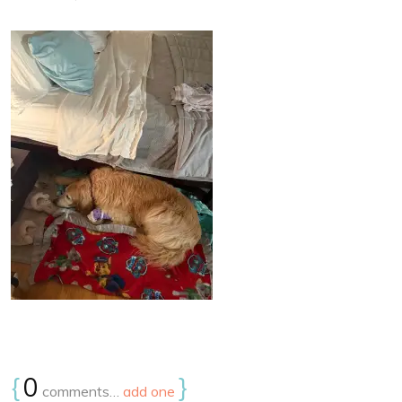
{
0
}
comments…
add one