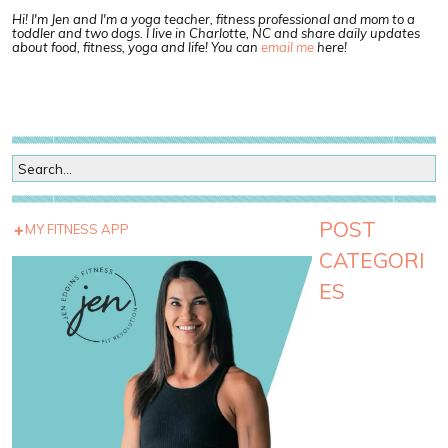
Hi! I'm Jen and I'm a yoga teacher, fitness professional and mom to a
toddler and two dogs. I live in Charlotte, NC and share daily updates
about food, fitness, yoga and life! You can
email me
here!
POST
MY FITNESS APP
CATEGORI
ES