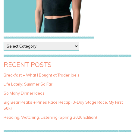
P
o
s
t
RECENT POSTS
C
a
Breakfast + What I Bought at Trader Joe’s
t
Life Lately: Summer So Far
e
g
So Many Dinner Ideas
o
Big Bear Peaks + Pines Race Recap (3-Day Stage Race, My First
r
50k)
i
e
Reading, Watching, Listening (Spring 2026 Edition)
s