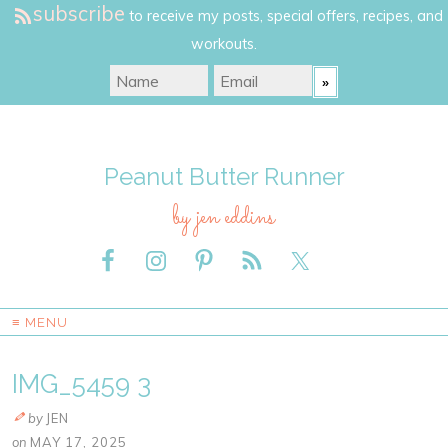
subscribe
to receive my posts, special offers, recipes, and
workouts.
Peanut Butter Runner
by jen eddins
≡ MENU
IMG_5459 3
by
JEN
on
MAY 17, 2025