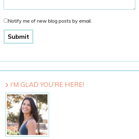
Notify me of new blog posts by email.
I’M GLAD YOU’RE HERE!