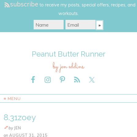
subscribe
to receive my posts, special offers, recipes, and
workouts.
Peanut Butter Runner
by jen eddins
≡ MENU
8.31zoey
by
JEN
on
AUGUST 31, 2015