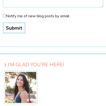
Notify me of new blog posts by email.
I’M GLAD YOU’RE HERE!