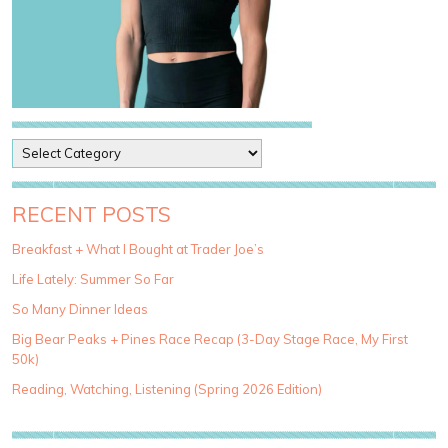
P
o
s
t
RECENT POSTS
C
a
Breakfast + What I Bought at Trader Joe’s
t
Life Lately: Summer So Far
e
g
So Many Dinner Ideas
o
Big Bear Peaks + Pines Race Recap (3-Day Stage Race, My First
r
50k)
i
e
Reading, Watching, Listening (Spring 2026 Edition)
s