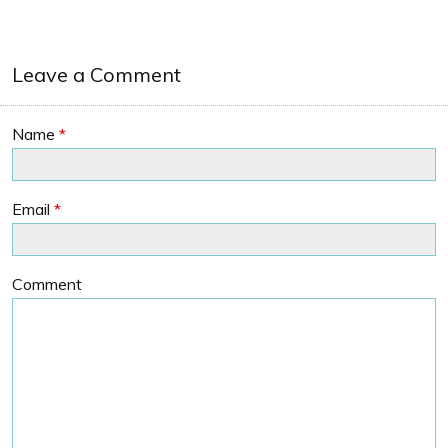
Leave a Comment
Name
*
Email
*
Comment