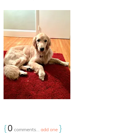
{
0
}
comments…
add one