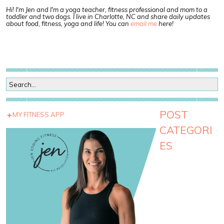
Hi! I'm Jen and I'm a yoga teacher, fitness professional and mom to a
toddler and two dogs. I live in Charlotte, NC and share daily updates
about food, fitness, yoga and life! You can
email me
here!
POST
MY FITNESS APP
CATEGORI
ES