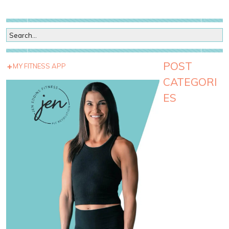
POST
MY FITNESS APP
CATEGORI
ES