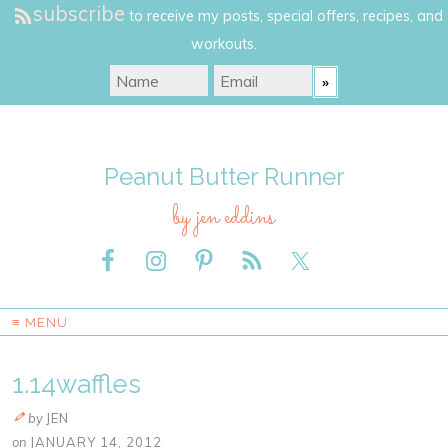
subscribe
to receive my posts, special offers, recipes, and
workouts.
Peanut Butter Runner
by jen eddins
≡ MENU
1.14waffles
by
JEN
on
JANUARY 14, 2012