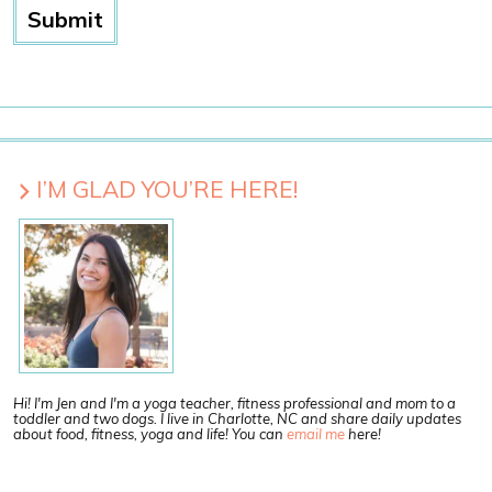
I’M GLAD YOU’RE HERE!
Hi! I'm Jen and I'm a yoga teacher, fitness professional and mom to a
toddler and two dogs. I live in Charlotte, NC and share daily updates
about food, fitness, yoga and life! You can
email me
here!