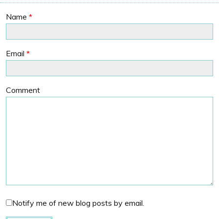
Name
*
Email
*
Comment
Notify me of new blog posts by email.