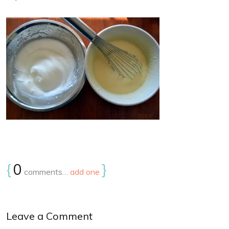
{
0
}
comments…
add one
Leave a Comment