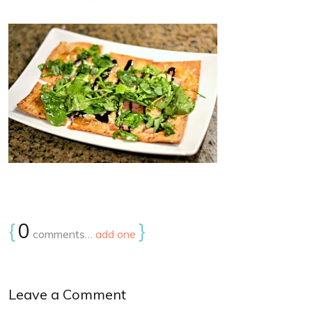
{
0
}
comments…
add one
Leave a Comment