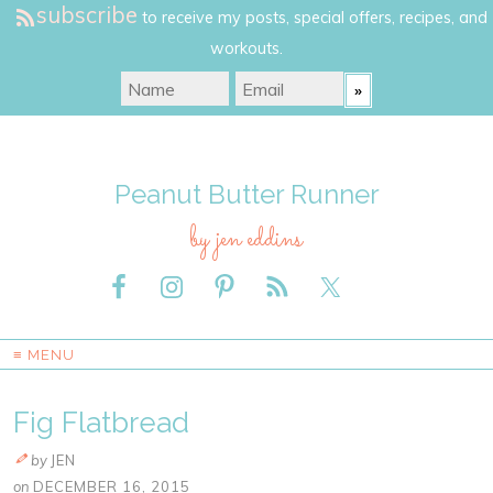
subscribe
to receive my posts, special offers, recipes, and
workouts.
Peanut Butter Runner
by jen eddins
≡ MENU
Fig Flatbread
by
JEN
on
DECEMBER 16, 2015