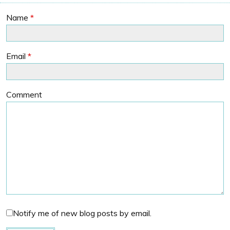
Name
*
Email
*
Comment
Notify me of new blog posts by email.