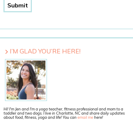
I’M GLAD YOU’RE HERE!
Hi! I'm Jen and I'm a yoga teacher, fitness professional and mom to a
toddler and two dogs. I live in Charlotte, NC and share daily updates
about food, fitness, yoga and life! You can
email me
here!