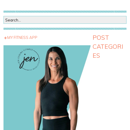
POST
MY FITNESS APP
CATEGORI
ES