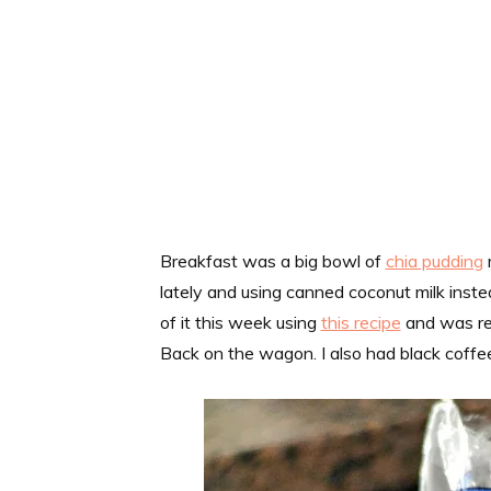
Breakfast was a big bowl of
chia pudding
lately and using canned coconut milk inste
of it this week using
this recipe
and was rem
Back on the wagon. I also had black coffe