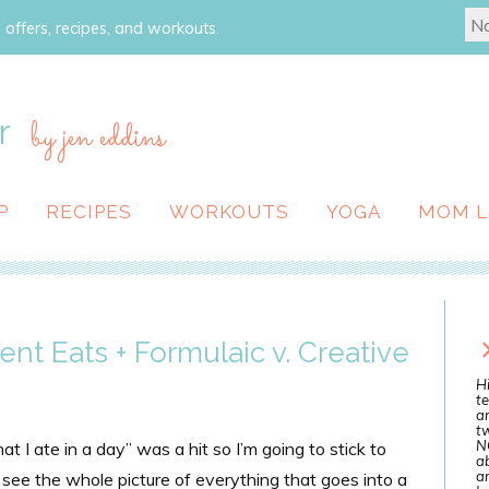
 offers, recipes, and workouts.
r
by jen eddins
P
RECIPES
WORKOUTS
YOGA
MOM L
ent Eats + Formulaic v. Creative
Hi
te
a
tw
N
 I ate in a day” was a hit so I’m going to stick to
ab
an
to see the whole picture of everything that goes into a