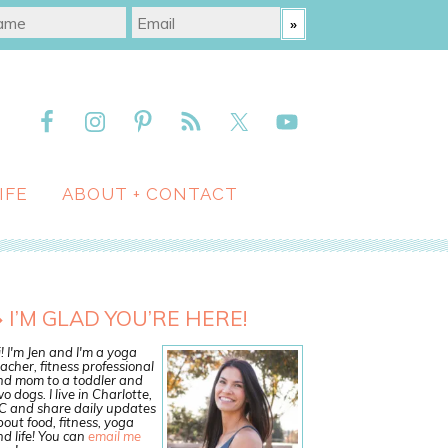
IFE
ABOUT + CONTACT
I’M GLAD YOU’RE HERE!
! I'm Jen and I'm a yoga
acher, fitness professional
nd mom to a toddler and
o dogs. I live in Charlotte,
C and share daily updates
out food, fitness, yoga
d life! You can
email me