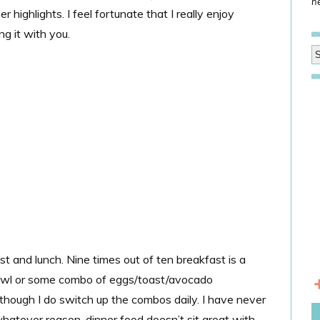
he
 highlights. I feel fortunate that I really enjoy
g it with you.
st and lunch. Nine times out of ten breakfast is a
bowl or some combo of eggs/toast/avocado
lthough I do switch up the combos daily. I have never
 whatever reason, dinner food doesn’t sit great with