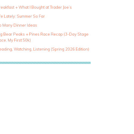
eakfast + What I Bought at Trader Joe’s
fe Lately: Summer So Far
o Many Dinner Ideas
ig Bear Peaks + Pines Race Recap (3-Day Stage
ce, My First 50k)
ading, Watching, Listening (Spring 2026 Edition)