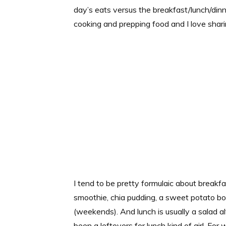
day’s eats versus the breakfast/lunch/dinner
cooking and prepping food and I love sharin
I tend to be pretty formulaic about breakfa
smoothie, chia pudding, a sweet potato 
(weekends). And lunch is usually a salad a
been a leftovers for lunch kind of girl. For