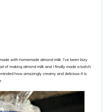
made with homemade almond milk. I’ve been lazy
ad of making almond milk and I finally made a batch
inded how amazingly creamy and delicious it is.
e.