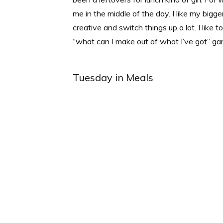
me in the middle of the day. I like my bigge
creative and switch things up a lot. I like 
“what can I make out of what I’ve got” ga
Tuesday in Meals