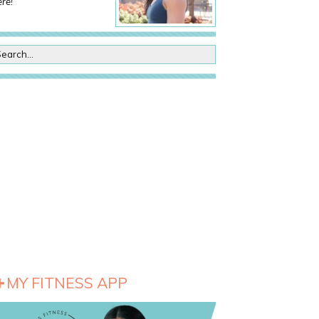
re!
MY FITNESS APP