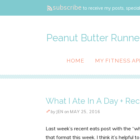
subscribe
to receive my posts, special
Peanut Butter Runne
HOME
MY FITNESS AP
What I Ate In A Day + Rec
by
JEN
on
MAY 25, 2016
Last week’s recent eats post with the “what
that format this week. I think it’s helpful 