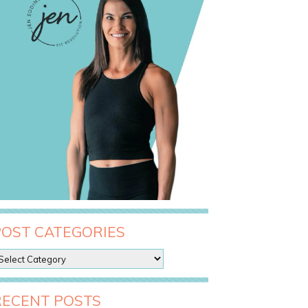
POST CATEGORIES
RECENT POSTS