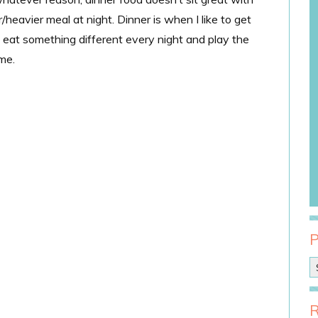
r/heavier meal at night. Dinner is when I like to get
to eat something different every night and play the
me.
P
o
s
t