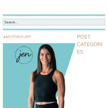
POST
MY FITNESS APP
CATEGORI
ES