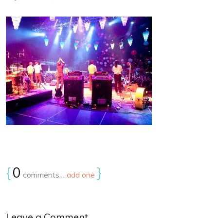
{
0
}
comments…
add one
Leave a Comment