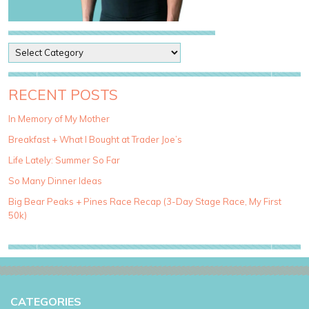
P
o
s
t
RECENT POSTS
C
a
In Memory of My Mother
t
Breakfast + What I Bought at Trader Joe’s
e
g
Life Lately: Summer So Far
o
So Many Dinner Ideas
r
i
Big Bear Peaks + Pines Race Recap (3-Day Stage Race, My First
e
50k)
s
CATEGORIES