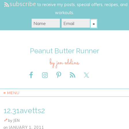
subscribe
to receive my posts, special offers, recipes, and
workouts.
Peanut Butter Runner
by jen eddins
≡ MENU
12.31avetts2
by
JEN
on
JANUARY 1, 2011