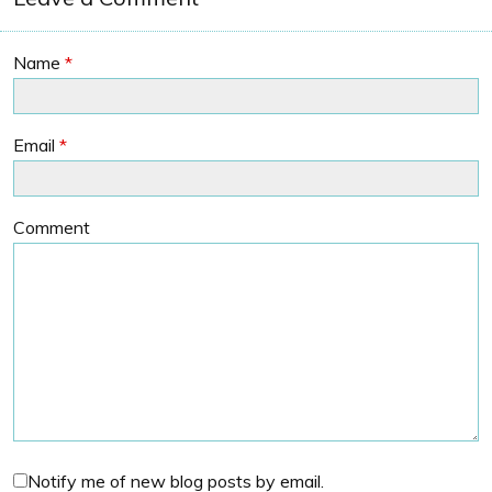
Name
*
Email
*
Comment
Notify me of new blog posts by email.