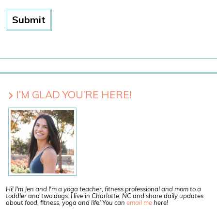
I’M GLAD YOU’RE HERE!
Hi! I'm Jen and I'm a yoga teacher, fitness professional and mom to a
toddler and two dogs. I live in Charlotte, NC and share daily updates
about food, fitness, yoga and life! You can
email me
here!