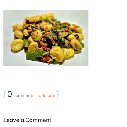
{
0
}
comments…
add one
Leave a Comment