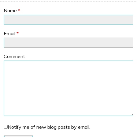
Name
*
Email
*
Comment
Notify me of new blog posts by email.