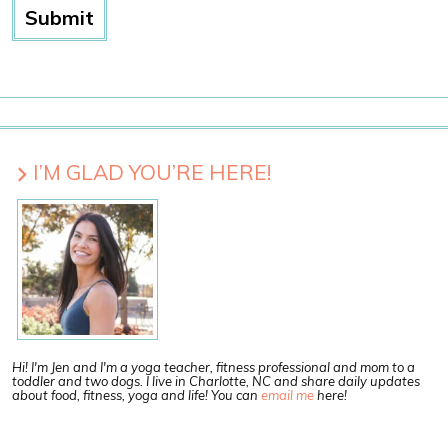
I’M GLAD YOU’RE HERE!
Hi! I'm Jen and I'm a yoga teacher, fitness professional and mom to a
toddler and two dogs. I live in Charlotte, NC and share daily updates
about food, fitness, yoga and life! You can
email me
here!