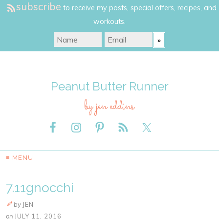
subscribe
to receive my posts, special offers, recipes, and
workouts.
Peanut Butter Runner
by jen eddins
≡ MENU
7.11gnocchi
by
JEN
on
JULY 11, 2016