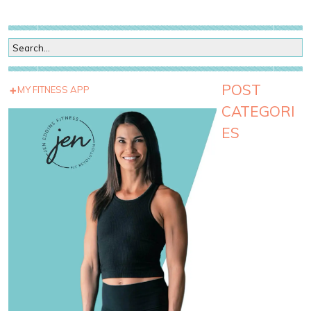
POST
MY FITNESS APP
CATEGORI
ES