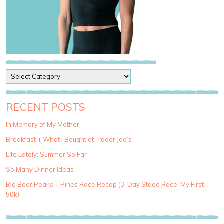
P
o
s
t
RECENT POSTS
C
a
In Memory of My Mother
t
Breakfast + What I Bought at Trader Joe’s
e
g
Life Lately: Summer So Far
o
So Many Dinner Ideas
r
i
Big Bear Peaks + Pines Race Recap (3-Day Stage Race, My First
e
50k)
s