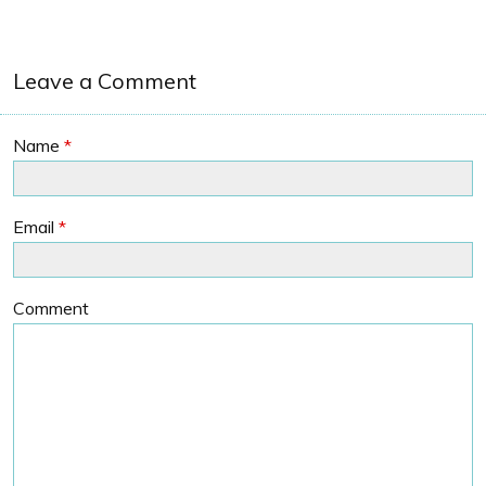
Leave a Comment
Name
*
Email
*
Comment