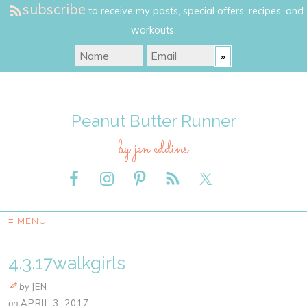
subscribe
to receive my posts, special offers, recipes, and
workouts.
Peanut Butter Runner
by jen eddins
≡ MENU
4.3.17walkgirls
by
JEN
on
APRIL 3, 2017