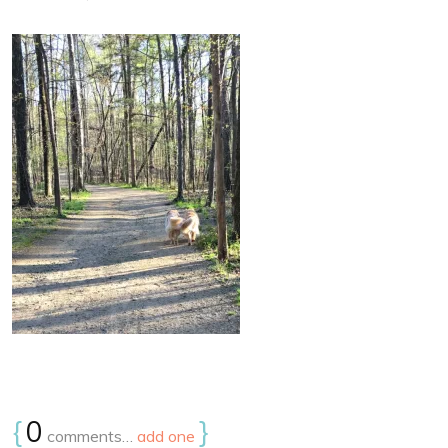
{
0
}
comments…
add one