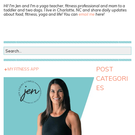
Hi! I'm Jen and I'm a yoga teacher, fitness professional and mom to a
toddler and two dogs. I live in Charlotte, NC and share daily updates
about food, fitness, yoga and life! You can
email me
here!
POST
MY FITNESS APP
CATEGORI
ES