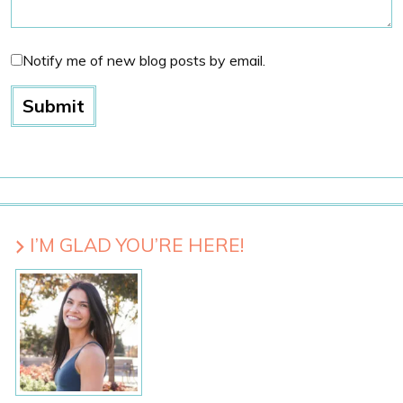
Notify me of new blog posts by email.
I’M GLAD YOU’RE HERE!