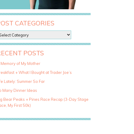
POST CATEGORIES
RECENT POSTS
n Memory of My Mother
eakfast + What I Bought at Trader Joe’s
fe Lately: Summer So Far
o Many Dinner Ideas
ig Bear Peaks + Pines Race Recap (3-Day Stage
ce, My First 50k)