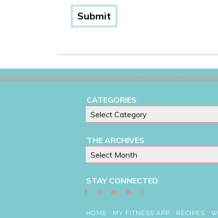
CATEGORIES
THE ARCHIVES
STAY CONNECTED
HOME
MY FITNESS APP
RECIPES
W