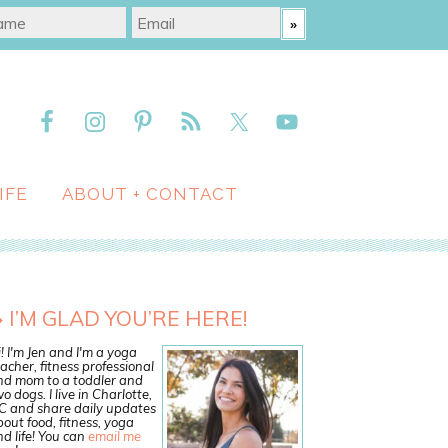
IFE
ABOUT + CONTACT
I’M GLAD YOU’RE HERE!
! I'm Jen and I'm a yoga
acher, fitness professional
nd mom to a toddler and
o dogs. I live in Charlotte,
C and share daily updates
out food, fitness, yoga
d life! You can
email me