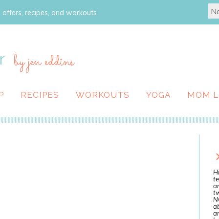
 offers, recipes, and workouts.
r
by jen eddins
P
RECIPES
WORKOUTS
YOGA
MOM L
Hi
te
a
tw
N
ab
an