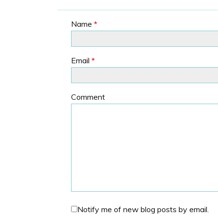
Name
*
Email
*
Comment
Notify me of new blog posts by email.