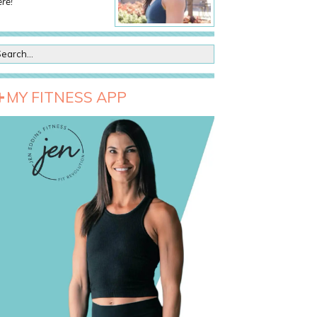
re!
MY FITNESS APP