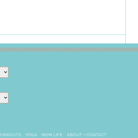
ORKOUTS
YOGA
MOM LIFE
ABOUT + CONTACT