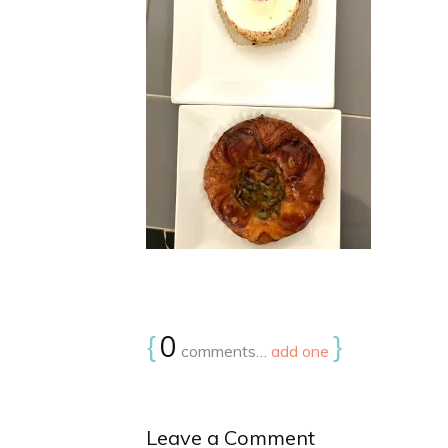
{
0
}
comments…
add one
Leave a Comment