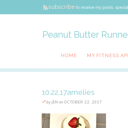
subscribe
to receive my posts, special
Peanut Butter Runne
HOME
MY FITNESS AP
10.22.17amelies
by
JEN
on
OCTOBER 22, 2017