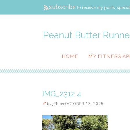
subscribe
to receive my posts, special
Peanut Butter Runne
HOME
MY FITNESS AP
IMG_2312 4
by
JEN
on
OCTOBER 13, 2025