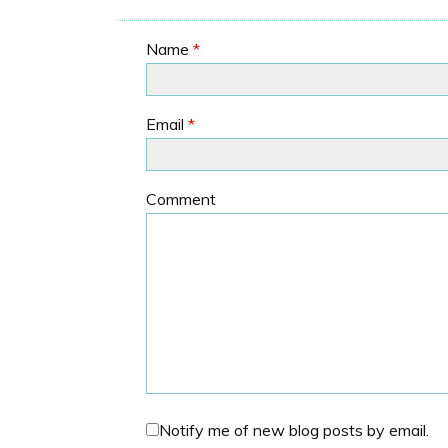
Name
*
Email
*
Comment
Notify me of new blog posts by email.