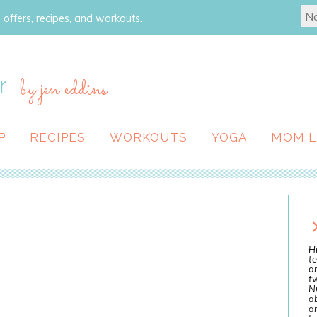
 offers, recipes, and workouts.
r
by jen eddins
P
RECIPES
WORKOUTS
YOGA
MOM L
Hi
te
a
tw
N
ab
an