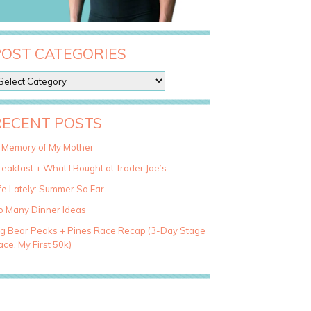
POST CATEGORIES
RECENT POSTS
n Memory of My Mother
eakfast + What I Bought at Trader Joe’s
fe Lately: Summer So Far
o Many Dinner Ideas
ig Bear Peaks + Pines Race Recap (3-Day Stage
ce, My First 50k)