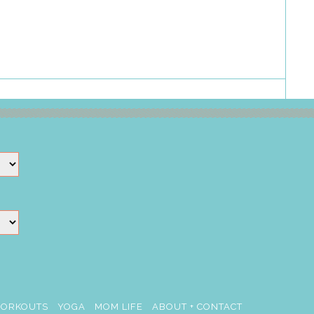
ORKOUTS
YOGA
MOM LIFE
ABOUT + CONTACT