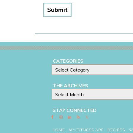
CATEGORIES
THE ARCHIVES
STAY CONNECTED
HOME
MY FITNESS APP
RECIPES
W