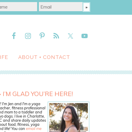
IFE
ABOUT + CONTACT
I’M GLAD YOU’RE HERE!
! I'm Jen and I'm a yoga
acher, fitness professional
nd mom to a toddler and
o dogs. I live in Charlotte,
C and share daily updates
out food, fitness, yoga
d life! You can
email me