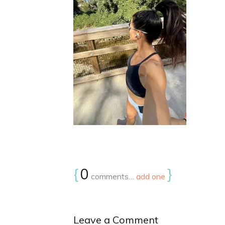
{
0
}
comments…
add one
Leave a Comment