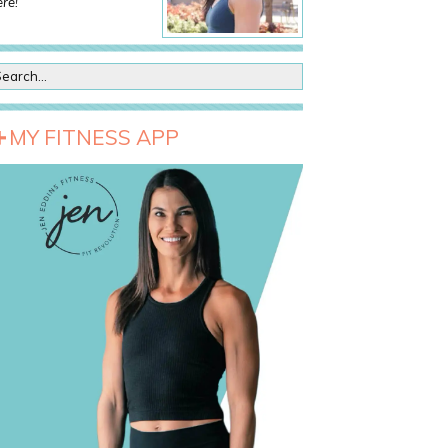
re!
MY FITNESS APP