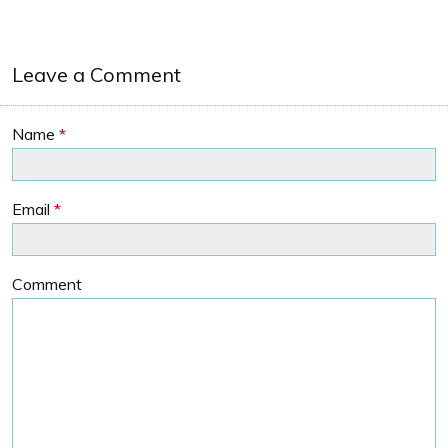
Leave a Comment
Name
*
Email
*
Comment