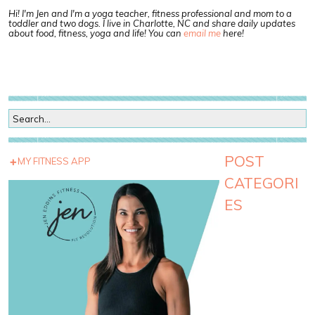
Hi! I'm Jen and I'm a yoga teacher, fitness professional and mom to a
toddler and two dogs. I live in Charlotte, NC and share daily updates
about food, fitness, yoga and life! You can
email me
here!
POST
MY FITNESS APP
CATEGORI
ES