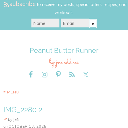
subscribe
to receive my posts, special offers, recipes, and
workouts.
Peanut Butter Runner
by jen eddins
≡ MENU
IMG_2280 2
by
JEN
on
OCTOBER 13, 2025