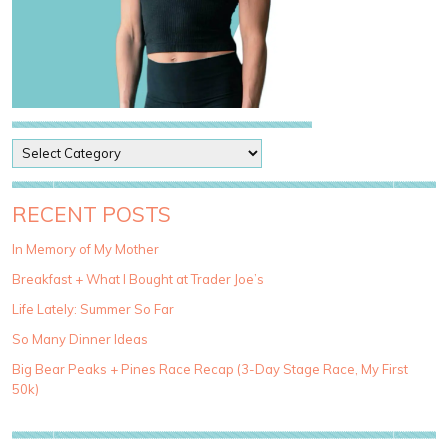
P
o
s
t
RECENT POSTS
C
a
In Memory of My Mother
t
Breakfast + What I Bought at Trader Joe’s
e
g
Life Lately: Summer So Far
o
So Many Dinner Ideas
r
i
Big Bear Peaks + Pines Race Recap (3-Day Stage Race, My First
e
50k)
s