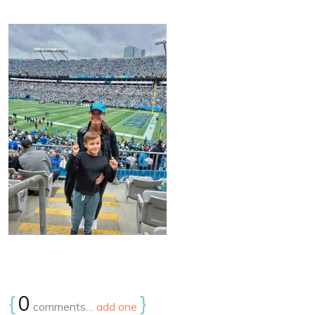
{
0
}
comments…
add one