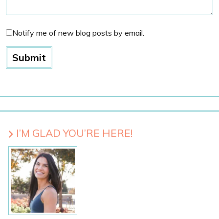
Notify me of new blog posts by email.
I’M GLAD YOU’RE HERE!