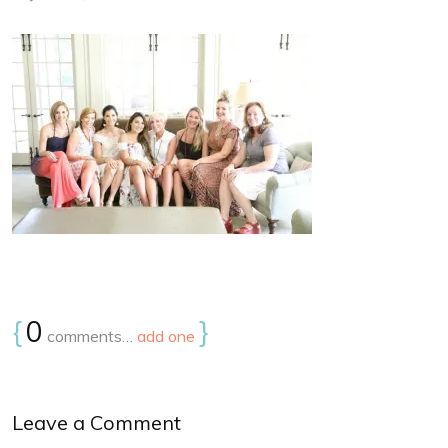
{
0
}
comments…
add one
Leave a Comment