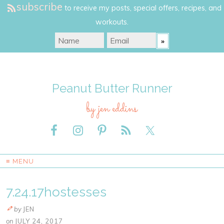
subscribe
to receive my posts, special offers, recipes, and
workouts.
Peanut Butter Runner
by jen eddins
≡ MENU
7.24.17hostesses
by
JEN
on
JULY 24, 2017