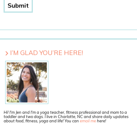
I’M GLAD YOU’RE HERE!
Hi! I'm Jen and I'm a yoga teacher, fitness professional and mom to a
toddler and two dogs. I live in Charlotte, NC and share daily updates
about food, fitness, yoga and life! You can
email me
here!