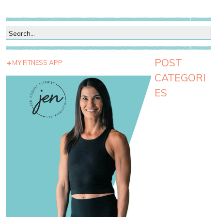
POST
MY FITNESS APP
CATEGORI
ES