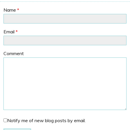
Name
*
Email
*
Comment
Notify me of new blog posts by email.