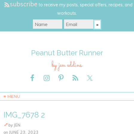
subscribe
to receive my posts, special offers, recipes, and
workouts.
Peanut Butter Runner
by jen eddins
≡ MENU
IMG_7678 2
by
JEN
on
JUNE 23, 2023