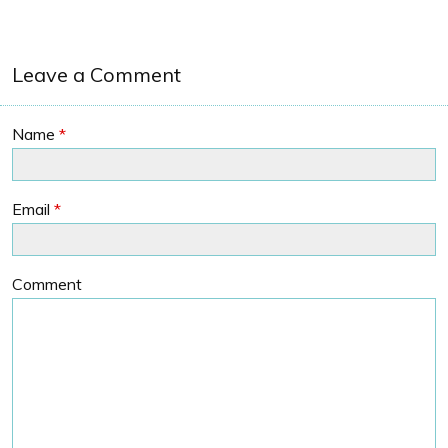
Leave a Comment
Name
*
Email
*
Comment