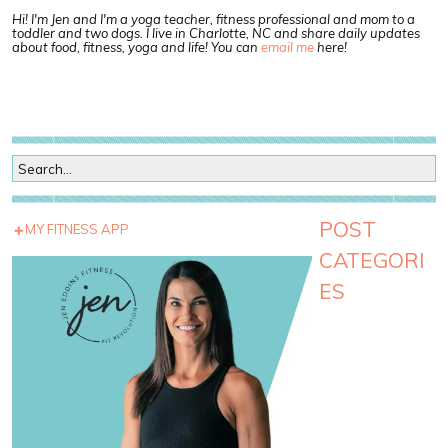
Hi! I'm Jen and I'm a yoga teacher, fitness professional and mom to a
toddler and two dogs. I live in Charlotte, NC and share daily updates
about food, fitness, yoga and life! You can
email me
here!
POST
MY FITNESS APP
CATEGORI
ES