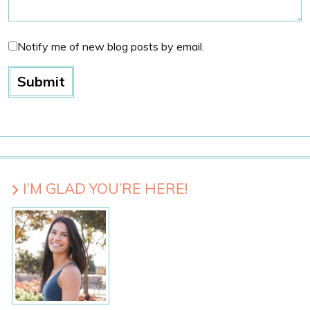
Notify me of new blog posts by email.
I’M GLAD YOU’RE HERE!