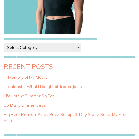
P
o
s
t
RECENT POSTS
C
a
In Memory of My Mother
t
Breakfast + What I Bought at Trader Joe’s
e
g
Life Lately: Summer So Far
o
So Many Dinner Ideas
r
i
Big Bear Peaks + Pines Race Recap (3-Day Stage Race, My First
e
50k)
s