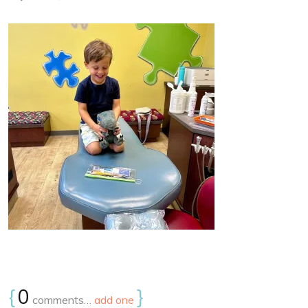
{
0
}
comments…
add one