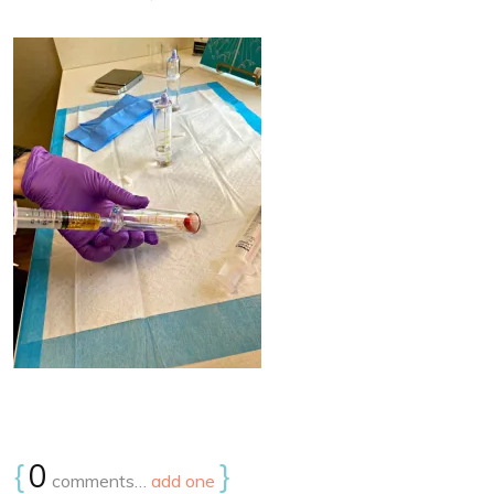
{
0
}
comments…
add one