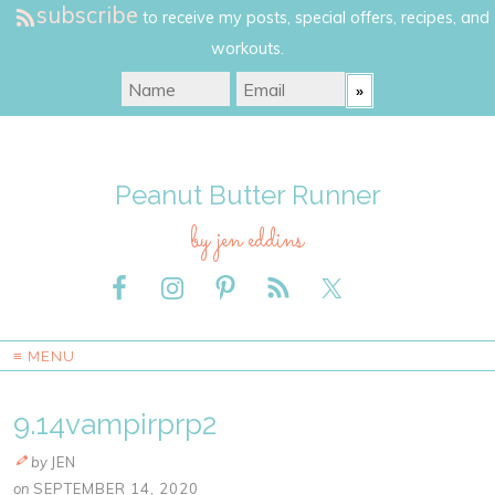
subscribe
to receive my posts, special offers, recipes, and
workouts.
Peanut Butter Runner
by jen eddins
≡ MENU
9.14vampirprp2
by
JEN
on
SEPTEMBER 14, 2020