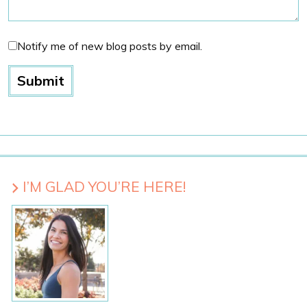
Notify me of new blog posts by email.
I’M GLAD YOU’RE HERE!