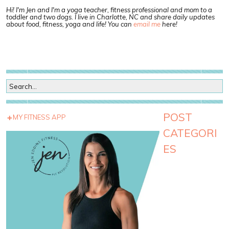
Hi! I'm Jen and I'm a yoga teacher, fitness professional and mom to a
toddler and two dogs. I live in Charlotte, NC and share daily updates
about food, fitness, yoga and life! You can
email me
here!
POST
MY FITNESS APP
CATEGORI
ES