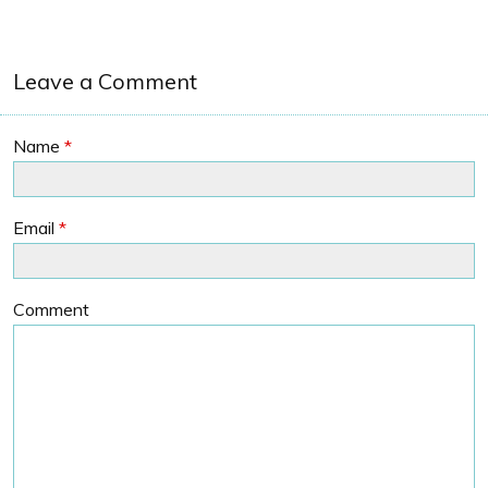
Leave a Comment
Name
*
Email
*
Comment