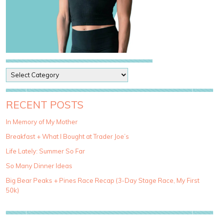
P
o
s
t
RECENT POSTS
C
a
In Memory of My Mother
t
Breakfast + What I Bought at Trader Joe’s
e
g
Life Lately: Summer So Far
o
So Many Dinner Ideas
r
i
Big Bear Peaks + Pines Race Recap (3-Day Stage Race, My First
e
50k)
s