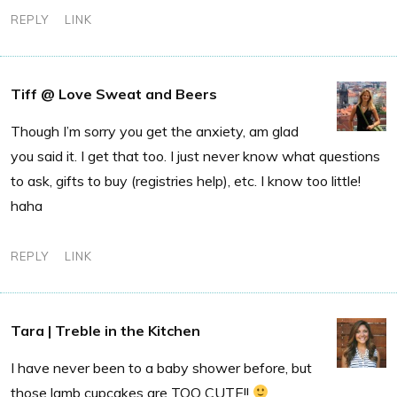
REPLY
LINK
Tiff @ Love Sweat and Beers
Though I’m sorry you get the anxiety, am glad
you said it. I get that too. I just never know what questions
to ask, gifts to buy (registries help), etc. I know too little!
haha
REPLY
LINK
Tara | Treble in the Kitchen
I have never been to a baby shower before, but
those lamb cupcakes are TOO CUTE!!