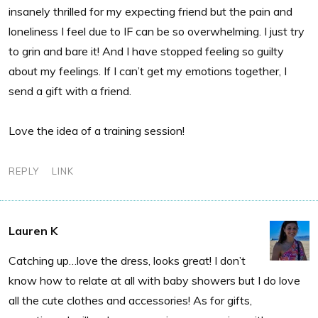
insanely thrilled for my expecting friend but the pain and
loneliness I feel due to IF can be so overwhelming. I just try
to grin and bare it! And I have stopped feeling so guilty
about my feelings. If I can’t get my emotions together, I
send a gift with a friend.
Love the idea of a training session!
REPLY
LINK
Lauren K
Catching up…love the dress, looks great! I don’t
know how to relate at all with baby showers but I do love
all the cute clothes and accessories! As for gifts,