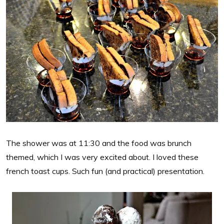
The shower was at 11:30 and the food was brunch
themed, which I was very excited about. I loved these
french toast cups. Such fun (and practical) presentation.