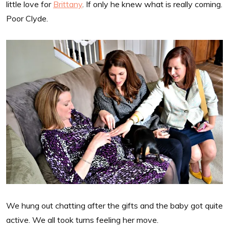
little love for
Brittany
. If only he knew what is really coming.
Poor Clyde.
We hung out chatting after the gifts and the baby got quite
active. We all took turns feeling her move.