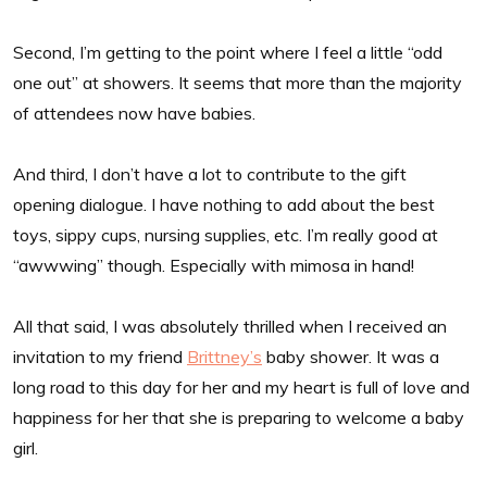
Second, I’m getting to the point where I feel a little “odd
one out” at showers. It seems that more than the majority
of attendees now have babies.
And third, I don’t have a lot to contribute to the gift
opening dialogue. I have nothing to add about the best
toys, sippy cups, nursing supplies, etc. I’m really good at
“awwwing” though. Especially with mimosa in hand!
All that said, I was absolutely thrilled when I received an
invitation to my friend
Brittney’s
baby shower. It was a
long road to this day for her and my heart is full of love and
happiness for her that she is preparing to welcome a baby
girl.