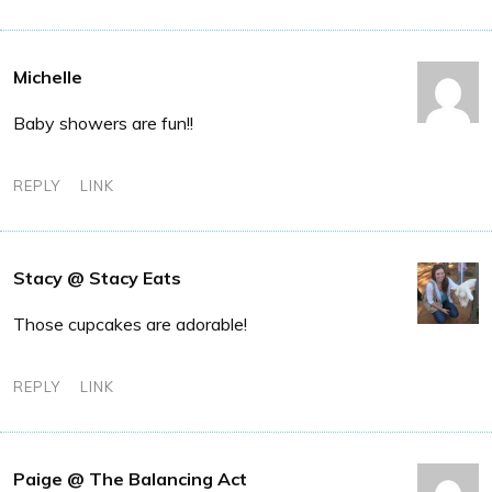
Michelle
Baby showers are fun!!
REPLY
LINK
Stacy @ Stacy Eats
Those cupcakes are adorable!
REPLY
LINK
Paige @ The Balancing Act