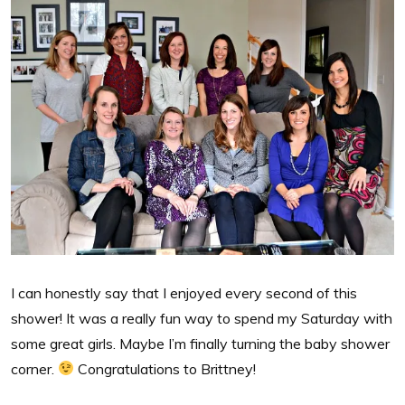
I can honestly say that I enjoyed every second of this
shower! It was a really fun way to spend my Saturday with
some great girls. Maybe I’m finally turning the baby shower
corner.
Congratulations to Brittney!