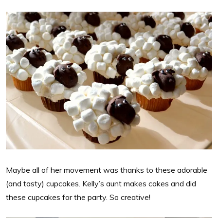
Maybe all of her movement was thanks to these adorable
(and tasty) cupcakes. Kelly’s aunt makes cakes and did
these cupcakes for the party. So creative!