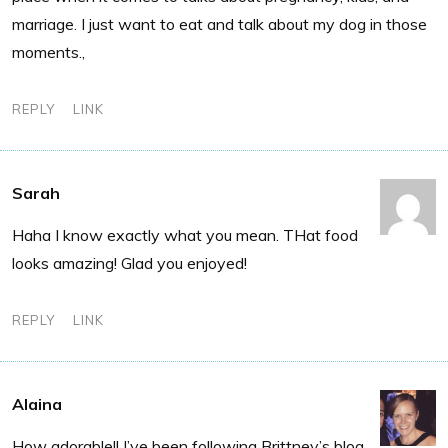
marriage. I just want to eat and talk about my dog in those
moments.,
REPLY
LINK
Sarah
Haha I know exactly what you mean. THat food
looks amazing! Glad you enjoyed!
REPLY
LINK
Alaina
How adorable!! I’ve been following Brittney’s blog