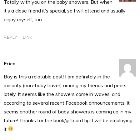
Totally with you on the baby showers. But when
it’s a close friend it’s special, so I will attend and usually
enjoy myself, too.
REPLY
LINK
Erica
Boy is this a relatable post! I am definitely in the
minority (non-baby haver) among my friends and peers
lately. It seems like the showers come in waves, and
according to several recent Facebook announcements, it
seems another round of baby showers is coming up in my
future! Thanks for the book/giftcard tip! I will be employing
it