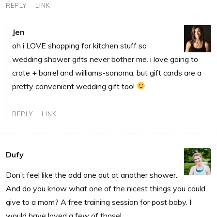
REPLY
LINK
Jen
oh i LOVE shopping for kitchen stuff so
wedding shower gifts never bother me. i love going to
crate + barrel and williams-sonoma. but gift cards are a
pretty convenient wedding gift too!
REPLY
LINK
Dufy
Don’t feel like the odd one out at another shower.
And do you know what one of the nicest things you could
give to a mom? A free training session for post baby. I
would have loved a few of those!