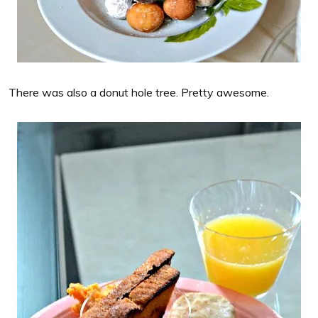
There was also a donut hole tree. Pretty awesome.