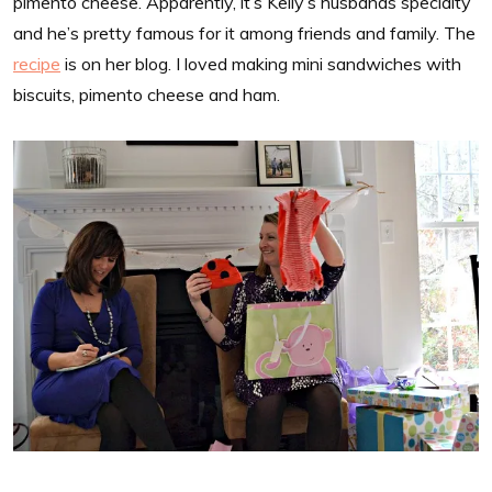
pimento cheese. Apparently, it’s Kelly’s husbands specialty
and he’s pretty famous for it among friends and family. The
recipe
is on her blog. I loved making mini sandwiches with
biscuits, pimento cheese and ham.