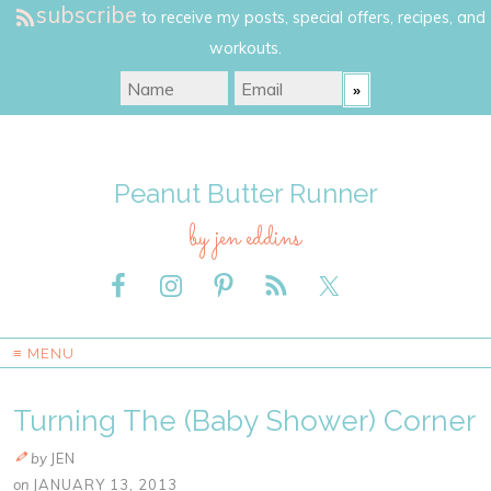
subscribe
to receive my posts, special offers, recipes, and
workouts.
Peanut Butter Runner
by jen eddins
≡ MENU
Turning The (Baby Shower) Corner
by
JEN
on
JANUARY 13, 2013