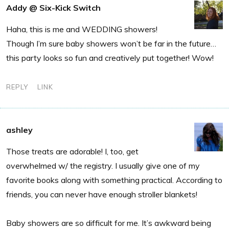
Addy @ Six-Kick Switch
Haha, this is me and WEDDING showers!
Though I’m sure baby showers won’t be far in the future…
this party looks so fun and creatively put together! Wow!
REPLY
LINK
ashley
Those treats are adorable! I, too, get
overwhelmed w/ the registry. I usually give one of my
favorite books along with something practical. According to
friends, you can never have enough stroller blankets!
Baby showers are so difficult for me. It’s awkward being