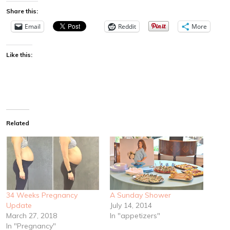
Share this:
Email
Reddit
More
Like this:
Related
34 Weeks Pregnancy
A Sunday Shower
Update
July 14, 2014
March 27, 2018
In "appetizers"
In "Pregnancy"