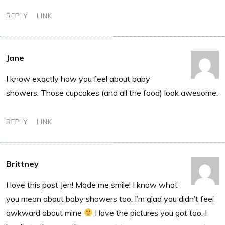
REPLY
LINK
Jane
I know exactly how you feel about baby
showers. Those cupcakes (and all the food) look awesome.
REPLY
LINK
Brittney
I love this post Jen! Made me smile! I know what
you mean about baby showers too. I’m glad you didn’t feel
awkward about mine
I love the pictures you got too. I