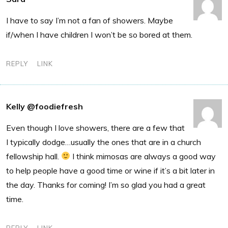
I have to say I’m not a fan of showers. Maybe
if/when I have children I won’t be so bored at them.
REPLY
LINK
Kelly @foodiefresh
Even though I love showers, there are a few that
I typically dodge…usually the ones that are in a church
fellowship hall.
I think mimosas are always a good way
to help people have a good time or wine if it’s a bit later in
the day. Thanks for coming! I’m so glad you had a great
time.
REPLY
LINK