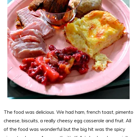
The food was delicious. We had ham, french toast, pimento
cheese, biscuits, a really cheesy egg casserole and fruit. All
of the food was wonderful but the big hit was the spicy