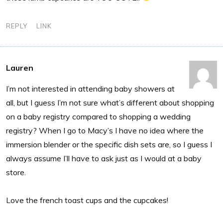
REPLY
LINK
Lauren
I’m not interested in attending baby showers at
all, but I guess I’m not sure what’s different about shopping
on a baby registry compared to shopping a wedding
registry? When I go to Macy’s I have no idea where the
immersion blender or the specific dish sets are, so I guess I
always assume I’ll have to ask just as I would at a baby
store.
Love the french toast cups and the cupcakes!