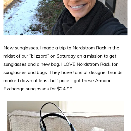
New sunglasses. I made a trip to Nordstrom Rack in the
midst of our “blizzard” on Saturday on a mission to get
sunglasses and a new bag. I LOVE Nordstrom Rack for
sunglasses and bags. They have tons of designer brands
marked down at least half price. I got these Armani
Exchange sunglasses for $24.99.