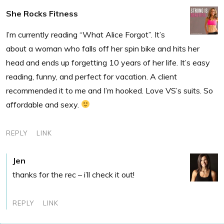
She Rocks Fitness
I’m currently reading “What Alice Forgot”. It’s
about a woman who falls off her spin bike and hits her
head and ends up forgetting 10 years of her life. It’s easy
reading, funny, and perfect for vacation. A client
recommended it to me and I’m hooked. Love VS’s suits. So
affordable and sexy.
REPLY
LINK
Jen
thanks for the rec – i’ll check it out!
REPLY
LINK