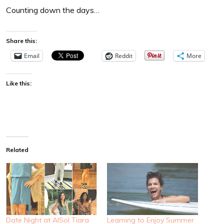
Counting down the days…
Share this:
Email
Reddit
More
Like this:
Related
Date Night at AlSol Tiara
Learning to Enjoy Summer