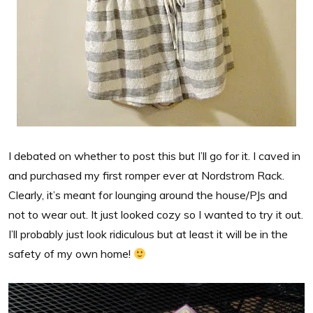
I debated on whether to post this but I’ll go for it. I caved in
and purchased my first romper ever at Nordstrom Rack.
Clearly, it’s meant for lounging around the house/PJs and
not to wear out. It just looked cozy so I wanted to try it out.
I’ll probably just look ridiculous but at least it will be in the
safety of my own home!