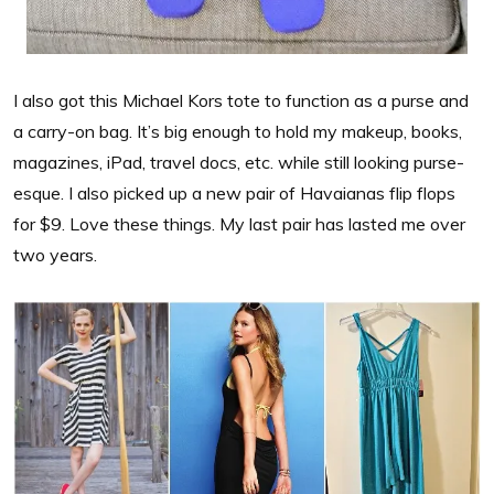
I also got this Michael Kors tote to function as a purse and
a carry-on bag. It’s big enough to hold my makeup, books,
magazines, iPad, travel docs, etc. while still looking purse-
esque. I also picked up a new pair of Havaianas flip flops
for $9. Love these things. My last pair has lasted me over
two years.