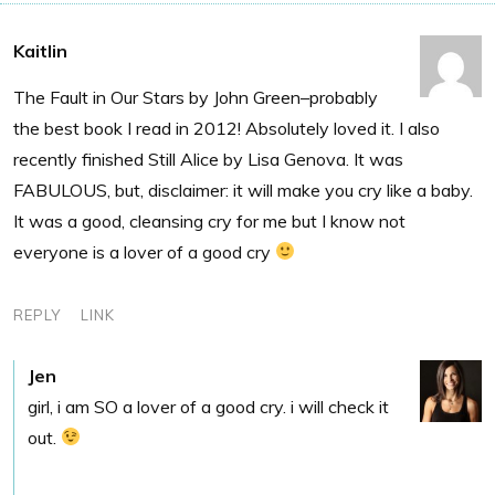
Kaitlin
The Fault in Our Stars by John Green–probably
the best book I read in 2012! Absolutely loved it. I also
recently finished Still Alice by Lisa Genova. It was
FABULOUS, but, disclaimer: it will make you cry like a baby.
It was a good, cleansing cry for me but I know not
everyone is a lover of a good cry
REPLY
LINK
Jen
girl, i am SO a lover of a good cry. i will check it
out.