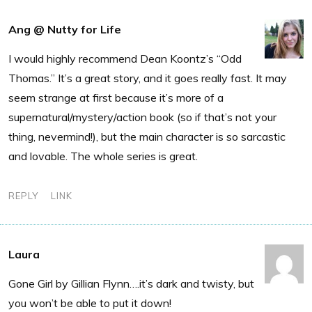
Ang @ Nutty for Life
I would highly recommend Dean Koontz’s “Odd
Thomas.” It’s a great story, and it goes really fast. It may
seem strange at first because it’s more of a
supernatural/mystery/action book (so if that’s not your
thing, nevermind!), but the main character is so sarcastic
and lovable. The whole series is great.
REPLY
LINK
Laura
Gone Girl by Gillian Flynn….it’s dark and twisty, but
you won’t be able to put it down!