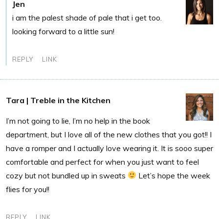
Jen
i am the palest shade of pale that i get too.
looking forward to a little sun!
REPLY
LINK
Tara | Treble in the Kitchen
I’m not going to lie, I’m no help in the book
department, but I love all of the new clothes that you got!! I
have a romper and I actually love wearing it. It is sooo super
comfortable and perfect for when you just want to feel
cozy but not bundled up in sweats
Let’s hope the week
flies for you!!
REPLY
LINK