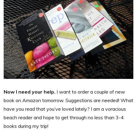
Now I need your help.
I want to order a couple of new
book on Amazon tomorrow. Suggestions are needed! What
have you read that you’ve loved lately? I am a voracious
beach reader and hope to get through no less than 3-4
books during my trip!