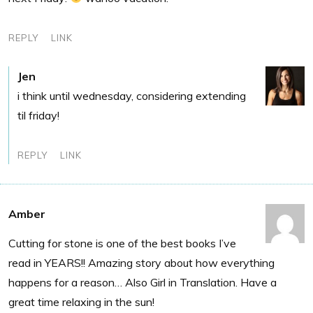
REPLY
LINK
Jen
i think until wednesday, considering extending
til friday!
REPLY
LINK
Amber
Cutting for stone is one of the best books I’ve
read in YEARS!! Amazing story about how everything
happens for a reason… Also Girl in Translation. Have a
great time relaxing in the sun!