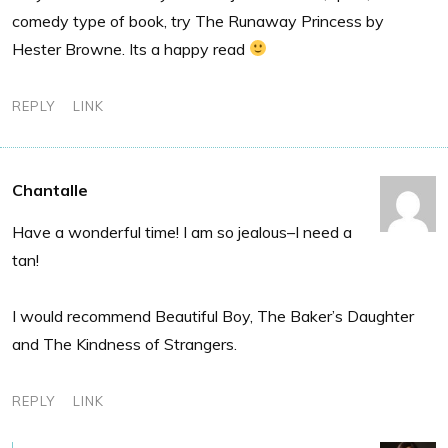
comedy type of book, try The Runaway Princess by
Hester Browne. Its a happy read
REPLY
LINK
Chantalle
Have a wonderful time! I am so jealous–I need a
tan!
I would recommend Beautiful Boy, The Baker’s Daughter
and The Kindness of Strangers.
REPLY
LINK