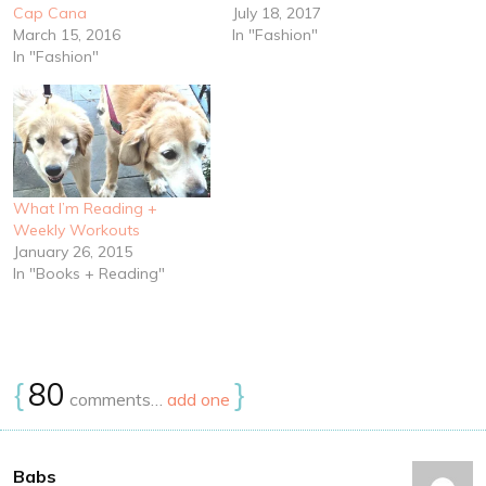
Cap Cana
July 18, 2017
March 15, 2016
In "Fashion"
In "Fashion"
What I’m Reading +
Weekly Workouts
January 26, 2015
In "Books + Reading"
{
80
}
comments…
add one
Babs