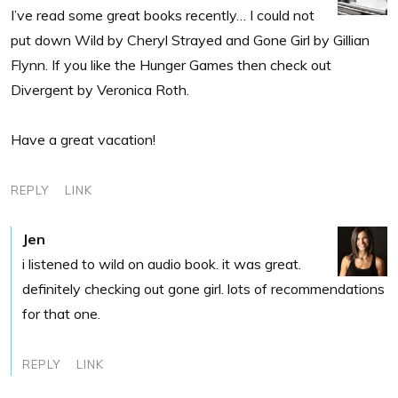
I’ve read some great books recently… I could not
put down Wild by Cheryl Strayed and Gone Girl by Gillian
Flynn. If you like the Hunger Games then check out
Divergent by Veronica Roth.
Have a great vacation!
REPLY
LINK
Jen
i listened to wild on audio book. it was great.
definitely checking out gone girl. lots of recommendations
for that one.
REPLY
LINK