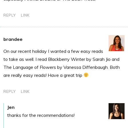
REPLY
LINK
brandee
On our recent holiday I wanted a few easy reads
to take as well. I read Blackberry Winter by Sarah Jio and
The Language of Flowers by Vanessa Diffenbaugh. Both
are really easy reads! Have a great trip
REPLY
LINK
Jen
thanks for the recommendations!