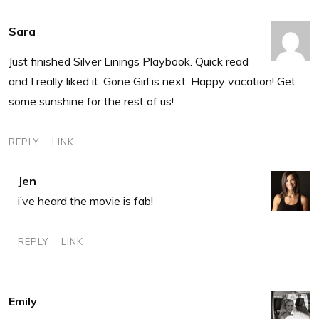
Sara
Just finished Silver Linings Playbook. Quick read
and I really liked it. Gone Girl is next. Happy vacation! Get
some sunshine for the rest of us!
REPLY
LINK
Jen
i’ve heard the movie is fab!
REPLY
LINK
Emily