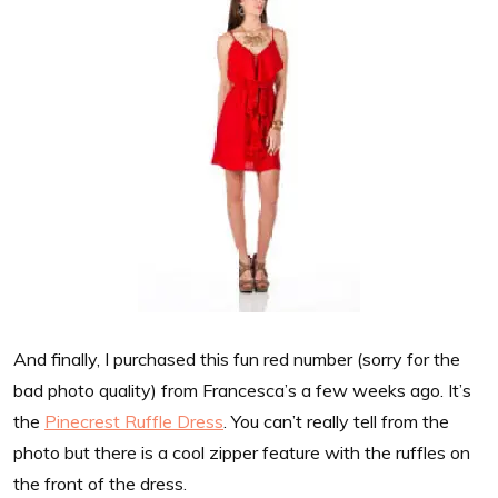
And finally, I purchased this fun red number (sorry for the
bad photo quality) from Francesca’s a few weeks ago. It’s
the
Pinecrest Ruffle Dress
. You can’t really tell from the
photo but there is a cool zipper feature with the ruffles on
the front of the dress.