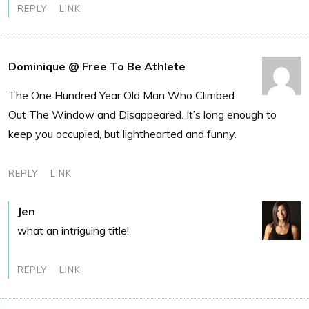
REPLY
LINK
Dominique @ Free To Be Athlete
The One Hundred Year Old Man Who Climbed
Out The Window and Disappeared. It’s long enough to
keep you occupied, but lighthearted and funny.
REPLY
LINK
Jen
what an intriguing title!
REPLY
LINK