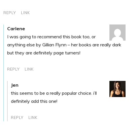
REPLY
LINK
Carlene
I was going to recommend this book too, or
anything else by Gillian Flynn – her books are really dark
but they are definitely page turners!
REPLY
LINK
Jen
this seems to be a really popular choice. i’ll
definitely add this one!
REPLY
LINK