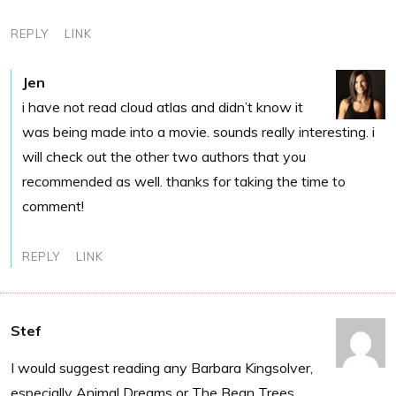
REPLY
LINK
Jen
i have not read cloud atlas and didn’t know it
was being made into a movie. sounds really interesting. i
will check out the other two authors that you
recommended as well. thanks for taking the time to
comment!
REPLY
LINK
Stef
I would suggest reading any Barbara Kingsolver,
especially Animal Dreams or The Bean Trees.