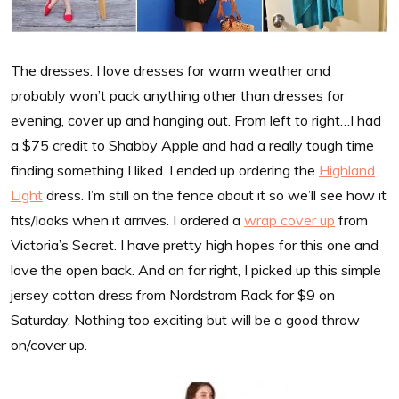
The dresses. I love dresses for warm weather and
probably won’t pack anything other than dresses for
evening, cover up and hanging out. From left to right…I had
a $75 credit to Shabby Apple and had a really tough time
finding something I liked. I ended up ordering the
Highland
Light
dress. I’m still on the fence about it so we’ll see how it
fits/looks when it arrives. I ordered a
wrap cover up
from
Victoria’s Secret. I have pretty high hopes for this one and
love the open back. And on far right, I picked up this simple
jersey cotton dress from Nordstrom Rack for $9 on
Saturday. Nothing too exciting but will be a good throw
on/cover up.