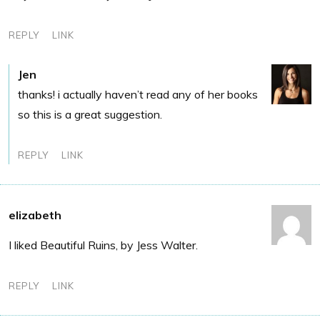
REPLY
LINK
Jen
thanks! i actually haven’t read any of her books
so this is a great suggestion.
REPLY
LINK
elizabeth
I liked Beautiful Ruins, by Jess Walter.
REPLY
LINK