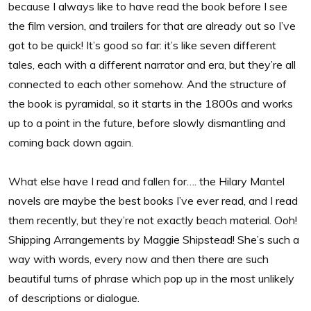
because I always like to have read the book before I see
the film version, and trailers for that are already out so I’ve
got to be quick! It’s good so far: it’s like seven different
tales, each with a different narrator and era, but they’re all
connected to each other somehow. And the structure of
the book is pyramidal, so it starts in the 1800s and works
up to a point in the future, before slowly dismantling and
coming back down again.
What else have I read and fallen for…. the Hilary Mantel
novels are maybe the best books I’ve ever read, and I read
them recently, but they’re not exactly beach material. Ooh!
Shipping Arrangements by Maggie Shipstead! She’s such a
way with words, every now and then there are such
beautiful turns of phrase which pop up in the most unlikely
of descriptions or dialogue.