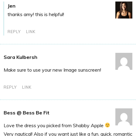
Jen
thanks amy! this is helpful!
REPLY
LINK
Sara Kulbersh
Make sure to use your new Image sunscreen!
REPLY
LINK
Bess @ Bess Be Fit
Love the dress you picked from Shabby Apple
Very nautical! Also if you want just like a fun, quick, romantic