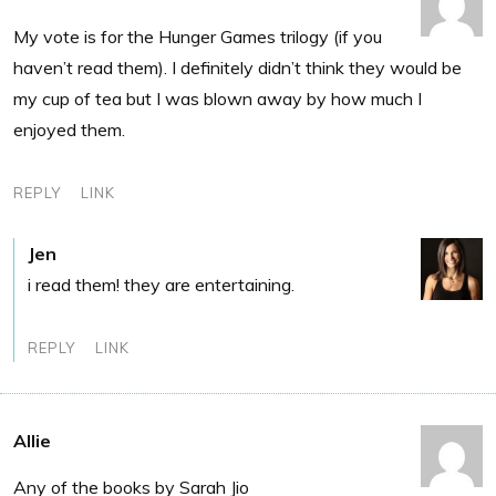
My vote is for the Hunger Games trilogy (if you
haven’t read them). I definitely didn’t think they would be
my cup of tea but I was blown away by how much I
enjoyed them.
REPLY
LINK
Jen
i read them! they are entertaining.
REPLY
LINK
Allie
Any of the books by Sarah Jio