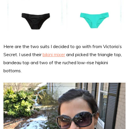
Here are the two suits I decided to go with from Victoria’s
Secret. I used their
bikini mixer
and picked the triangle top,
bandeau top and two of the ruched low-rise hipkini
bottoms.