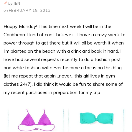
by
JEN
on
FEBRUARY 18, 2013
Happy Monday! This time next week I will be in the
Caribbean. I kind of can’t believe it. I have a crazy week to
power through to get there but it will all be worth it when
I’m planted on the beach with a drink and book in hand. I
have had several requests recently to do a fashion post
and while fashion will never become a focus on this blog
(let me repeat that again…
never
…this girl lives in gym
clothes 24/7), I did think it would be fun to share some of
my recent purchases in preparation for my trip.