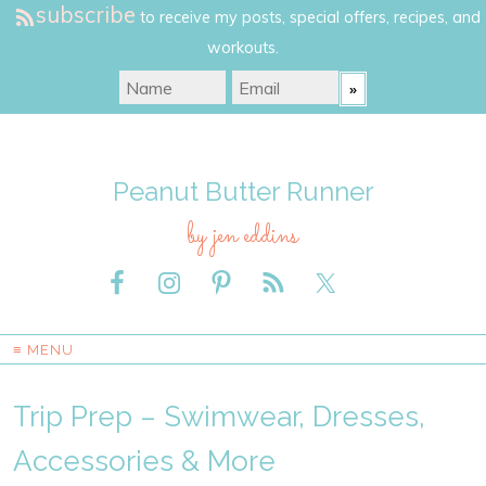
subscribe
to receive my posts, special offers, recipes, and
workouts.
Peanut Butter Runner
by jen eddins
≡ MENU
Trip Prep – Swimwear, Dresses,
Accessories & More