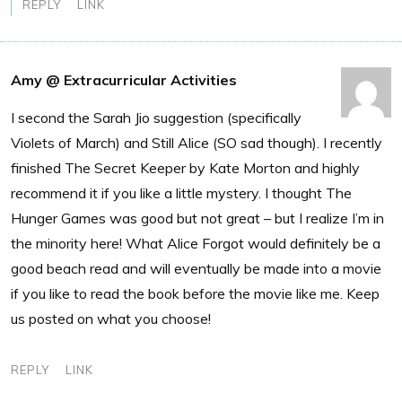
REPLY
LINK
Amy @ Extracurricular Activities
I second the Sarah Jio suggestion (specifically
Violets of March) and Still Alice (SO sad though). I recently
finished The Secret Keeper by Kate Morton and highly
recommend it if you like a little mystery. I thought The
Hunger Games was good but not great – but I realize I’m in
the minority here! What Alice Forgot would definitely be a
good beach read and will eventually be made into a movie
if you like to read the book before the movie like me. Keep
us posted on what you choose!
REPLY
LINK