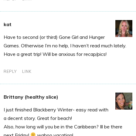
kat
Have to second (or third) Gone Girl and Hunger
Games. Otherwise I’m no help, I haven’t read much lately.
Have a great trip! Will be anxious for recap/pics!
REPLY
LINK
Brittany (healthy slice)
I just finished Blackberry Winter- easy read with
a decent story. Great for beach!
Also, how long will you be in the Caribbean? Ill be there
next Friday!
wahoo vacation!