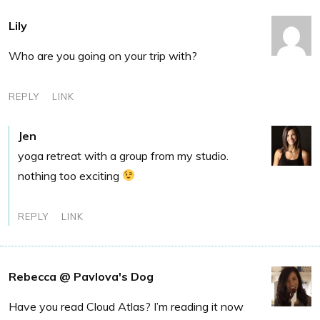
Lily
Who are you going on your trip with?
REPLY
LINK
Jen
yoga retreat with a group from my studio.
nothing too exciting
REPLY
LINK
Rebecca @ Pavlova's Dog
Have you read Cloud Atlas? I’m reading it now