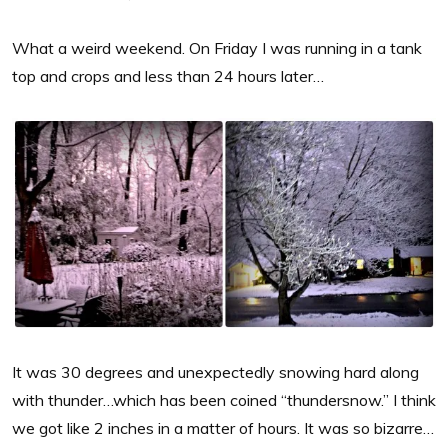
What a weird weekend. On Friday I was running in a tank
top and crops and less than 24 hours later…
It was 30 degrees and unexpectedly snowing hard along
with thunder…which has been coined “thundersnow.” I think
we got like 2 inches in a matter of hours. It was so bizarre…