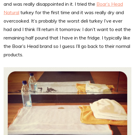
and was really disappointed in it. I tried the
Boar’s Head
Natural
turkey for the first time and it was really dry and
overcooked. It’s probably the worst deli turkey I’ve ever
had and I think I’ll return it tomorrow. I don’t want to eat the
remaining half pound that I have in the fridge. I typically like
the Boar’s Head brand so I guess I’ll go back to their normal
products.