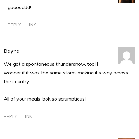
gooooddd!
REPLY
LINK
Dayna
We got a spontaneous thundersnow, too! I
wonder if it was the same storm, making it’s way across
the country…
All of your meals look so scrumptious!
REPLY
LINK