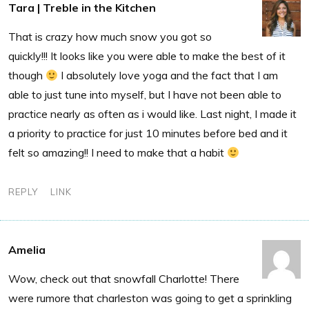
Tara | Treble in the Kitchen
That is crazy how much snow you got so
quickly!!! It looks like you were able to make the best of it
though
I absolutely love yoga and the fact that I am
able to just tune into myself, but I have not been able to
practice nearly as often as i would like. Last night, I made it
a priority to practice for just 10 minutes before bed and it
felt so amazing!! I need to make that a habit
REPLY
LINK
Amelia
Wow, check out that snowfall Charlotte! There
were rumore that charleston was going to get a sprinkling