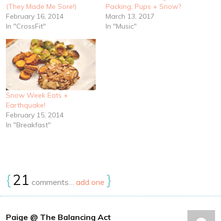
(They Made Me Sore!)
Packing, Pups + Snow?
February 16, 2014
March 13, 2017
In "CrossFit"
In "Music"
Snow Week Eats +
Earthquake!
February 15, 2014
In "Breakfast"
{
21
}
comments…
add one
Paige @ The Balancing Act