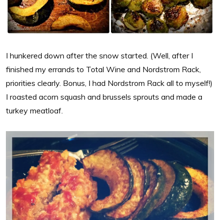
I hunkered down after the snow started. (Well, after I
finished my errands to Total Wine and Nordstrom Rack,
priorities clearly. Bonus, I had Nordstrom Rack all to myself!)
I roasted acorn squash and brussels sprouts and made a
turkey meatloaf.