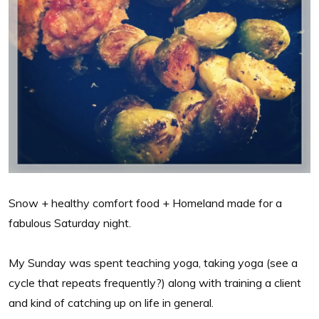
Snow + healthy comfort food + Homeland made for a
fabulous Saturday night.
My Sunday was spent teaching yoga, taking yoga (see a
cycle that repeats frequently?) along with training a client
and kind of catching up on life in general.