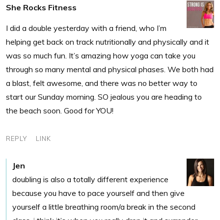
She Rocks Fitness
I did a double yesterday with a friend, who I’m
helping get back on track nutritionally and physically and it
was so much fun. It’s amazing how yoga can take you
through so many mental and physical phases. We both had
a blast, felt awesome, and there was no better way to
start our Sunday morning. SO jealous you are heading to
the beach soon. Good for YOU!
REPLY
LINK
Jen
doubling is also a totally different experience
because you have to pace yourself and then give
yourself a little breathing room/a break in the second