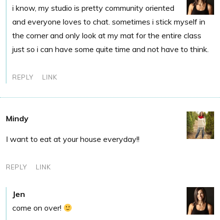
i know, my studio is pretty community oriented
and everyone loves to chat. sometimes i stick myself in
the corner and only look at my mat for the entire class
just so i can have some quite time and not have to think.
REPLY
LINK
Mindy
I want to eat at your house everyday!!
REPLY
LINK
Jen
come on over!