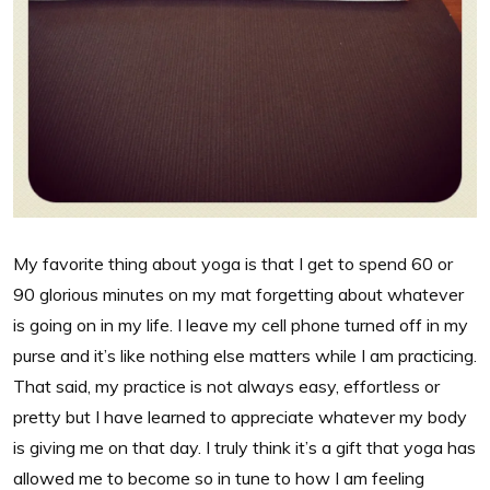
My favorite thing about yoga is that I get to spend 60 or
90 glorious minutes on my mat forgetting about whatever
is going on in my life. I leave my cell phone turned off in my
purse and it’s like nothing else matters while I am practicing.
That said, my practice is not always easy, effortless or
pretty but I have learned to appreciate whatever my body
is giving me on that day. I truly think it’s a gift that yoga has
allowed me to become so in tune to how I am feeling