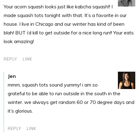
Your acorn squash looks just like kabcha squash!! I
made squash tots tonight with that. It’s a favorite in our
house. I live in Chicago and our winter has kind of been
blah! BUT i’d kill to get outside for a nice long run!! Your eats
look amazing!
REPLY
LINK
Jen
mmm, squash tots sound yummy! i am so
grateful to be able to run outside in the south in the
winter. we always get random 60 or 70 degree days and
it’s glorious.
REPLY
LINK