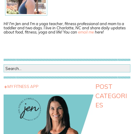
Hi! I'm Jen and I'm a yoga teacher, fitness professional and mom to a
toddler and two dogs. I live in Charlotte, NC and share daily updates
about food, fitness, yoga and life! You can
email me
here!
POST
MY FITNESS APP
CATEGORI
ES