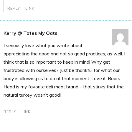
REPLY
LINK
Kerry @ Totes My Oats
I seriously love what you wrote about
appreciating the good and not so good practices, as well. I
think that is so important to keep in mind! Why get
frustrated with ourselves? Just be thankful for what our
body is allowing us to do at that moment. Love it. Boars
Head is my favorite deli meat brand – that stinks that the
natural turkey wasn’t good!
REPLY
LINK