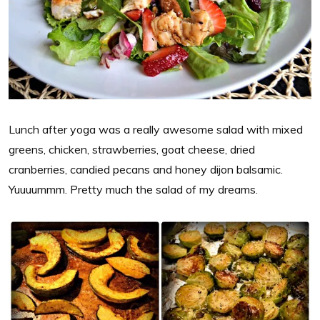
Lunch after yoga was a really awesome salad with mixed
greens, chicken, strawberries, goat cheese, dried
cranberries, candied pecans and honey dijon balsamic.
Yuuuummm. Pretty much the salad of my dreams.