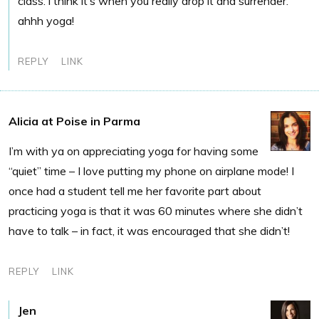
class. i think it’s when you really drop it and surrender.
ahhh yoga!
REPLY
LINK
Alicia at Poise in Parma
I’m with ya on appreciating yoga for having some
“quiet” time – I love putting my phone on airplane mode! I
once had a student tell me her favorite part about
practicing yoga is that it was 60 minutes where she didn’t
have to talk – in fact, it was encouraged that she didn’t!
REPLY
LINK
Jen