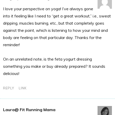
I love your perspective on yoga! I’ve always gone
into it feeling like I need to “get a great workout,” i.e., sweat
dripping, muscles burning, etc., but that completely goes
against the point, which is listening to how your mind and
body are feeling on that particular day. Thanks for the
reminder!
On an unrelated note, is the feta yogurt dressing
something you make or buy already prepared? It sounds
delicious!
REPLY
LINK
Laura@ Fit Running Mama