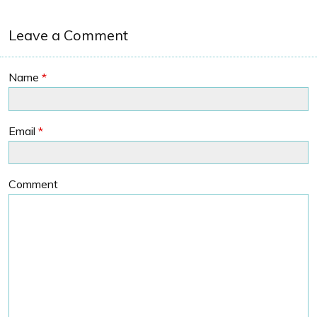
Leave a Comment
Name
*
Email
*
Comment