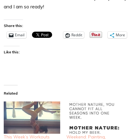
and I am so ready!
Share this:
Email
Reddit
More
Like this:
Related
This Week’s Workouts
Weekend: Painting,