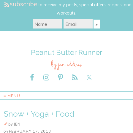
subscribe
to receive my posts, special offers, recipes, and
workouts.
Peanut Butter Runner
by jen eddins
≡ MENU
Snow + Yoga + Food
by
JEN
on
FEBRUARY 17, 2013