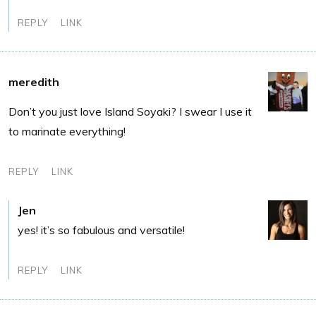
REPLY
LINK
meredith
Don’t you just love Island Soyaki? I swear I use it
to marinate everything!
REPLY
LINK
Jen
yes! it’s so fabulous and versatile!
REPLY
LINK