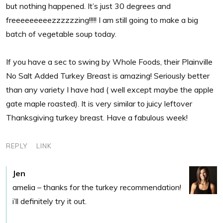
but nothing happened. It’s just 30 degrees and
freeeeeeeeezzzzzzing!!!!! I am still going to make a big
batch of vegetable soup today.
If you have a sec to swing by Whole Foods, their Plainville
No Salt Added Turkey Breast is amazing! Seriously better
than any variety I have had ( well except maybe the apple
gate maple roasted). It is very similar to juicy leftover
Thanksgiving turkey breast. Have a fabulous week!
REPLY
LINK
Jen
amelia – thanks for the turkey recommendation!
i’ll definitely try it out.