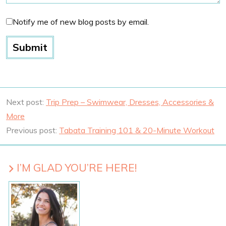
Notify me of new blog posts by email.
Next post:
Trip Prep – Swimwear, Dresses, Accessories &
More
Previous post:
Tabata Training 101 & 20-Minute Workout
I’M GLAD YOU’RE HERE!