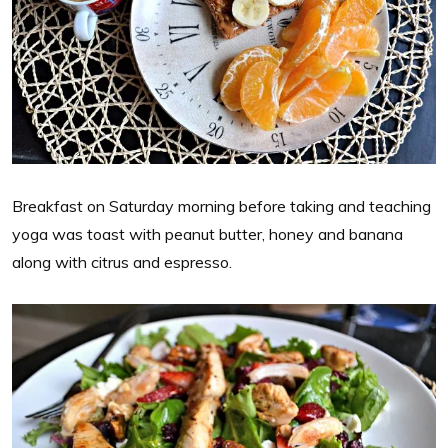
Breakfast on Saturday morning before taking and teaching
yoga was toast with peanut butter, honey and banana
along with citrus and espresso.