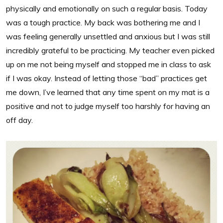
physically and emotionally on such a regular basis. Today
was a tough practice. My back was bothering me and I
was feeling generally unsettled and anxious but I was still
incredibly grateful to be practicing. My teacher even picked
up on me not being myself and stopped me in class to ask
if I was okay. Instead of letting those “bad” practices get
me down, I’ve learned that any time spent on my mat is a
positive and not to judge myself too harshly for having an
off day.