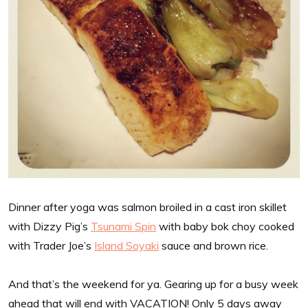
Dinner after yoga was salmon broiled in a cast iron skillet
with Dizzy Pig’s
Tsunami Spin
with baby bok choy cooked
with Trader Joe’s
Island Soyaki
sauce and brown rice.
And that’s the weekend for ya. Gearing up for a busy week
ahead that will end with VACATION! Only 5 days away