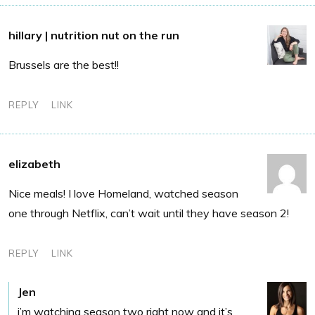
hillary | nutrition nut on the run
Brussels are the best!!
REPLY
LINK
elizabeth
Nice meals! I love Homeland, watched season
one through Netflix, can’t wait until they have season 2!
REPLY
LINK
Jen
i’m watching season two right now and it’s