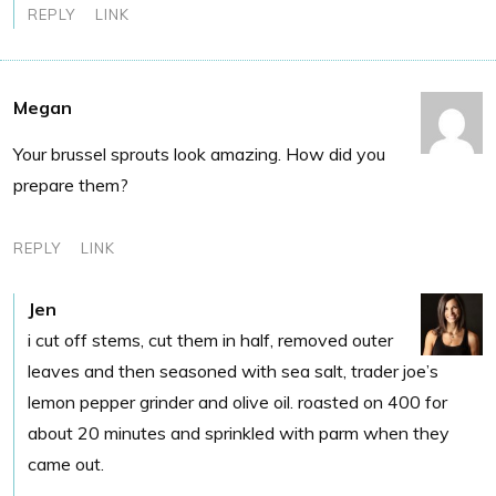
REPLY
LINK
Megan
Your brussel sprouts look amazing. How did you
prepare them?
REPLY
LINK
Jen
i cut off stems, cut them in half, removed outer
leaves and then seasoned with sea salt, trader joe’s
lemon pepper grinder and olive oil. roasted on 400 for
about 20 minutes and sprinkled with parm when they
came out.