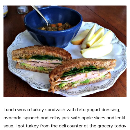
Lunch was a turkey sandwich with feta yogurt dressing,
avocado, spinach and colby jack with apple slices and lentil
soup. I got turkey from the deli counter at the grocery today