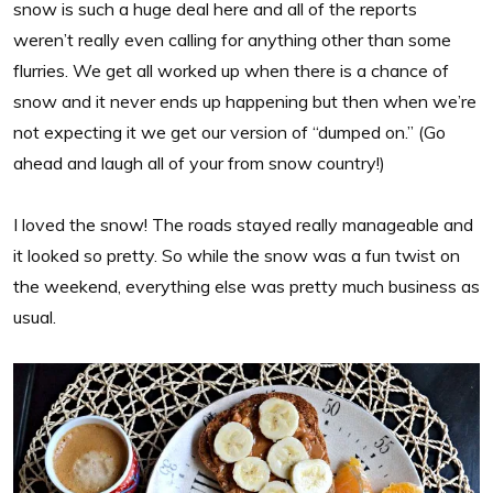
snow is such a huge deal here and all of the reports
weren’t really even calling for anything other than some
flurries. We get all worked up when there is a chance of
snow and it never ends up happening but then when we’re
not expecting it we get our version of “dumped on.” (Go
ahead and laugh all of your from snow country!)
I loved the snow! The roads stayed really manageable and
it looked so pretty. So while the snow was a fun twist on
the weekend, everything else was pretty much business as
usual.