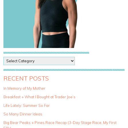
P
o
s
t
RECENT POSTS
C
a
In Memory of My Mother
t
Breakfast + What I Bought at Trader Joe’s
e
g
Life Lately: Summer So Far
o
So Many Dinner Ideas
r
i
Big Bear Peaks + Pines Race Recap (3-Day Stage Race, My First
e