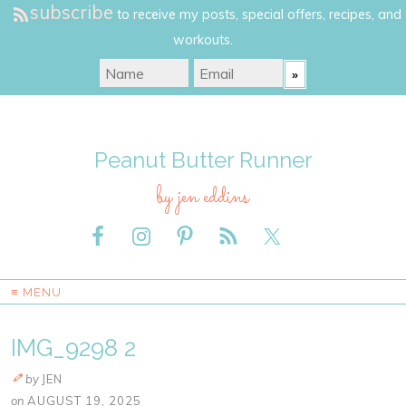
subscribe
to receive my posts, special offers, recipes, and
workouts.
Peanut Butter Runner
by jen eddins
≡ MENU
IMG_9298 2
by
JEN
on
AUGUST 19, 2025