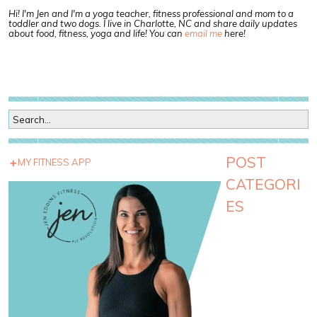
Hi! I'm Jen and I'm a yoga teacher, fitness professional and mom to a
toddler and two dogs. I live in Charlotte, NC and share daily updates
about food, fitness, yoga and life! You can
email me
here!
POST
MY FITNESS APP
CATEGORI
ES