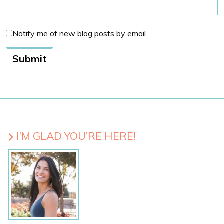
Notify me of new blog posts by email.
I’M GLAD YOU’RE HERE!