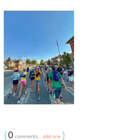
{
0
}
comments…
add one