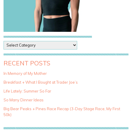
P
o
s
t
RECENT POSTS
C
a
In Memory of My Mother
t
Breakfast + What I Bought at Trader Joe’s
e
g
Life Lately: Summer So Far
o
So Many Dinner Ideas
r
i
Big Bear Peaks + Pines Race Recap (3-Day Stage Race, My First
e
50k)
s