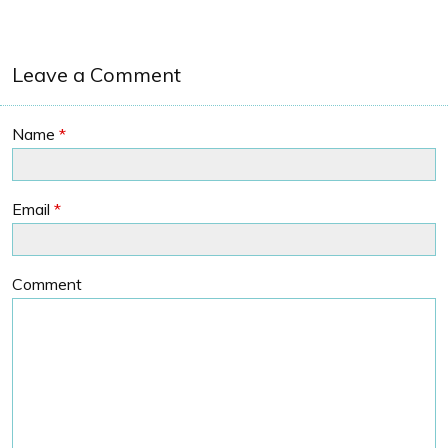
Leave a Comment
Name
*
Email
*
Comment