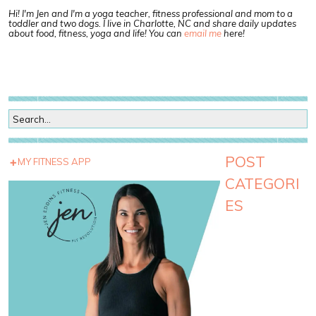
Hi! I'm Jen and I'm a yoga teacher, fitness professional and mom to a
toddler and two dogs. I live in Charlotte, NC and share daily updates
about food, fitness, yoga and life! You can
email me
here!
POST
MY FITNESS APP
CATEGORI
ES