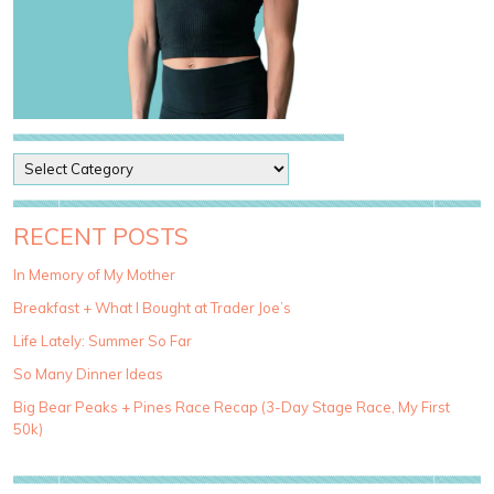
P
o
s
t
RECENT POSTS
C
a
In Memory of My Mother
t
Breakfast + What I Bought at Trader Joe’s
e
g
Life Lately: Summer So Far
o
So Many Dinner Ideas
r
i
Big Bear Peaks + Pines Race Recap (3-Day Stage Race, My First
e
50k)
s