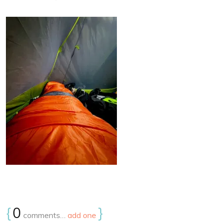
{
0
}
comments…
add one