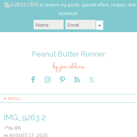
subscribe
to receive my posts, special offers, recipes, and
workouts.
Peanut Butter Runner
by jen eddins
≡ MENU
IMG_9263 2
by
JEN
on
AUGUST 17, 2025