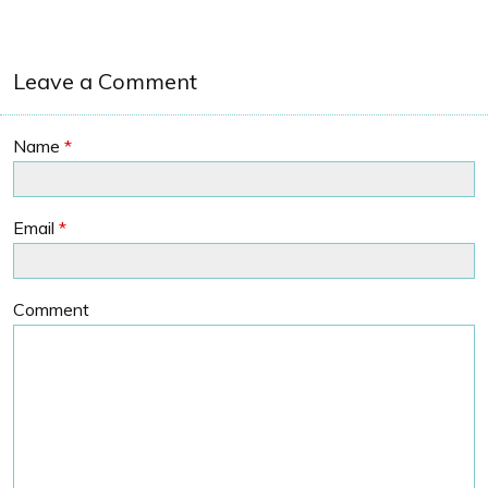
Leave a Comment
Name
*
Email
*
Comment