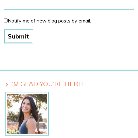
Notify me of new blog posts by email.
I’M GLAD YOU’RE HERE!