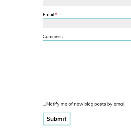
Email
*
Comment
Notify me of new blog posts by email.