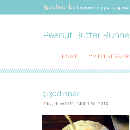
subscribe
to receive my posts, special
Peanut Butter Runne
HOME
MY FITNESS AP
9.30dinner
by
JEN
on
SEPTEMBER 30, 2010