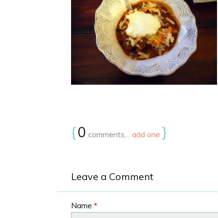
{
0
}
comments…
add one
Leave a Comment
Name
*