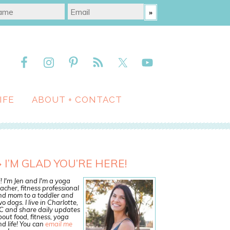
IFE
ABOUT + CONTACT
I’M GLAD YOU’RE HERE!
! I'm Jen and I'm a yoga
acher, fitness professional
nd mom to a toddler and
o dogs. I live in Charlotte,
C and share daily updates
out food, fitness, yoga
d life! You can
email me