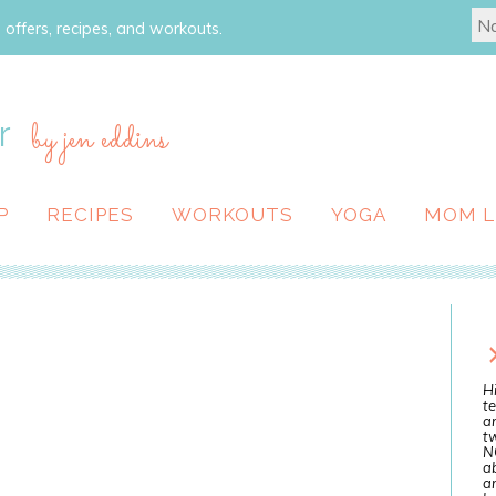
 offers, recipes, and workouts.
r
by jen eddins
P
RECIPES
WORKOUTS
YOGA
MOM L
Hi
te
a
tw
N
ab
an