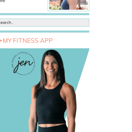
re!
MY FITNESS APP