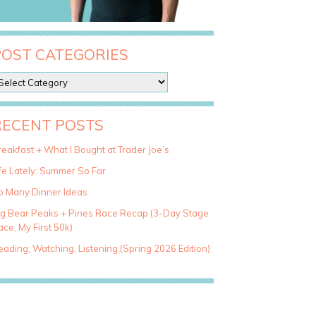
POST CATEGORIES
RECENT POSTS
eakfast + What I Bought at Trader Joe’s
fe Lately: Summer So Far
o Many Dinner Ideas
ig Bear Peaks + Pines Race Recap (3-Day Stage
ce, My First 50k)
ading, Watching, Listening (Spring 2026 Edition)