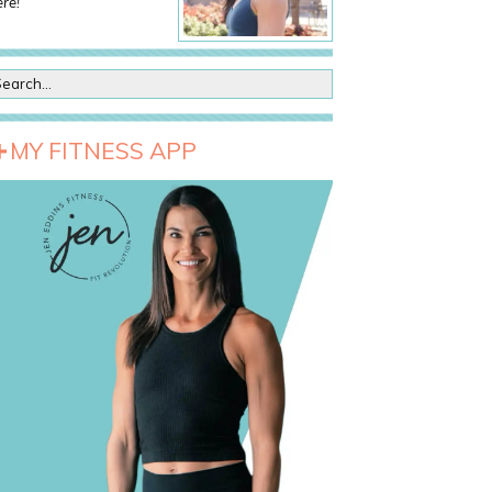
re!
MY FITNESS APP