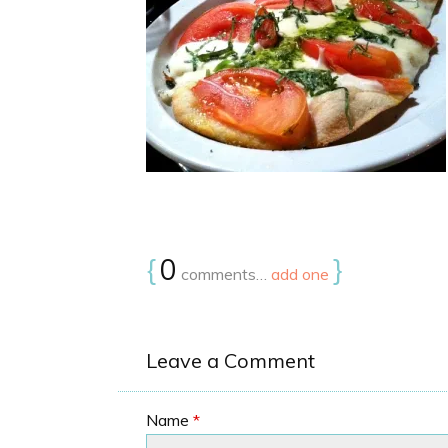
{
0
}
comments…
add one
Leave a Comment
Name
*