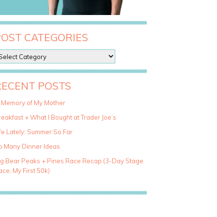
POST CATEGORIES
RECENT POSTS
n Memory of My Mother
eakfast + What I Bought at Trader Joe’s
fe Lately: Summer So Far
o Many Dinner Ideas
ig Bear Peaks + Pines Race Recap (3-Day Stage
ce, My First 50k)