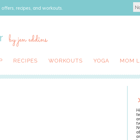
 offers, recipes, and workouts.
r
by jen eddins
P
RECIPES
WORKOUTS
YOGA
MOM L
Hi
te
a
tw
N
ab
an