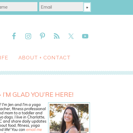
IFE
ABOUT + CONTACT
I’M GLAD YOU’RE HERE!
! I'm Jen and I'm a yoga
acher, fitness professional
nd mom to a toddler and
o dogs. I live in Charlotte,
C and share daily updates
out food, fitness, yoga
d life! You can
email me