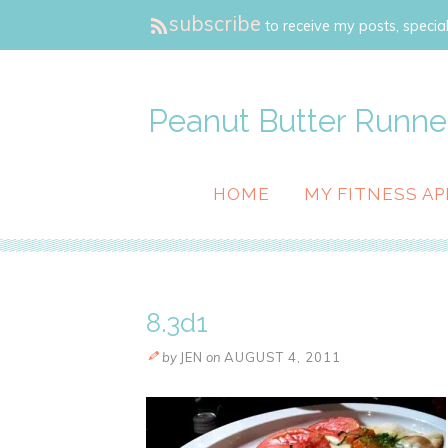
subscribe
to receive my posts, special
Peanut Butter Runne
HOME
MY FITNESS AP
8.3d1
by
JEN
on
AUGUST 4, 2011