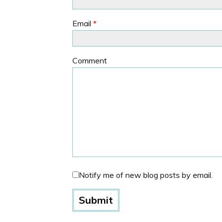
Email
*
Comment
Notify me of new blog posts by email.