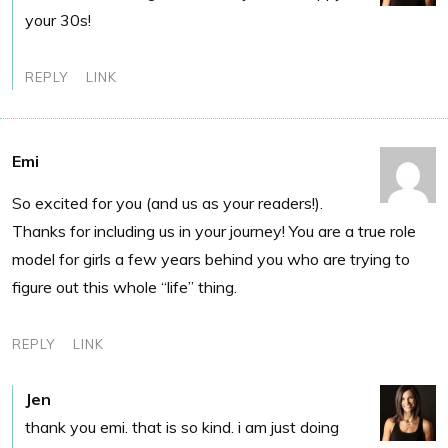
your 30s!
REPLY
LINK
Emi
So excited for you (and us as your readers!).
Thanks for including us in your journey! You are a true role
model for girls a few years behind you who are trying to
figure out this whole “life” thing.
REPLY
LINK
Jen
thank you emi. that is so kind. i am just doing