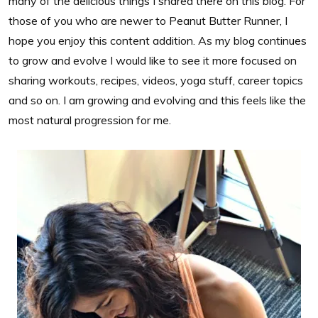
many of the delicious things I shared there on this blog. For
those of you who are newer to Peanut Butter Runner, I
hope you enjoy this content addition. As my blog continues
to grow and evolve I would like to see it more focused on
sharing workouts, recipes, videos, yoga stuff, career topics
and so on. I am growing and evolving and this feels like the
most natural progression for me.