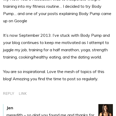
training into my fitness routine… I decided to try Body
Pump… and one of your posts explaining Body Pump came
up on Google
It’s now September 2013. I’ve stuck with Body Pump and
your blog continues to keep me motivated as I attempt to
juggle my job, training for a half marathon, yoga, strength
training, cooking/healthy eating, and the dating world.
You are so inspirational. Love the mesh of topics of this
blog! Amazing you find the time to post so regularly.
REPLY
LINK
Jen
meredith – so glad you found me and thanks for