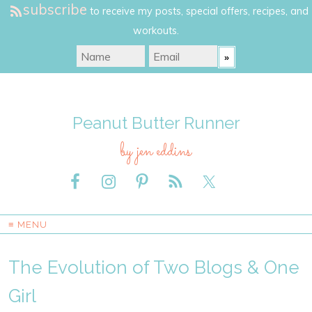
subscribe
to receive my posts, special offers, recipes, and
workouts.
Peanut Butter Runner
by jen eddins
≡ MENU
The Evolution of Two Blogs & One
Girl