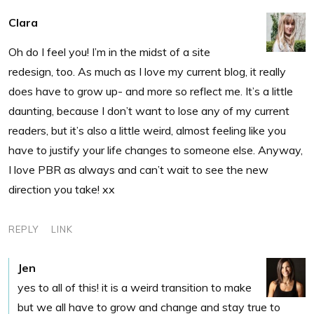
Clara
Oh do I feel you! I’m in the midst of a site
redesign, too. As much as I love my current blog, it really
does have to grow up- and more so reflect me. It’s a little
daunting, because I don’t want to lose any of my current
readers, but it’s also a little weird, almost feeling like you
have to justify your life changes to someone else. Anyway,
I love PBR as always and can’t wait to see the new
direction you take! xx
REPLY
LINK
Jen
yes to all of this! it is a weird transition to make
but we all have to grow and change and stay true to