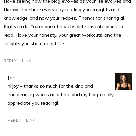
I love seeing how the blog evolves as your life evolves and
I know I’ll be here every day reading your insights and
knowledge, and now your recipes. Thanks for sharing all
that you do. You’re one of my absolute favorite blogs to
read. I love your honesty, your great workouts, and the
insights you share about life.
REPLY
LINK
Jen
hi joy – thanks so much for the kind and
encouraging words about me and my blog. i really
appreciate you reading!
REPLY
LINK