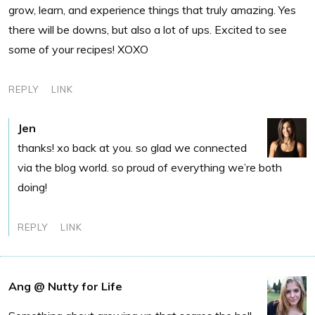
grow, learn, and experience things that truly amazing. Yes
there will be downs, but also a lot of ups. Excited to see
some of your recipes! XOXO
REPLY
LINK
Jen
thanks! xo back at you. so glad we connected
via the blog world. so proud of everything we’re both
doing!
REPLY
LINK
Ang @ Nutty for Life