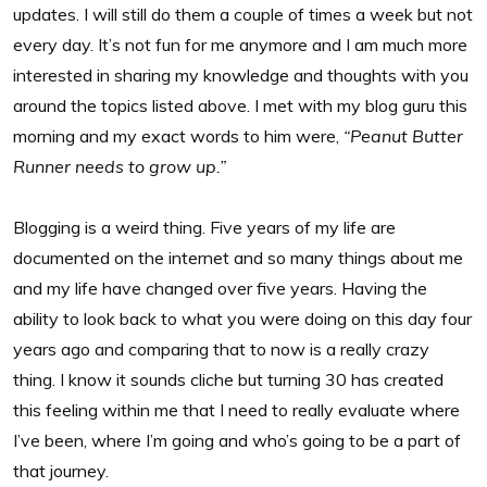
updates. I will still do them a couple of times a week but not
every day. It’s not fun for me anymore and I am much more
interested in sharing my knowledge and thoughts with you
around the topics listed above. I met with my blog guru this
morning and my exact words to him were,
“Peanut Butter
Runner needs to grow up.”
Blogging is a weird thing. Five years of my life are
documented on the internet and so many things about me
and my life have changed over five years. Having the
ability to look back to what you were doing on this day four
years ago and comparing that to now is a really crazy
thing. I know it sounds cliche but turning 30 has created
this feeling within me that I need to really evaluate where
I’ve been, where I’m going and who’s going to be a part of
that journey.