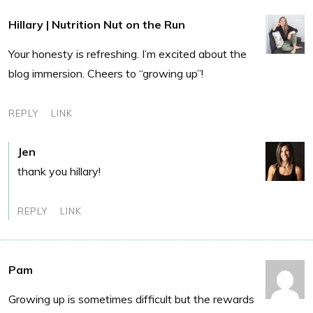
Hillary | Nutrition Nut on the Run
Your honesty is refreshing. I’m excited about the
blog immersion. Cheers to “growing up”!
REPLY
LINK
Jen
thank you hillary!
REPLY
LINK
Pam
Growing up is sometimes difficult but the rewards