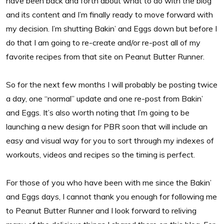
have been back and forth about what to do with the blog
and its content and I’m finally ready to move forward with
my decision. I’m shutting Bakin’ and Eggs down but before I
do that I am going to re-create and/or re-post all of my
favorite recipes from that site on Peanut Butter Runner.
So for the next few months I will probably be posting twice
a day, one “normal” update and one re-post from Bakin’
and Eggs. It’s also worth noting that I’m going to be
launching a new design for PBR soon that will include an
easy and visual way for you to sort through my indexes of
workouts, videos and recipes so the timing is perfect.
For those of you who have been with me since the Bakin’
and Eggs days, I cannot thank you enough for following me
to Peanut Butter Runner and I look forward to reliving