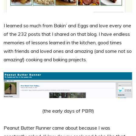
I learned so much from Bakin’ and Eggs and love every one
of the 232 posts that I shared on that blog. I have endless
memories of lessons learned in the kitchen, good times
with friends and loved ones and amazing (and some not so
amazing!) cooking and baking projects.
(the early days of PBR!)
Peanut Butter Runner came about because I was