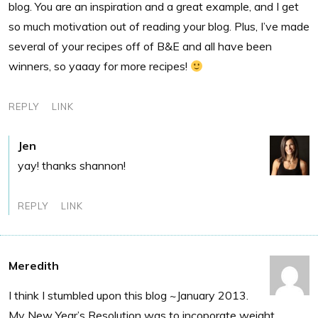
blog. You are an inspiration and a great example, and I get
so much motivation out of reading your blog. Plus, I’ve made
several of your recipes off of B&E and all have been
winners, so yaaay for more recipes!
REPLY
LINK
Jen
yay! thanks shannon!
REPLY
LINK
Meredith
I think I stumbled upon this blog ~January 2013.
My New Year’s Resolution was to incoporate weight