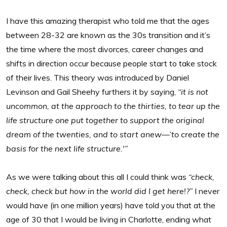
I have this amazing therapist who told me that the ages
between 28-32 are known as the 30s transition and it’s
the time where the most divorces, career changes and
shifts in direction occur because people start to take stock
of their lives. This theory was introduced by Daniel
Levinson and Gail Sheehy furthers it by saying,
“it is not
uncommon, at the approach to the thirties, to tear up the
life structure one put together to support the original
dream of the twenties, and to start anew—’to create the
basis for the next life structure.'”
As we were talking about this all I could think was
“check,
check, check but how in the world did I get here!?”
I never
would have (in one million years) have told you that at the
age of 30 that I would be living in Charlotte, ending what