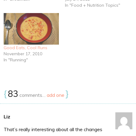
In "Food + Nutrition Topics"
Good Eats, Cool Runs
November 17, 2010
In "Running"
{
83
}
comments…
add one
Liz
That’s really interesting about all the changes