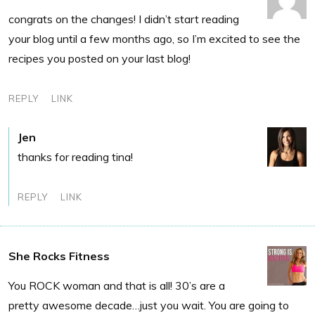
congrats on the changes! I didn’t start reading
your blog until a few months ago, so I’m excited to see the
recipes you posted on your last blog!
REPLY
LINK
Jen
thanks for reading tina!
REPLY
LINK
She Rocks Fitness
You ROCK woman and that is all! 30’s are a
pretty awesome decade…just you wait. You are going to