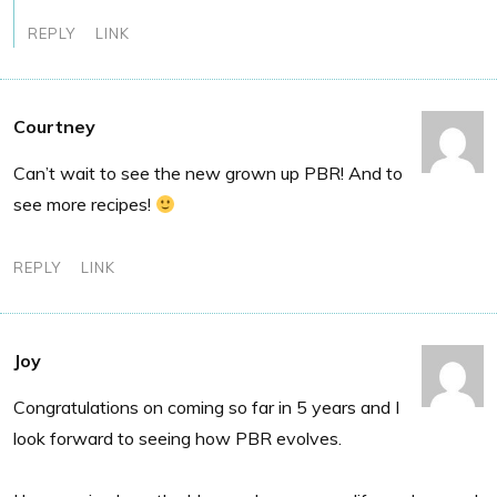
REPLY
LINK
Courtney
Can’t wait to see the new grown up PBR! And to
see more recipes!
REPLY
LINK
Joy
Congratulations on coming so far in 5 years and I
look forward to seeing how PBR evolves.