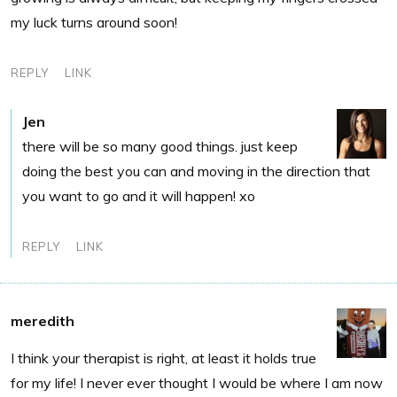
my luck turns around soon!
REPLY
LINK
Jen
there will be so many good things. just keep
doing the best you can and moving in the direction that
you want to go and it will happen! xo
REPLY
LINK
meredith
I think your therapist is right, at least it holds true
for my life! I never ever thought I would be where I am now