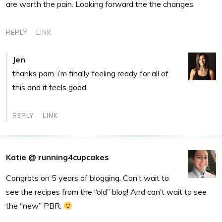
are worth the pain. Looking forward the the changes.
REPLY
LINK
Jen
thanks pam. i’m finally feeling ready for all of
this and it feels good.
REPLY
LINK
Katie @ running4cupcakes
Congrats on 5 years of blogging. Can’t wait to
see the recipes from the “old” blog! And can’t wait to see
the “new” PBR.