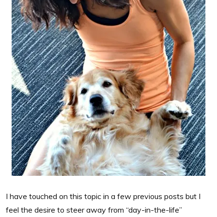
I have touched on this topic in a few previous posts but I
feel the desire to steer away from “day-in-the-life”