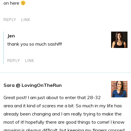
on here
REPLY
LINK
Jen
thank you so much sashi!!!!
REPLY
LINK
Sara @ LovingOnTheRun
Great post! I am just about to enter that 28-32
area and it kind of scares me a bit. So much in my life has
already been changing and I am really trying to make the
most of it! hopefully there are good things to come! I know
growing is always difficult, but keeping my fingers crossed