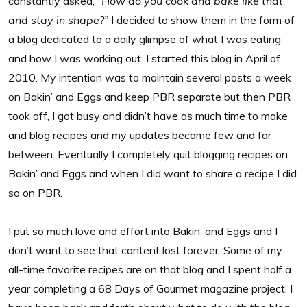
constantly asked, “
How do you cook and bake like that
and stay in shape?”
I decided to show them in the form of
a blog dedicated to a daily glimpse of what I was eating
and how I was working out. I started this blog in April of
2010. My intention was to maintain several posts a week
on Bakin’ and Eggs and keep PBR separate but then PBR
took off, I got busy and didn’t have as much time to make
and blog recipes and my updates became few and far
between. Eventually I completely quit blogging recipes on
Bakin’ and Eggs and when I did want to share a recipe I did
so on PBR.
I put so much love and effort into Bakin’ and Eggs and I
don’t want to see that content lost forever. Some of my
all-time favorite recipes are on that blog and I spent half a
year completing a 68 Days of Gourmet magazine project. I