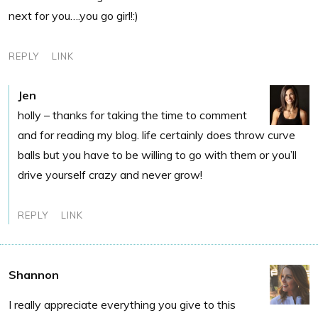
next for you….you go girl!:)
REPLY
LINK
Jen
holly – thanks for taking the time to comment
and for reading my blog. life certainly does throw curve
balls but you have to be willing to go with them or you’ll
drive yourself crazy and never grow!
REPLY
LINK
Shannon
I really appreciate everything you give to this