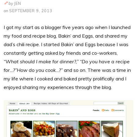
by
JEN
on
SEPTEMBER 9, 2013
I got my start as a blogger five years ago when I launched
my food and recipe blog, Bakin’ and Eggs, and shared my
dad’s chili recipe. I started Bakin’ and Eggs because I was
constantly getting asked by friends and co-workers,
“What should I make for dinner?,” “Do you have a recipe
for…?”How do you cook…?”
and so on. There was a time in
my life where I cooked and baked pretty prolifically and I
enjoyed sharing my experiences through the blog.