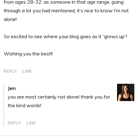
from ages 28-32, as someone in that age range, going
through a lot you had mentioned, it’s nice to know I’m not
alone!
So excited to see where your blog goes as it “grows up”!
Wishing you the best!!
REPLY
LINK
Jen
you are most certainly not alone! thank you for
the kind words!
REPLY
LINK