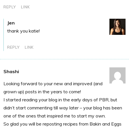
REPLY
LINK
Jen
thank you katie!
REPLY
LINK
Shashi
Looking forward to your new and improved (and
grown up) posts in the years to come!
I started reading your blog in the early days of PBR, but
didn’t start commenting till way later – your blog has been
one of the ones that inspired me to start my own.
So glad you will be reposting recipes from Bakin and Eggs