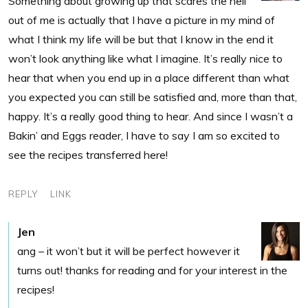
Something about growing up that scares the hell
out of me is actually that I have a picture in my mind of
what I think my life will be but that I know in the end it
won’t look anything like what I imagine. It’s really nice to
hear that when you end up in a place different than what
you expected you can still be satisfied and, more than that,
happy. It’s a really good thing to hear. And since I wasn’t a
Bakin’ and Eggs reader, I have to say I am so excited to
see the recipes transferred here!
REPLY
LINK
Jen
ang – it won’t but it will be perfect however it
turns out! thanks for reading and for your interest in the
recipes!