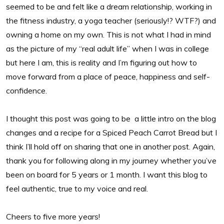
seemed to be and felt like a dream relationship, working in
the fitness industry, a yoga teacher (seriously!? WTF?) and
owning a home on my own. This is not what I had in mind
as the picture of my “real adult life” when I was in college
but here I am, this is reality and I’m figuring out how to
move forward from a place of peace, happiness and self-
confidence.
I thought this post was going to be a little intro on the blog
changes and a recipe for a Spiced Peach Carrot Bread but I
think I’ll hold off on sharing that one in another post. Again,
thank you for following along in my journey whether you’ve
been on board for 5 years or 1 month. I want this blog to
feel authentic, true to my voice and real.
Cheers to five more years!