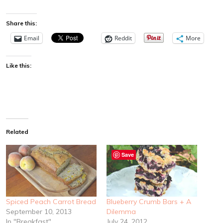
Share this:
Email
Reddit
More
Like this:
Related
Save
Spiced Peach Carrot Bread
Blueberry Crumb Bars + A
September 10, 2013
Dilemma
In "Breakfast"
July 24, 2012