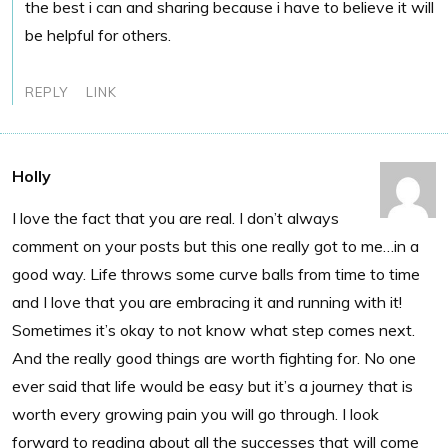
the best i can and sharing because i have to believe it will
be helpful for others.
REPLY
LINK
Holly
I love the fact that you are real. I don’t always
comment on your posts but this one really got to me…in a
good way. Life throws some curve balls from time to time
and I love that you are embracing it and running with it!
Sometimes it’s okay to not know what step comes next.
And the really good things are worth fighting for. No one
ever said that life would be easy but it’s a journey that is
worth every growing pain you will go through. I look
forward to reading about all the successes that will come