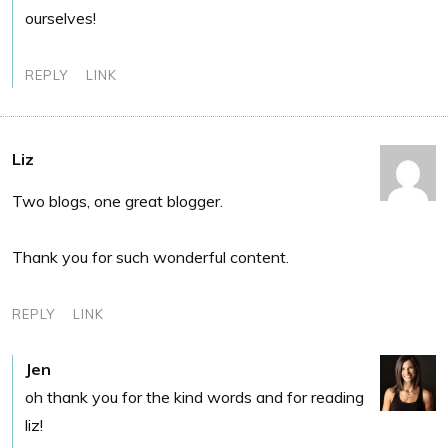
ourselves!
REPLY
LINK
Liz
Two blogs, one great blogger.
Thank you for such wonderful content.
REPLY
LINK
Jen
oh thank you for the kind words and for reading
liz!