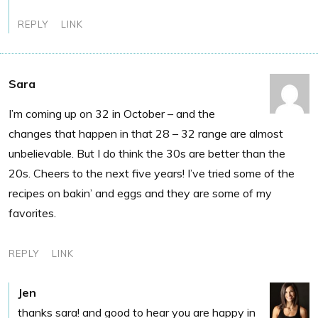
REPLY
LINK
Sara
I’m coming up on 32 in October – and the
changes that happen in that 28 – 32 range are almost
unbelievable. But I do think the 30s are better than the
20s. Cheers to the next five years! I’ve tried some of the
recipes on bakin’ and eggs and they are some of my
favorites.
REPLY
LINK
Jen
thanks sara! and good to hear you are happy in