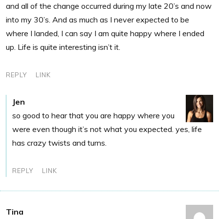
and all of the change occurred during my late 20’s and now
into my 30’s. And as much as I never expected to be
where I landed, I can say I am quite happy where I ended
up. Life is quite interesting isn’t it.
REPLY
LINK
Jen
so good to hear that you are happy where you
were even though it’s not what you expected. yes, life
has crazy twists and turns.
REPLY
LINK
Tina