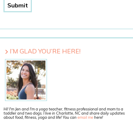
I’M GLAD YOU’RE HERE!
Hi! I'm Jen and I'm a yoga teacher, fitness professional and mom to a
toddler and two dogs. I live in Charlotte, NC and share daily updates
about food, fitness, yoga and life! You can
email me
here!