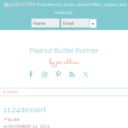
subscribe
to receive my posts, special offers, recipes, and
workouts.
Peanut Butter Runner
by jen eddins
≡ MENU
11.24dessert
by
JEN
on
NOVEMBER 24, 2011