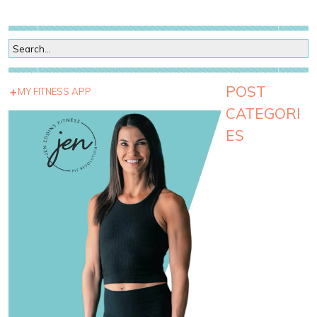
POST
MY FITNESS APP
CATEGORI
ES