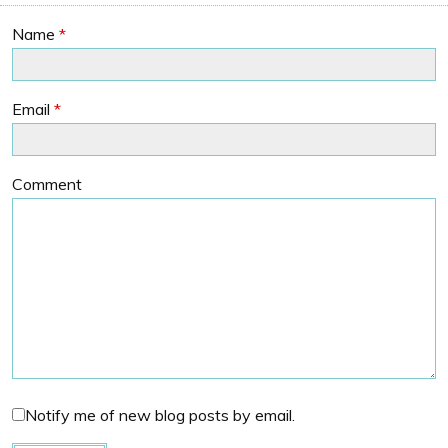
Name
*
Email
*
Comment
Notify me of new blog posts by email.