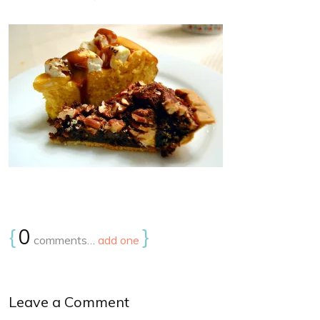
{
0
}
comments…
add one
Leave a Comment