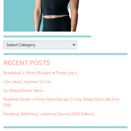
P
o
s
t
RECENT POSTS
C
a
Breakfast + What I Bought at Trader Joe’s
t
Life Lately: Summer So Far
e
g
So Many Dinner Ideas
o
Big Bear Peaks + Pines Race Recap (3-Day Stage Race, My First
r
50k)
i
e
Reading, Watching, Listening (Spring 2026 Edition)
s