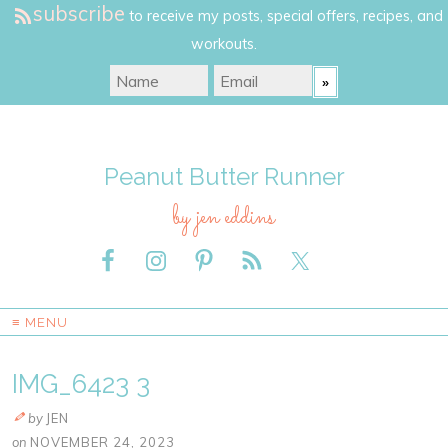
subscribe
to receive my posts, special offers, recipes, and
workouts.
Peanut Butter Runner
by jen eddins
≡ MENU
IMG_6423 3
by
JEN
on
NOVEMBER 24, 2023