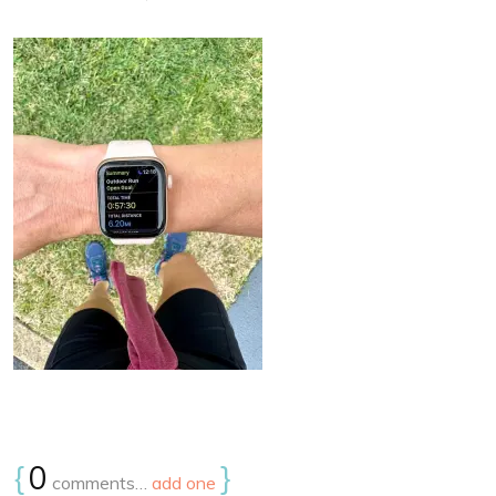
{
0
}
comments…
add one