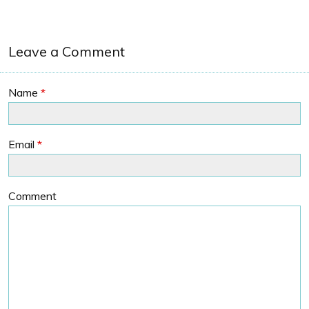
Leave a Comment
Name
*
Email
*
Comment