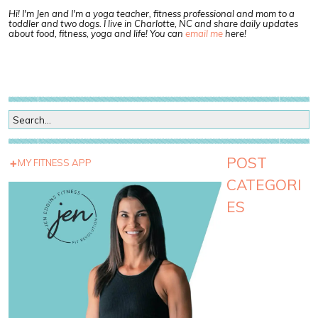
Hi! I'm Jen and I'm a yoga teacher, fitness professional and mom to a
toddler and two dogs. I live in Charlotte, NC and share daily updates
about food, fitness, yoga and life! You can
email me
here!
POST
MY FITNESS APP
CATEGORI
ES