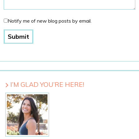
Notify me of new blog posts by email.
I’M GLAD YOU’RE HERE!