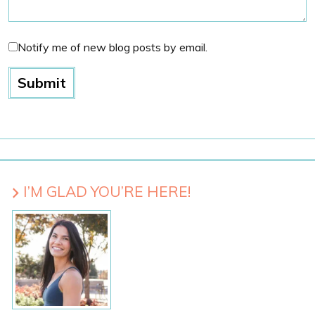
Notify me of new blog posts by email.
I’M GLAD YOU’RE HERE!