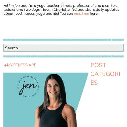
Hi! I'm Jen and I'm a yoga teacher, fitness professional and mom to a
toddler and two dogs. I live in Charlotte, NC and share daily updates
about food, fitness, yoga and life! You can
email me
here!
POST
MY FITNESS APP
CATEGORI
ES