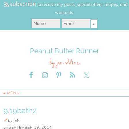
subscribe
to receive my posts, special offers, recipes, and
workouts.
Peanut Butter Runner
by jen eddins
≡ MENU
9.19bath2
by
JEN
on
SEPTEMBER 19, 2014