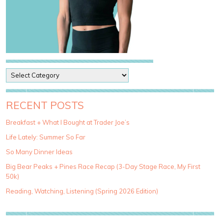
P
o
s
t
RECENT POSTS
C
a
Breakfast + What I Bought at Trader Joe’s
t
Life Lately: Summer So Far
e
g
So Many Dinner Ideas
o
Big Bear Peaks + Pines Race Recap (3-Day Stage Race, My First
r
50k)
i
e
Reading, Watching, Listening (Spring 2026 Edition)
s