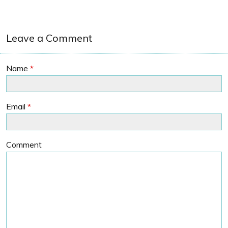
Leave a Comment
Name
*
Email
*
Comment