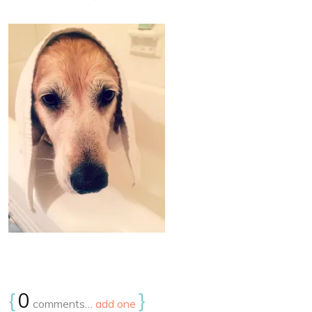
{
0
}
comments…
add one