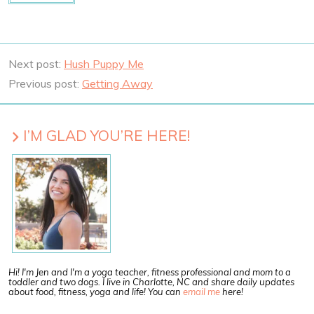
Next post:
Hush Puppy Me
Previous post:
Getting Away
I’M GLAD YOU’RE HERE!
Hi! I'm Jen and I'm a yoga teacher, fitness professional and mom to a
toddler and two dogs. I live in Charlotte, NC and share daily updates
about food, fitness, yoga and life! You can
email me
here!