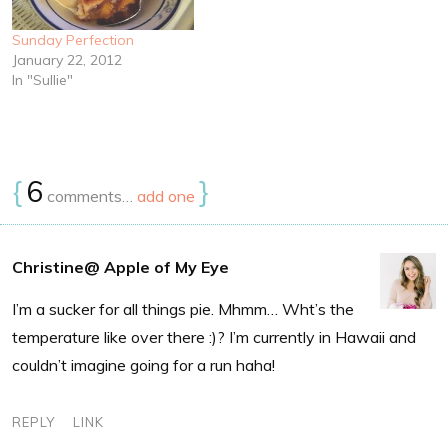
Sunday Perfection
January 22, 2012
In "Sullie"
{
6
}
comments…
add one
Christine@ Apple of My Eye
I’m a sucker for all things pie. Mhmm… Wht’s the
temperature like over there :)? I’m currently in Hawaii and
couldn’t imagine going for a run haha!
REPLY
LINK