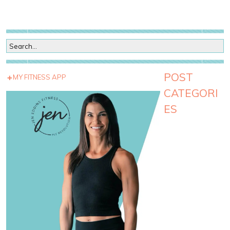
POST
MY FITNESS APP
CATEGORI
ES