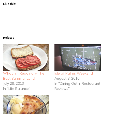
Like this:
Related
What I’m Reading + The
Isle of Palms Weekend
Best Summer Lunch
August 8, 2010
July 29, 2013
In "Dining Out + Restaurant
In "Life Balance"
Reviews"