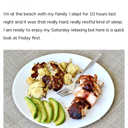
I’m at the beach with my family. I slept for 10 hours last
night and it was that really hard, really restful kind of sleep.
I am ready to enjoy my Saturday relaxing but here is a quick
look at Friday first.