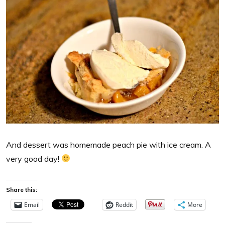
And dessert was homemade peach pie with ice cream. A
very good day!
Share this:
Email
Reddit
More