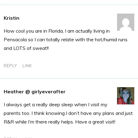
Kristin
How cool you are in Florida, I am actually living in
Pensacola so I can totally relate with the hot/humid runs
and LOTS of sweat!!
REPLY
LINK
Heather @ girlyeverafter
I always get a really deep sleep when I visit my
parents too. I think knowing I don’t have any plans and just
R&R while I’m there really helps. Have a great visit!