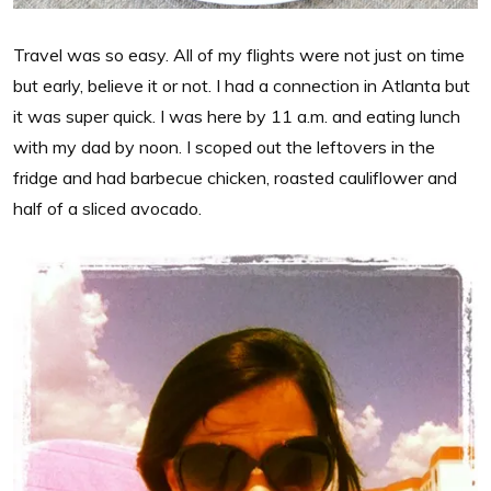
Travel was so easy. All of my flights were not just on time
but early, believe it or not. I had a connection in Atlanta but
it was super quick. I was here by 11 a.m. and eating lunch
with my dad by noon. I scoped out the leftovers in the
fridge and had barbecue chicken, roasted cauliflower and
half of a sliced avocado.