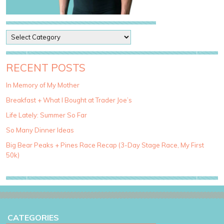
P
o
s
t
RECENT POSTS
C
a
In Memory of My Mother
t
Breakfast + What I Bought at Trader Joe’s
e
g
Life Lately: Summer So Far
o
So Many Dinner Ideas
r
i
Big Bear Peaks + Pines Race Recap (3-Day Stage Race, My First
e
50k)
s
CATEGORIES