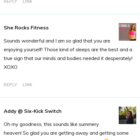
REPLY
LINK
She Rocks Fitness
Sounds wonderful and I am so glad that you are
enjoying yourself! Those kind of sleeps are the best and a
true sign that our minds and bodies needed it desperately!
XOXO
REPLY
LINK
Addy @ Six-Kick Switch
Oh my goodness, this sounds like summery
heaven! So glad you are getting away and getting some