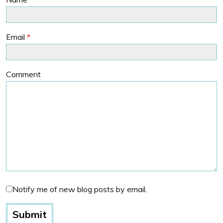
Email
*
Comment
Notify me of new blog posts by email.