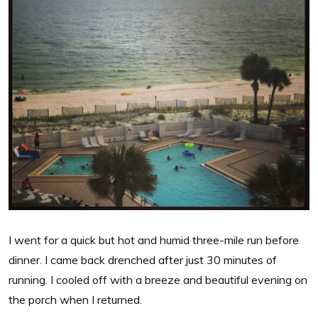
I went for a quick but hot and humid three-mile run before
dinner. I came back drenched after just 30 minutes of
running. I cooled off with a breeze and beautiful evening on
the porch when I returned.