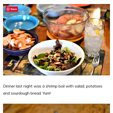
Save
Dinner last night was a shrimp boil with salad, potatoes
and sourdough bread. Yum!