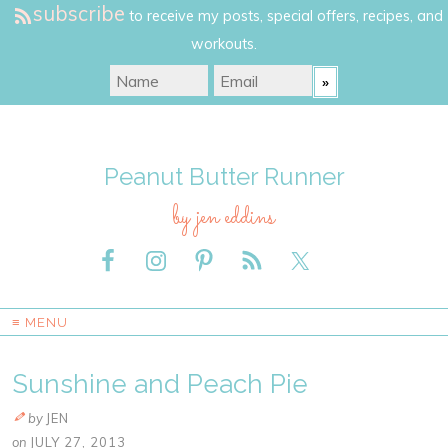
subscribe
to receive my posts, special offers, recipes, and
workouts.
Peanut Butter Runner
by jen eddins
≡ MENU
Sunshine and Peach Pie
by
JEN
on
JULY 27, 2013