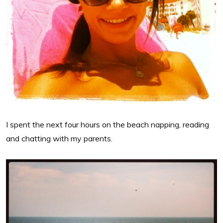
I spent the next four hours on the beach napping, reading
and chatting with my parents.