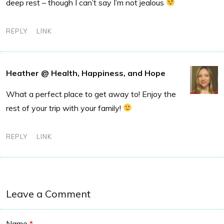
deep rest – though I can’t say I’m not jealous
REPLY
LINK
Heather @ Health, Happiness, and Hope
What a perfect place to get away to! Enjoy the
rest of your trip with your family!
REPLY
LINK
Leave a Comment
Name
*